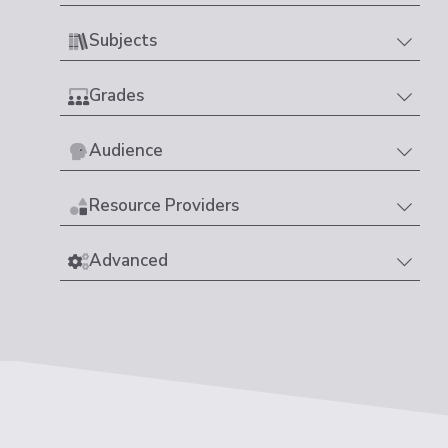
Subjects
Grades
Audience
Resource Providers
Advanced