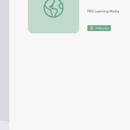
PBS Learning Media
Website