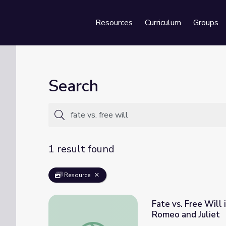
Resources
Curriculum
Groups
Se
Search
1 result found
Resource
Fate vs. Free Will
Romeo and Juliet
Fate vs. Free Will in the Balcony Scene | 