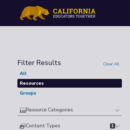
Filter Results
Clear All
All
Resources
Groups
Resource Categories
Content Types
1