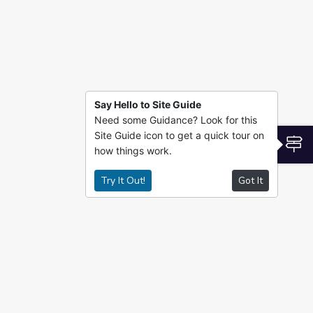
Say Hello to Site Guide
Need some Guidance? Look for this
Site Guide icon to get a quick tour on
S
how things work.
Try It Out!
Got It