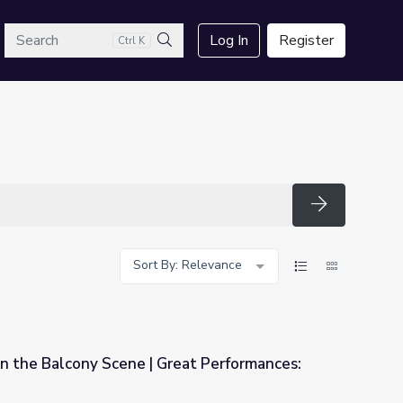
arch
Log In
Register
Ctrl K
Search
Search
Sort By: Relevance
 in the Balcony Scene | Great Performances:
Great Performances: Romeo and Juliet