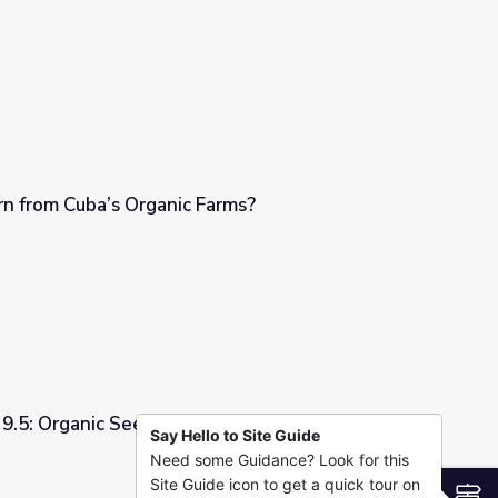
squito Control Coexist?
 from Cuba’s Organic Farms?
arms?
 9.5: Organic Seeds and Grains on Montana
Say Hello to Site Guide
Need some Guidance? Look for this
 Grains on Montana Farms
Site Guide icon to get a quick tour on
S