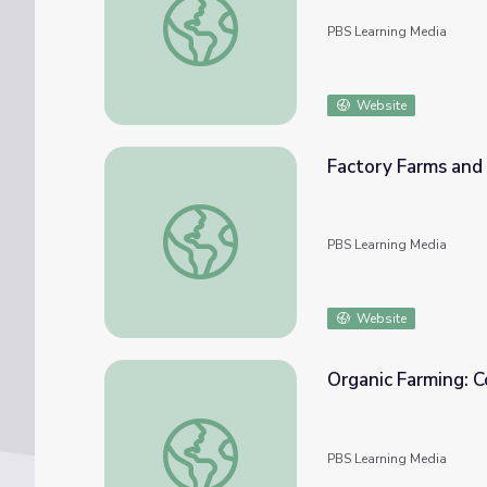
PBS Learning Media
Website
Factory Farms and
Factory Farms and Organic Alternatives
PBS Learning Media
Website
Organic Farming: C
Organic Farming: Conserving Topsoil
PBS Learning Media