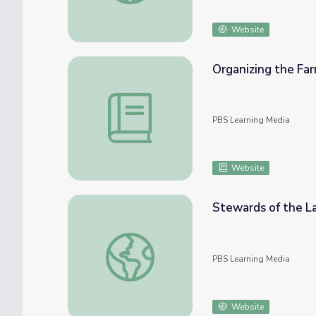
Website
Organizing the F
Organizing the Farm Worker Movement
PBS Learning Media
Website
Stewards of the La
Stewards of the Land | Podoll Organic Far
PBS Learning Media
Website