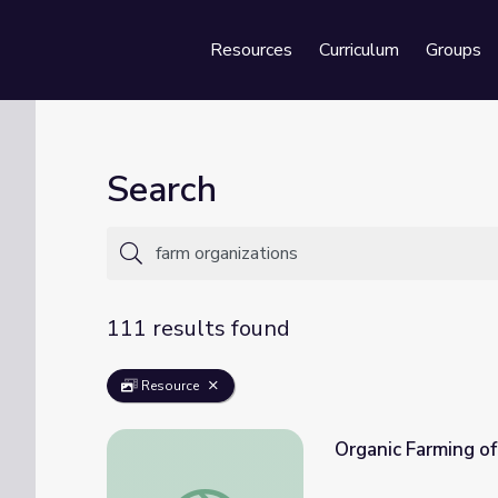
Resources
Curriculum
Groups
Se
Search
111 results found
Resource
Organic Farming o
Organic Farming of Potatoes