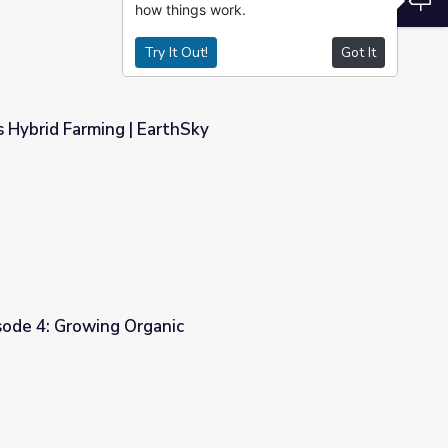
how things work.
Try It Out!
Got It
s Hybrid Farming | EarthSky
ky
sode 4: Growing Organic