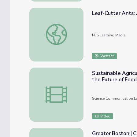
Leaf-Cutter Ants:
Leaf-Cutter Ants: A Farming Super-Organi
PBS Learning Media
Website
Sustainable Agricu
the Future of Food
Sustainable Agricultural Practices: Organic
Science Communication L
Video
Greater Boston | 