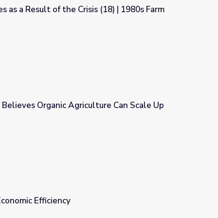
 as a Result of the Crisis (18) | 1980s Farm
s (18) | 1980s Farm Crisis
 Believes Organic Agriculture Can Scale Up
lture Can Scale Up
Economic Efficiency