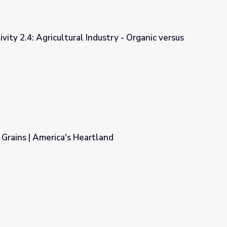
vity 2.4: Agricultural Industry - Organic versus
ndustry - Organic versus Non-Organic
Grains | America's Heartland
land