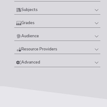
Subjects
Grades
Audience
Resource Providers
Advanced