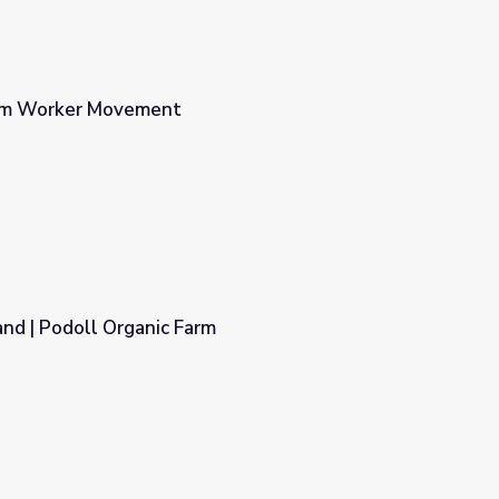
arm Worker Movement
nd | Podoll Organic Farm
m