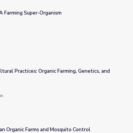
 A Farming Super-Organism
sm
ltural Practices: Organic Farming, Genetics, and
 Farming, Genetics, and the Future of Food
ab
Can Organic Farms and Mosquito Control