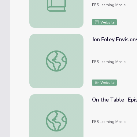
PBS Learning Media
Website
Jon Foley Envision
Jon Foley Envisions Hybrid Farming | EarthS
PBS Learning Media
Website
On the Table | Epi
On the Table | Episode 4: Growing Organic
PBS Learning Media