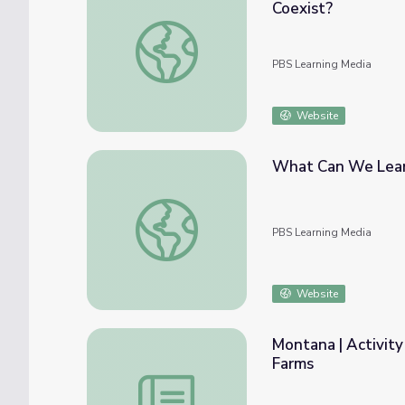
Coexist?
Greater Boston | Can Organic Farms and Mo
PBS Learning Media
Website
What Can We Learn
What Can We Learn from Cuba’s Organic F
PBS Learning Media
Website
Montana | Activity
Farms
Montana | Activity 9.5: Organic Seeds and