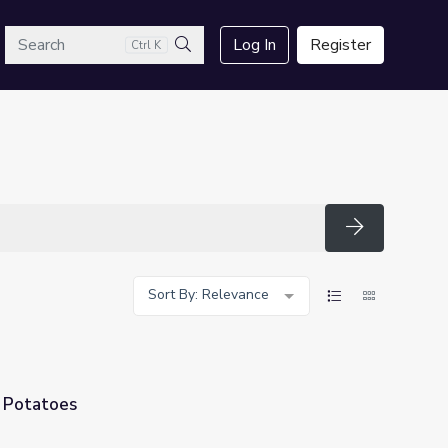
arch
Log In
Register
Ctrl K
Search
Search
Sort By: Relevance
f Potatoes