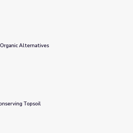
 Organic Alternatives
onserving Topsoil