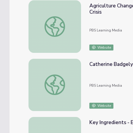
Agriculture Changes
Crisis
Agriculture Changes as a Result of the Crisi
PBS Learning Media
Website
Catherine Badgely
Catherine Badgely Believes Organic Agricu
PBS Learning Media
Website
Key Ingredients - 