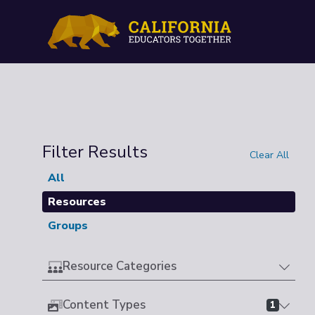
Filter Results
Clear All
All
Resources
Groups
Resource Categories
Content Types
1