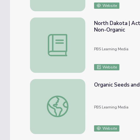
Website
North Dakota | Acti
Non-Organic
North Dakota | Activity 2.4: Agricultural I
PBS Learning Media
Website
Organic Seeds and 
Organic Seeds and Grains | America's Heart
PBS Learning Media
Website