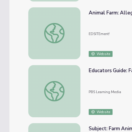
Animal Farm: Alleg
Animal Farm: Allegory and the Art of Persu
EDSITEment!
Website
Educators Guide: 
Educators Guide: Farm Animals | Dragonfl
PBS Learning Media
Website
Subject: Farm An