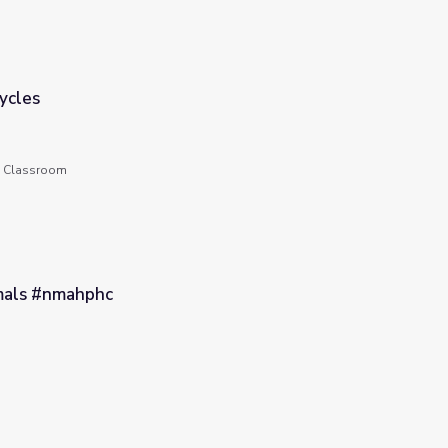
ycles
he Classroom
mals #nmahphc