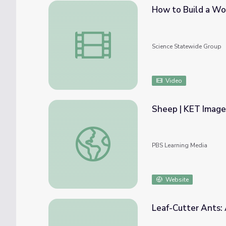
How to Build a Wo
How to Build a Worm Farm!
Science Statewide Group
Video
Sheep | KET Image
Sheep | KET Image Bank
PBS Learning Media
Website
Leaf-Cutter Ants: