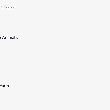
he Classroom
m Animals
 Farm