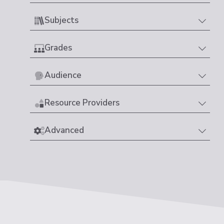
Subjects
Grades
Audience
Resource Providers
Advanced