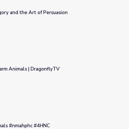
ory and the Art of Persuasion
asion
Farm Animals | DragonflyTV
yTV
imals #nmahphc #4HNC