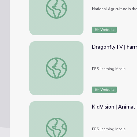
National Agriculture in t
Website
DragonflyTV | Far
DragonflyTV | Farm Animals
PBS Learning Media
Website
KidVision | Animal
KidVision | Animal Farm
PBS Learning Media