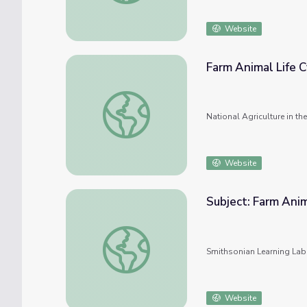
Website
Farm Animal Life C
Farm Animal Life Cycles
National Agriculture in t
Website
Subject: Farm Ani
Subject: Farm Animals #nmahphc
Smithsonian Learning Lab
Website