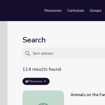
Resources
Curriculum
Groups
Se
Search
114 results found
Resource
Animals on the Fa
Animals on the Farm