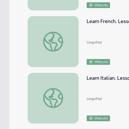
Website
Learn French. Less
Learn French. Lesson 29: Farm animals
LingoHut
Website
Learn Italian. Less
Learn Italian. Lesson 29: Farm animals
LingoHut
Website