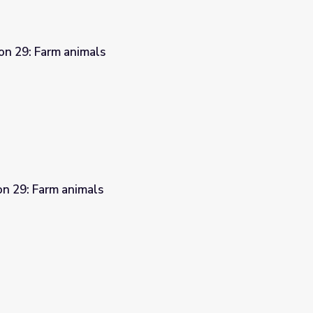
on 29: Farm animals
on 29: Farm animals