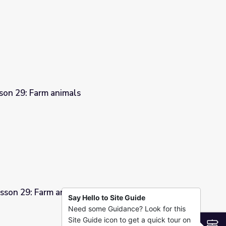
son 29: Farm animals
sson 29: Farm animals
Say Hello to Site Guide
Need some Guidance? Look for this
Site Guide icon to get a quick tour on
S