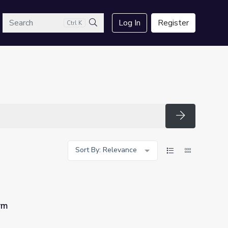
arch
Log In
Register
Ctrl K
Search
Search
Sort By: Relevance
rm