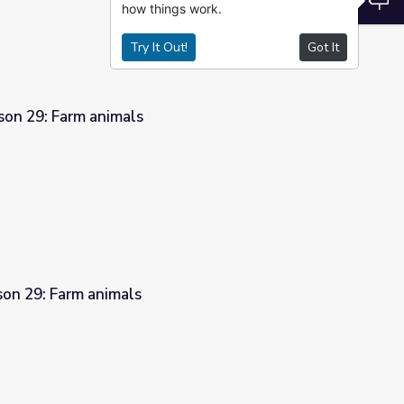
how things work.
Try It Out!
Got It
son 29: Farm animals
son 29: Farm animals