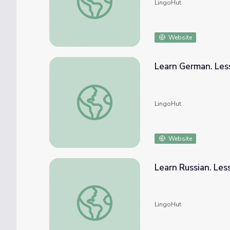
LingoHut
Website
Learn German. Les
Learn German. Lesson 29: Farm animals
LingoHut
Website
Learn Russian. Les
Learn Russian. Lesson 29: Farm animals
LingoHut