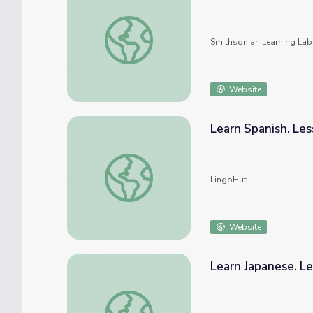
Subject: Farm Animals #nmahphc #4HNC
Smithsonian Learning Lab
Website
Learn Spanish. Les
Learn Spanish. Lesson 29: Farm animals
LingoHut
Website
Learn Japanese. Le
Learn Japanese. Lesson 29: Farm animals