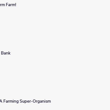
rm Farm!
 Bank
 A Farming Super-Organism