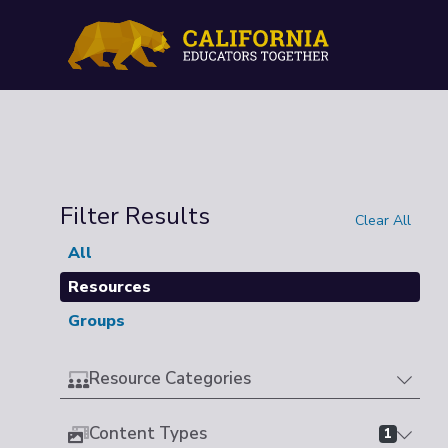
Filter Results
Clear All
All
Resources
Groups
Resource Categories
Content Types
1