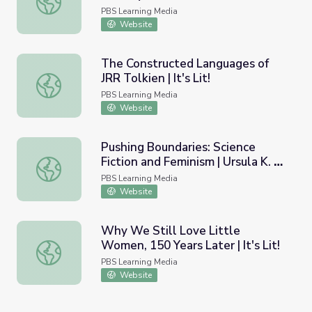
Psychology of the People Who
PBS Learning Media
Read About Them
Website
The Constructed Languages of
JRR Tolkien | It's Lit!
The Constructed Languages of JRR Tolkien | It's Lit!
PBS Learning Media
Website
Pushing Boundaries: Science
Fiction and Feminism | Ursula K. Le
Pushing Boundaries: Science Fiction and Feminism | Ursula
Guin
PBS Learning Media
Website
Why We Still Love Little
Women, 150 Years Later | It's Lit!
Why We Still Love Little Women, 150 Years Later | It's Li
PBS Learning Media
Website