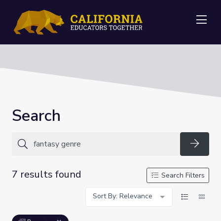
Me
Search
Searc
7 results found
Search Filters
Sort By: Relevance