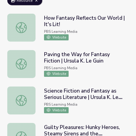
Resource
How Fantasy Reflects Our World |
It's Lit!
How Fantasy Reflects Our World | It's Lit!
PBS Learning Media
Website
Paving the Way for Fantasy
Fiction | Ursula K. Le Guin
Paving the Way for Fantasy Fiction | Ursula K. Le Guin
PBS Learning Media
Website
Science Fiction and Fantasy as
Serious Literature | Ursula K. Le
Science Fiction and Fantasy as Serious Literature | Ursula
Guin
PBS Learning Media
Website
Guilty Pleasures: Hunky Heroes,
Steamy Sirens and the
Guilty Pleasures: Hunky Heroes, Steamy Sirens and th