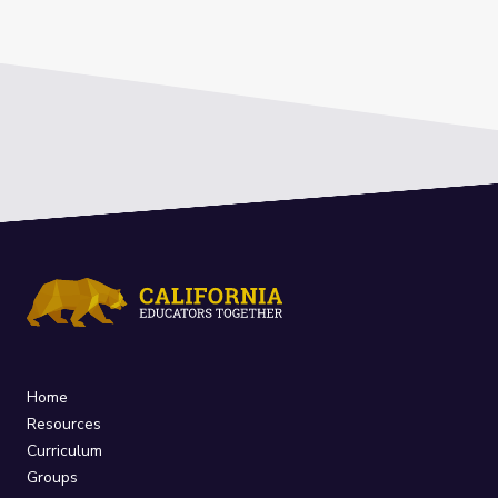
Home
Resources
Curriculum
Groups