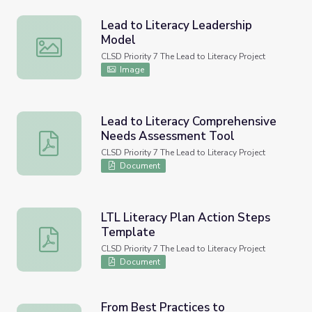
Lead to Literacy Leadership
Model
Lead to Literacy Leadership Model
CLSD Priority 7 The Lead to Literacy Project
Image
Lead to Literacy Comprehensive
Needs Assessment Tool
Lead to Literacy Comprehensive Needs Assessment Too
CLSD Priority 7 The Lead to Literacy Project
Document
LTL Literacy Plan Action Steps
Template
LTL Literacy Plan Action Steps Template
CLSD Priority 7 The Lead to Literacy Project
Document
From Best Practices to