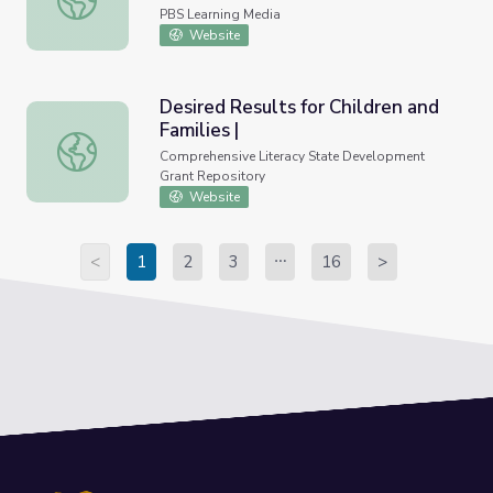
PBS Learning Media
Website
Desired Results for Children and
Families |
Desired Results for Children and Families |
Comprehensive Literacy State Development
Grant Repository
Website
<
1
2
3
16
>