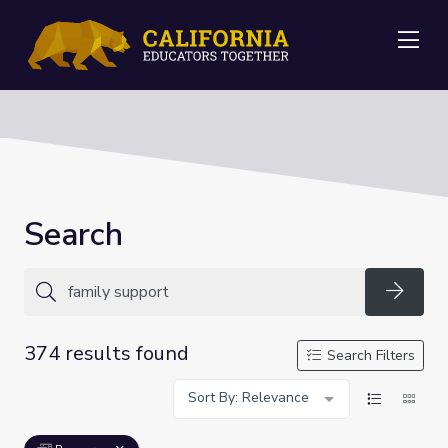
Me
Search
Searc
374 results found
Search Filters
Sort By: Relevance