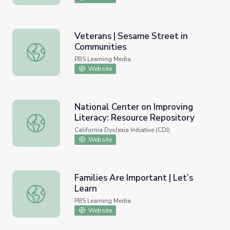
Veterans | Sesame Street in
Communities
Veterans | Sesame Street in Communities
PBS Learning Media
Website
National Center on Improving
Literacy: Resource Repository
National Center on Improving Literacy: Resource Reposit
California Dyslexia Initiative (CDI)
Website
Families Are Important | Let’s
Learn
Families Are Important | Let’s Learn
PBS Learning Media
Website