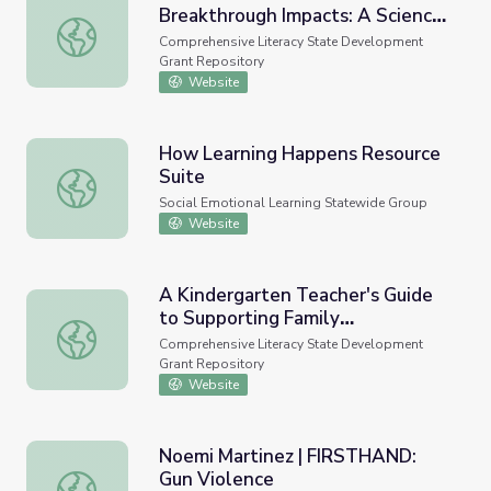
Breakthrough Impacts: A Science-
From Best Practices to Breakthrough Impacts: A Science-
Based Approach to Building a
Comprehensive Literacy State Development
More Promising Future for Young
Grant Repository
Children and Families
Website
How Learning Happens Resource
Suite
How Learning Happens Resource Suite
Social Emotional Learning Statewide Group
Website
A Kindergarten Teacher's Guide
to Supporting Family
A Kindergarten Teacher's Guide to Supporting Family Inv
Involvement in Foundational
Comprehensive Literacy State Development
Reading Skills. REL 2020-016,
Grant Repository
Regional Educational Laboratory
Website
Southeast, 2020
Noemi Martinez | FIRSTHAND:
Gun Violence
Noemi Martinez | FIRSTHAND: Gun Violence