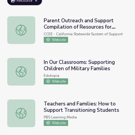
Resource
Parent Outreach and Support
Compilation of Resources for
Parent Outreach and Support Compilation of Resources f
Family Support
CCEE - California Statewide System of Support
Website
In Our Classrooms: Supporting
Children of Military Families
In Our Classrooms: Supporting Children of Military Familie
Edutopia
Website
Teachers and Families: How to
Support Transitioning Students
Teachers and Families: How to Support Transitioning St
PBS Learning Media
Website