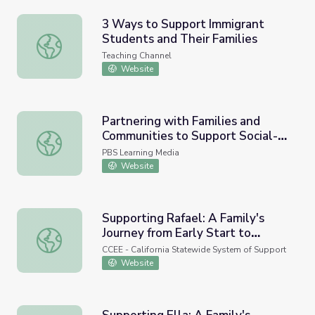
3 Ways to Support Immigrant
Students and Their Families
3 Ways to Support Immigrant Students and Their Familie
Teaching Channel
Website
Partnering with Families and
Communities to Support Social-
Partnering with Families and Communities to Support Soc
Emotional Learning
PBS Learning Media
Website
Supporting Rafael: A Family's
Journey from Early Start to
Supporting Rafael: A Family's Journey from Early Start to
School
CCEE - California Statewide System of Support
Website