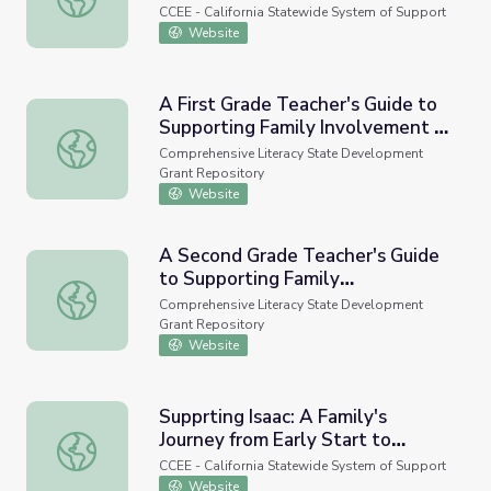
School (Video)
CCEE - California Statewide System of Support
Website
A First Grade Teacher's Guide to
Supporting Family Involvement in
A First Grade Teacher's Guide to Supporting Family Invol
Foundational Reading Skills
Comprehensive Literacy State Development
Grant Repository
Website
A Second Grade Teacher's Guide
to Supporting Family
A Second Grade Teacher's Guide to Supporting Family Inv
Involvement in Foundational
Comprehensive Literacy State Development
Reading Skills
Grant Repository
Website
Supprting Isaac: A Family's
Journey from Early Start to
Supprting Isaac: A Family's Journey from Early Start to Sc
School (videos)
CCEE - California Statewide System of Support
Website