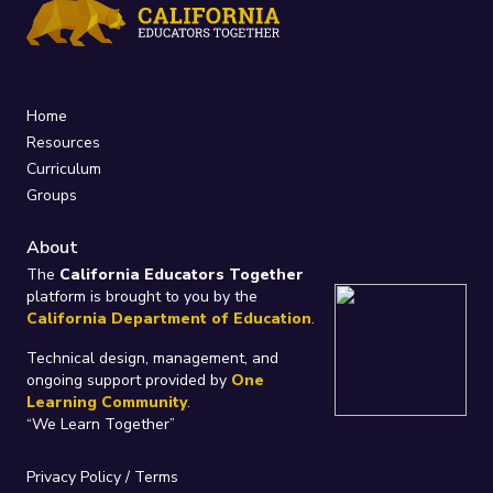
Home
Resources
Curriculum
Groups
About
The
California Educators Together
platform is brought to you by the
California Department of Education
.
Technical design, management, and
ongoing support provided by
One
Learning Community
.
“We Learn Together”
Privacy Policy
/
Terms