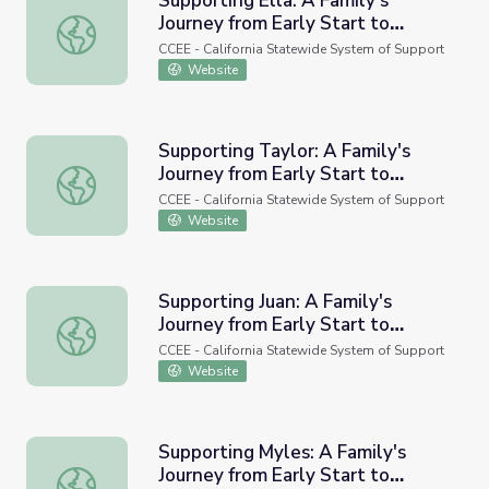
Supporting Ella: A Family's
Journey from Early Start to
Supporting Ella: A Family's Journey from Early Start to Sc
School
CCEE - California Statewide System of Support
Website
Supporting Taylor: A Family's
Journey from Early Start to
Supporting Taylor: A Family's Journey from Early Start to
School
CCEE - California Statewide System of Support
Website
Supporting Juan: A Family's
Journey from Early Start to
Supporting Juan: A Family's Journey from Early Start to S
School (Video)
CCEE - California Statewide System of Support
Website
Supporting Myles: A Family's
Journey from Early Start to
Supporting Myles: A Family's Journey from Early Start to 