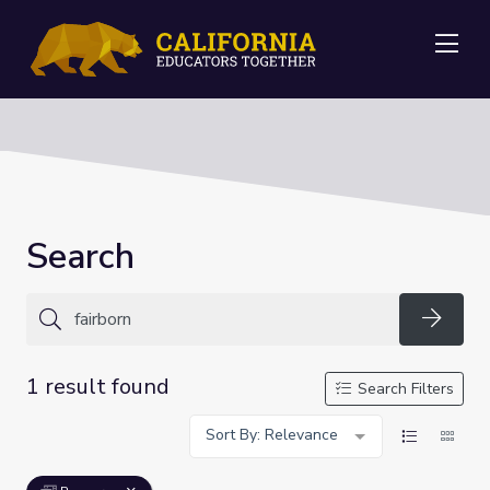
Me
Search
Searc
1 result found
Search Filters
Sort By: Relevance