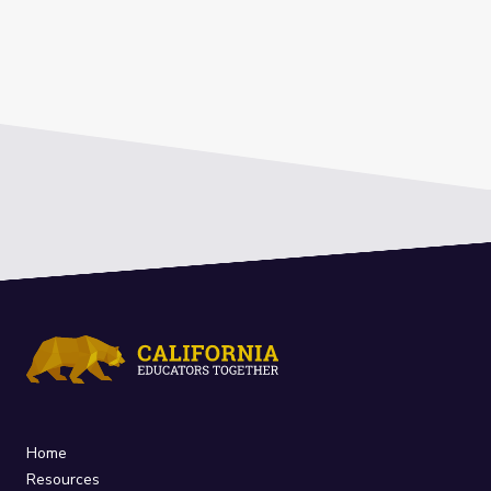
Home
Resources