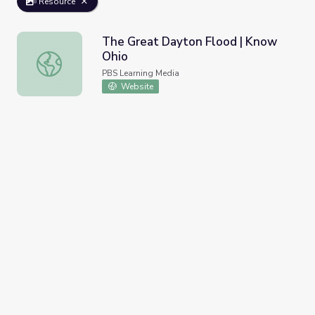
Resource
The Great Dayton Flood | Know
Ohio
The Great Dayton Flood | Know Ohio
PBS Learning Media
Website