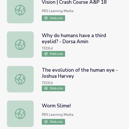
Vision | Crash Course A&P 18
Vision | Crash Course A&P 18
PBS Learning Media
Website
Why do humans have a third
eyelid? - Dorsa Amin
Why do humans have a third eyelid? - Dorsa Amin
TEDEd
Website
The evolution of the human eye -
Joshua Harvey
The evolution of the human eye - Joshua Harvey
TEDEd
Website
Worm Slime!
Worm Slime!
PBS Learning Media
Website