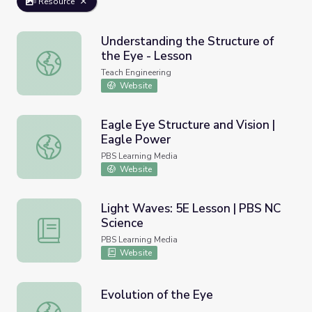
Resource
Understanding the Structure of
the Eye - Lesson
Understanding the Structure of the Eye - Lesson
Teach Engineering
Website
Eagle Eye Structure and Vision |
Eagle Power
Eagle Eye Structure and Vision | Eagle Power
PBS Learning Media
Website
Light Waves: 5E Lesson | PBS NC
Science
Light Waves: 5E Lesson | PBS NC Science
PBS Learning Media
Website
Evolution of the Eye
Evolution of the Eye