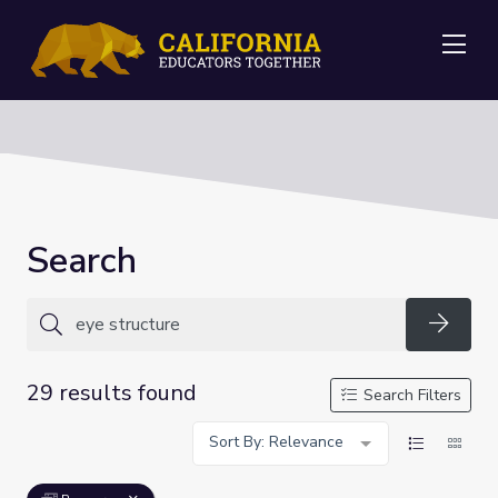
Me
Search
Searc
29 results found
Search Filters
Sort By: Relevance