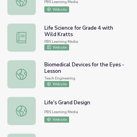
PBS Learning Media
Website
Life Science for Grade 4 with
Wild Kratts
Life Science for Grade 4 with Wild Kratts
PBS Learning Media
Website
Biomedical Devices for the Eyes -
Lesson
Biomedical Devices for the Eyes - Lesson
Teach Engineering
Website
Life's Grand Design
Life's Grand Design
PBS Learning Media
Website