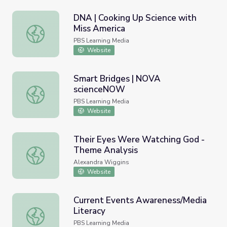
DNA | Cooking Up Science with
Miss America
DNA | Cooking Up Science with Miss America
PBS Learning Media
Website
Smart Bridges | NOVA
scienceNOW
Smart Bridges | NOVA scienceNOW
PBS Learning Media
Website
Their Eyes Were Watching God -
Theme Analysis
Their Eyes Were Watching God - Theme Analysis
Alexandra Wiggins
Website
Current Events Awareness/Media
Literacy
Current Events Awareness/Media Literacy
PBS Learning Media