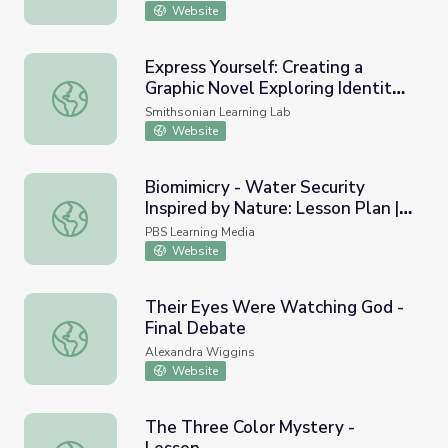
Website
Express Yourself: Creating a
Graphic Novel Exploring Identity
Express Yourself: Creating a Graphic Novel Exploring Ident
with the National Portrait
Smithsonian Learning Lab
Gallery
Website
Biomimicry - Water Security
Inspired by Nature: Lesson Plan |
Biomimicry - Water Security Inspired by Nature: Lesson 
Nature Works Everywhere
PBS Learning Media
Website
Their Eyes Were Watching God -
Final Debate
Their Eyes Were Watching God - Final Debate
Alexandra Wiggins
Website
The Three Color Mystery -