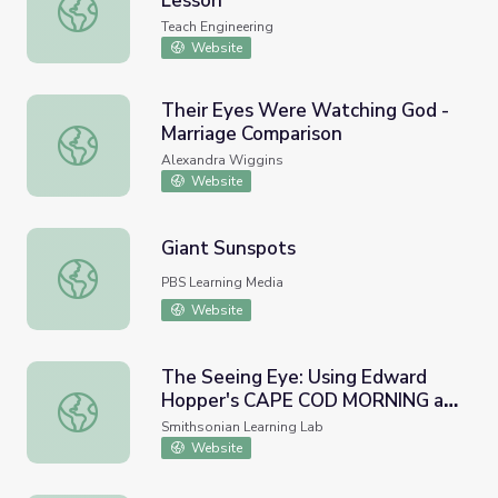
Lesson
The Three Color Mystery - Lesson
Teach Engineering
Website
Their Eyes Were Watching God -
Marriage Comparison
Their Eyes Were Watching God - Marriage Comparison
Alexandra Wiggins
Website
Giant Sunspots
Giant Sunspots
PBS Learning Media
Website
The Seeing Eye: Using Edward
Hopper's CAPE COD MORNING as
The Seeing Eye: Using Edward Hopper's CAPE COD MORNIN
Inspiration for Creative Writing
Smithsonian Learning Lab
Website