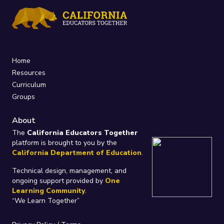
Home
Resources
Curriculum
Groups
About
The
California Educators Together
platform is brought to you by the
California Department of Education
.
Technical design, management, and
ongoing support provided by
One
Learning Community
.
“We Learn Together”