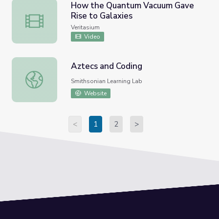
How the Quantum Vacuum Gave
Rise to Galaxies
How the Quantum Vacuum Gave Rise to Galaxies
Veritasium
Video
Aztecs and Coding
Aztecs and Coding
Smithsonian Learning Lab
Website
<
1
2
>