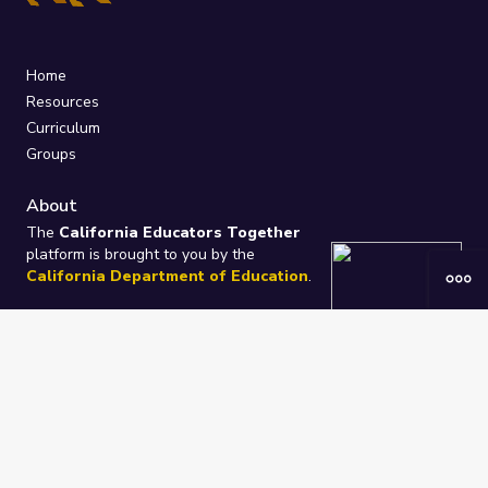
Home
Resources
Curriculum
Groups
About
The
California Educators Together
platform is brought to you by the
California Department of Education
.
Technical design, management, and
ongoing support provided by
One
Learning Community
.
“We Learn Together”
Privacy Policy
/
Terms
Help / Contact Us
FAQs