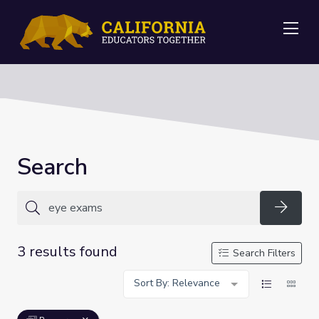
Me
Search
Searc
3 results found
Search Filters
Sort By: Relevance