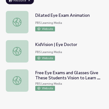
Resource
Dilated Eye Exam Animation
Dilated Eye Exam Animation
PBS Learning Media
Website
KidVision | Eye Doctor
KidVision | Eye Doctor
PBS Learning Media
Website
Free Eye Exams and Glasses Give
These Students Vision to Learn |
Free Eye Exams and Glasses Give These Students Vision
PBS NewsHour
PBS Learning Media
Website