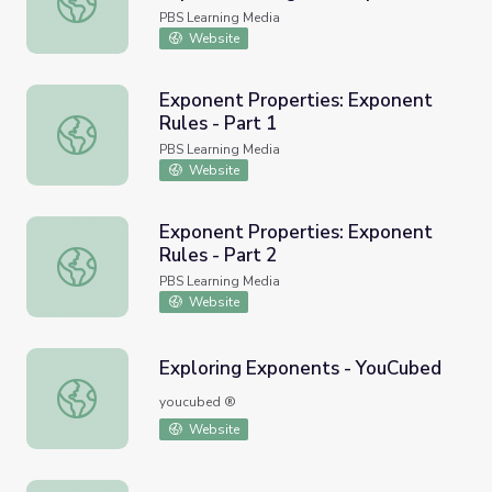
Intuition
PBS Learning Media
Website
Exponent Properties: Exponent
Rules - Part 1
Exponent Properties: Exponent Rules - Part 1
PBS Learning Media
Website
Exponent Properties: Exponent
Rules - Part 2
Exponent Properties: Exponent Rules - Part 2
PBS Learning Media
Website
Exploring Exponents - YouCubed
Exploring Exponents - YouCubed
youcubed ®
Website