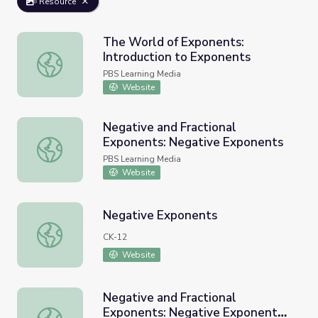
Resource
The World of Exponents:
Introduction to Exponents
The World of Exponents: Introduction to Exponents
PBS Learning Media
Website
Negative and Fractional
Exponents: Negative Exponents
Negative and Fractional Exponents: Negative Exponents
PBS Learning Media
Website
Negative Exponents
Negative Exponents
CK-12
Website
Negative and Fractional
Exponents: Negative Exponent
Negative and Fractional Exponents: Negative Exponent In