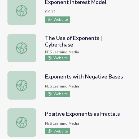
Exponent Interest Model
Exponent Interest Model
CK-12
Website
The Use of Exponents |
Cyberchase
The Use of Exponents | Cyberchase
PBS Learning Media
Website
Exponents with Negative Bases
Exponents with Negative Bases
PBS Learning Media
Website
Positive Exponents as Fractals
Positive Exponents as Fractals
PBS Learning Media
Website