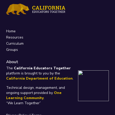
Home
Resources
Curriculum
Groups
About
The
California Educators Together
platform is brought to you by the
California Department of Education
.
Technical design, management, and
ongoing support provided by
One
Learning Community
.
“We Learn Together”