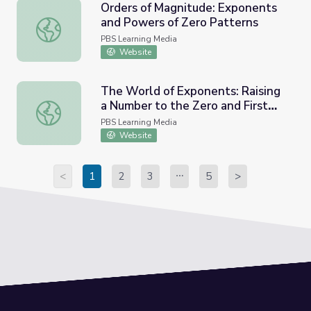
Orders of Magnitude: Exponents
and Powers of Zero Patterns
Orders of Magnitude: Exponents and Powers of Zero Pat
PBS Learning Media
Website
The World of Exponents: Raising
a Number to the Zero and First
The World of Exponents: Raising a Number to the Zero a
Power
PBS Learning Media
Website
<
1
2
3
5
>