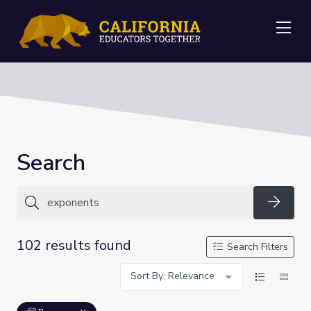
Me
Search
Searc
102 results found
Search Filters
Sort By: Relevance