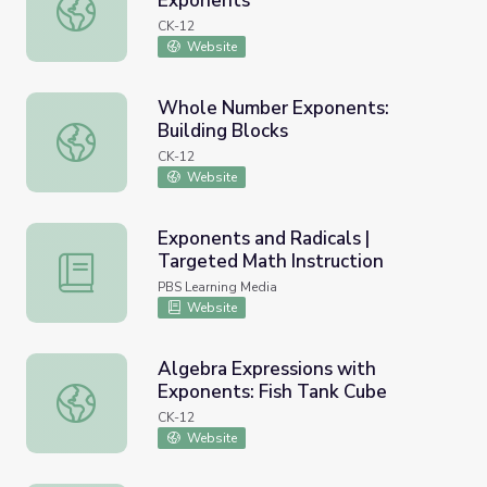
Exponents
Scientific Notation: Richter Scale Exponents
CK-12
Website
Whole Number Exponents:
Building Blocks
Whole Number Exponents: Building Blocks
CK-12
Website
Exponents and Radicals |
Targeted Math Instruction
Exponents and Radicals | Targeted Math Instruction
PBS Learning Media
Website
Algebra Expressions with
Exponents: Fish Tank Cube
Algebra Expressions with Exponents: Fish Tank Cube
CK-12
Website