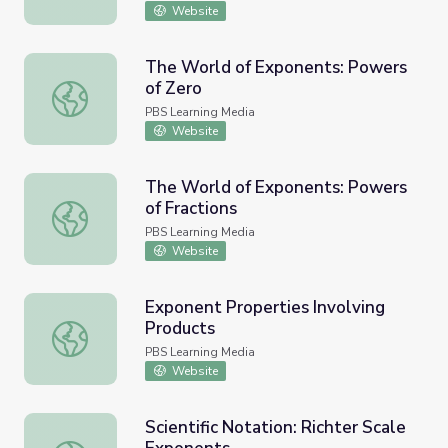
Website
The World of Exponents: Powers
of Zero
The World of Exponents: Powers of Zero
PBS Learning Media
Website
The World of Exponents: Powers
of Fractions
The World of Exponents: Powers of Fractions
PBS Learning Media
Website
Exponent Properties Involving
Products
Exponent Properties Involving Products
PBS Learning Media
Website
Scientific Notation: Richter Scale