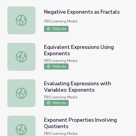
Negative Exponents as Fractals
Negative Exponents as Fractals
PBS Learning Media
Website
Equivalent Expressions Using
Exponents
Equivalent Expressions Using Exponents
PBS Learning Media
Website
Evaluating Expressions with
Variables: Exponents
Evaluating Expressions with Variables: Exponents
PBS Learning Media
Website
Exponent Properties Involving
Quotients
Exponent Properties Involving Quotients
PBS Learning Media