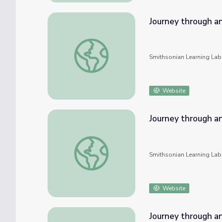
Journey through an
Journey through an Exploded Star: An Onlin
Smithsonian Learning Lab
Website
Journey through an
Journey through an Exploded Star: An Onlin
Smithsonian Learning Lab
Website
Journey through an