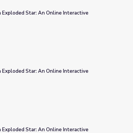
 Exploded Star: An Online Interactive
e Interactive
 Exploded Star: An Online Interactive
e Interactive
 Exploded Star: An Online Interactive