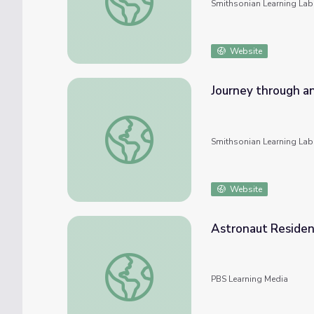
Smithsonian Learning Lab
Website
Journey through an
Journey through an Exploded Star: An Onlin
Smithsonian Learning Lab
Website
Astronaut Residen
Astronaut Residents Explodes Tourism | 
PBS Learning Media