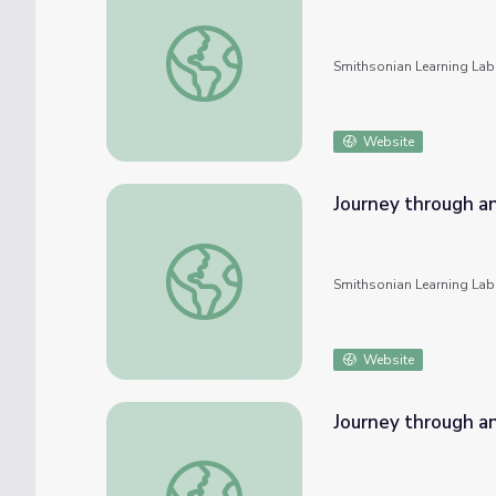
Journey through an Exploded Star: An Onlin
Smithsonian Learning Lab
Website
Journey through an
Journey through an Exploded Star: An Onlin
Smithsonian Learning Lab
Website
Journey through an
Journey through an Exploded Star: An Onlin