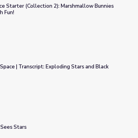
e Starter (Collection 2): Marshmallow Bunnies
h Fun!
: Marshmallow Bunnies Are Exploding With Fun!
Space | Transcript: Exploding Stars and Black
oding Stars and Black Holes (Program 2)
 Sees Stars