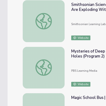
Smithsonian Scienc
Are Exploding Wit
Smithsonian Science Starter (Collection 2)
Smithsonian Learning Lab
Website
Mysteries of Deep 
Holes (Program 2)
Mysteries of Deep Space | Transcript: Expl
PBS Learning Media
Website
Magic School Bus |