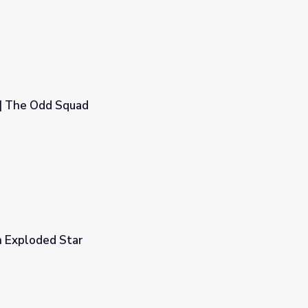
 | The Odd Squad
n Exploded Star