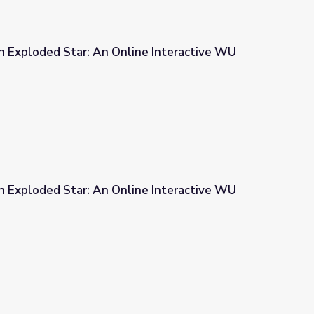
n Exploded Star: An Online Interactive WU
ne Interactive WU
n Exploded Star: An Online Interactive WU
ne Interactive WU