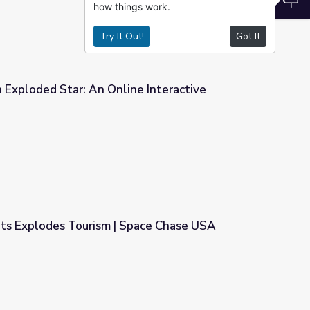
how things work.
Try It Out!
Got It
 Exploded Star: An Online Interactive
e Interactive
ts Explodes Tourism | Space Chase USA
Space Chase USA