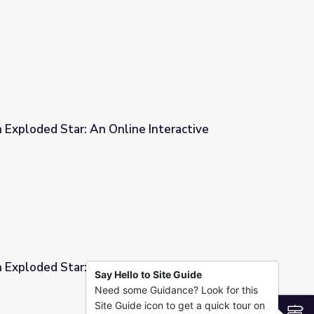
e Interactive
 Exploded Star: An Online Interactive
e Interactive
 Exploded Star: An Online Interactive
Say Hello to Site Guide
Need some Guidance? Look for this
e Interactive
Site Guide icon to get a quick tour on
S