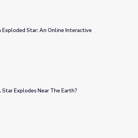
 Exploded Star: An Online Interactive
e Interactive
 Star Explodes Near The Earth?
e Earth?