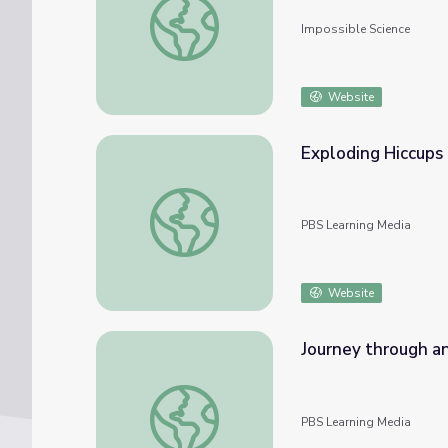
Impossible Science
Website
Exploding Hiccups
Exploding Hiccups | The Odd Squad
PBS Learning Media
Website
Journey through a
Journey through an Exploded Star
PBS Learning Media