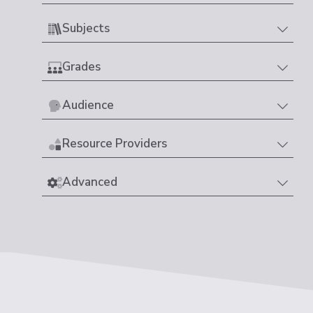
Subjects
Grades
Audience
Resource Providers
Advanced