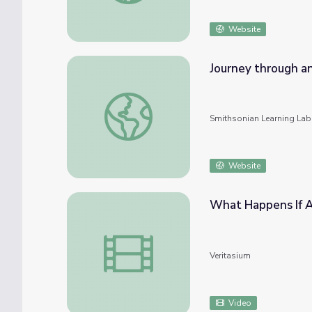
Website
Journey through an
Journey through an Exploded Star: An Onlin
Smithsonian Learning Lab
Website
What Happens If A
What Happens If A Star Explodes Near Th
Veritasium
Video