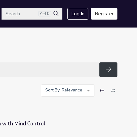
arch
Log In
Register
Ctrl K
Search
Search
Sort By: Relevance
 with Mind Control