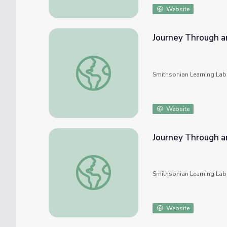
Website
Journey Through a
Journey Through an Exploded Star: An Onli
Smithsonian Learning Lab
Website
Journey Through a
Journey Through an Exploded Star: An Onli
Smithsonian Learning Lab
Website