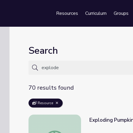
Resources
Curriculum
Groups
Se
Search
70 results found
Resource
Exploding Pumpkin
Exploding Pumpkin with Mind Control