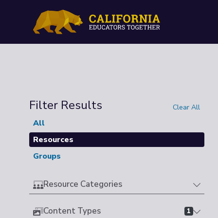
Filter Results
Clear All
All
Resources
Groups
Resource Categories
Content Types
1