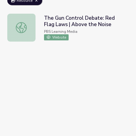
Resource
The Gun Control Debate: Red
Flag Laws | Above the Noise
The Gun Control Debate: Red Flag Laws | Above the Noi
PBS Learning Media
Website