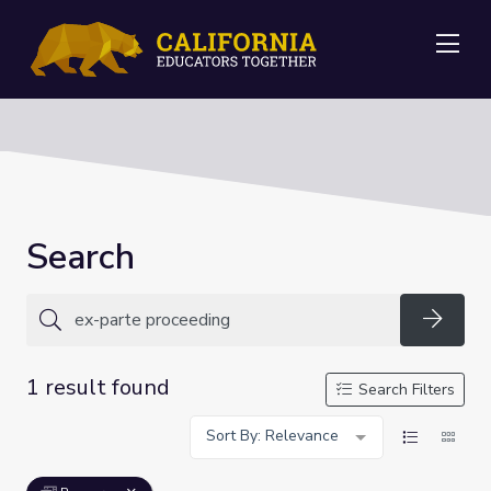
Me
Search
Searc
1 result found
Search Filters
Sort By: Relevance