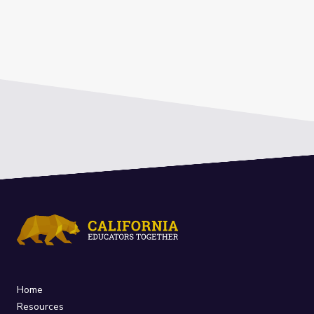
Home
Resources