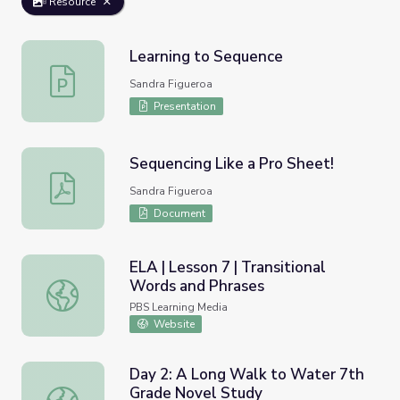
Resource
Learning to Sequence
Learning to Sequence
Sandra Figueroa
Presentation
Sequencing Like a Pro Sheet!
Sequencing Like a Pro Sheet!
Sandra Figueroa
Document
ELA | Lesson 7 | Transitional
Words and Phrases
ELA | Lesson 7 | Transitional Words and Phrases
PBS Learning Media
Website
Day 2: A Long Walk to Water 7th
Grade Novel Study
Day 2: A Long Walk to Water 7th Grade Novel Study