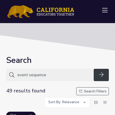
Me
Search
Searc
49 results found
Search Filters
Sort By: Relevance