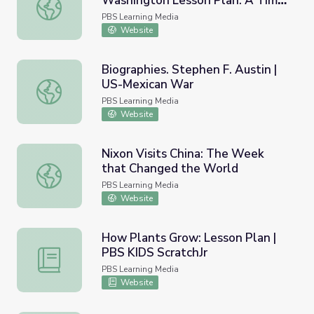
Washington Lesson Plan: A Time
50th Anniversary of the March on Washington Lesson Pla
for Change
PBS Learning Media
Website
Biographies. Stephen F. Austin |
US-Mexican War
Biographies. Stephen F. Austin | US-Mexican War
PBS Learning Media
Website
Nixon Visits China: The Week
that Changed the World
Nixon Visits China: The Week that Changed the World
PBS Learning Media
Website
How Plants Grow: Lesson Plan |
PBS KIDS ScratchJr
How Plants Grow: Lesson Plan | PBS KIDS ScratchJr
PBS Learning Media
Website