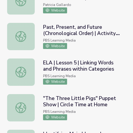
Patricia Gallardo
Website
Past, Present, and Future
(Chronological Order) | Activity
Past, Present, and Future (Chronological Order) | Activity
Starter
PBS Learning Media
Website
ELA | Lesson 5 | Linking Words
and Phrases within Categories
ELA | Lesson 5 | Linking Words and Phrases within Catego
PBS Learning Media
Website
"The Three Little Pigs" Puppet
Show | Circle Time at Home
"The Three Little Pigs" Puppet Show | Circle Time at H
PBS Learning Media
Website