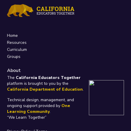
Home
Resources
Curriculum
Groups
About
The
California Educators Together
platform is brought to you by the
California Department of Education
.
Technical design, management, and
ongoing support provided by
One
Learning Community
.
“We Learn Together”