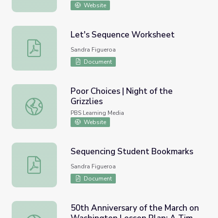
Website
Let's Sequence Worksheet
Let's Sequence Worksheet
Sandra Figueroa
Document
Poor Choices | Night of the
Grizzlies
Poor Choices | Night of the Grizzlies
PBS Learning Media
Website
Sequencing Student Bookmarks
Sequencing Student Bookmarks
Sandra Figueroa
Document
50th Anniversary of the March on