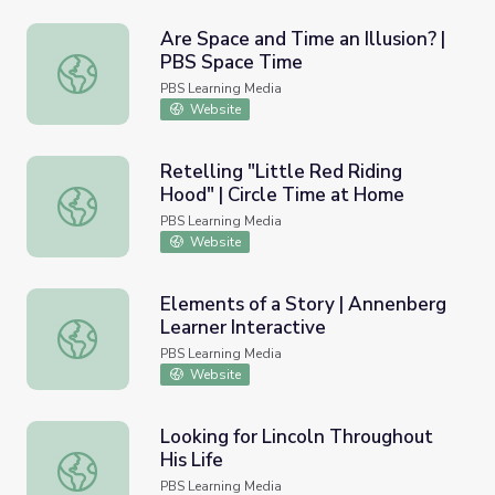
Are Space and Time an Illusion? |
PBS Space Time
Are Space and Time an Illusion? | PBS Space Time
PBS Learning Media
Website
Retelling "Little Red Riding
Hood" | Circle Time at Home
Retelling "Little Red Riding Hood" | Circle Time at Home
PBS Learning Media
Website
Elements of a Story | Annenberg
Learner Interactive
Elements of a Story | Annenberg Learner Interactive
PBS Learning Media
Website
Looking for Lincoln Throughout
His Life
Looking for Lincoln Throughout His Life
PBS Learning Media