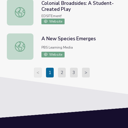
Colonial Broadsides: A Student-
Created Play
Colonial Broadsides: A Student-Created Play
EDSITEment!
Website
A New Species Emerges
A New Species Emerges
PBS Learning Media
Website
<
1
2
3
>