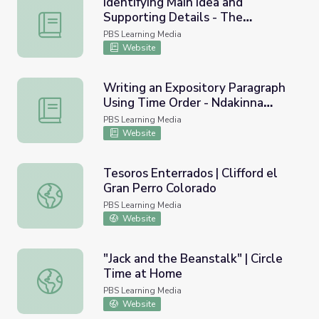
Identifying Main Idea and
Supporting Details - The
Identifying Main Idea and Supporting Details - The Stone
Stonecutter's Wish
PBS Learning Media
Website
Writing an Expository Paragraph
Using Time Order - Ndakinna
Writing an Expository Paragraph Using Time Order - Ndak
Wilderness Project
PBS Learning Media
Website
Tesoros Enterrados | Clifford el
Gran Perro Colorado
Tesoros Enterrados | Clifford el Gran Perro Colorado
PBS Learning Media
Website
"Jack and the Beanstalk" | Circle
Time at Home
"Jack and the Beanstalk" | Circle Time at Home
PBS Learning Media
Website