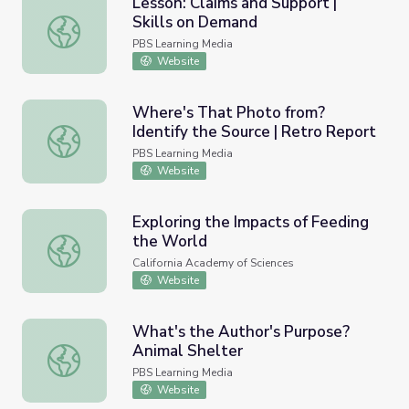
Lesson: Claims and Support |
Skills on Demand
Lesson: Claims and Support | Skills on Demand
PBS Learning Media
Website
Where's That Photo from?
Identify the Source | Retro Report
Where's That Photo from? Identify the Source | Retro R
PBS Learning Media
Website
Exploring the Impacts of Feeding
the World
Exploring the Impacts of Feeding the World
California Academy of Sciences
Website
What's the Author's Purpose?
Animal Shelter
What's the Author's Purpose? Animal Shelter
PBS Learning Media
Website