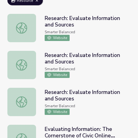
Resource
Research: Evaluate Information
and Sources
Research: Evaluate Information and Sources
Smarter Balanced
Website
Research: Evaluate Information
and Sources
Research: Evaluate Information and Sources
Smarter Balanced
Website
Research: Evaluate Information
and Sources
Research: Evaluate Information and Sources
Smarter Balanced
Website
Evaluating Information: The
Cornerstone of Civic Online
Evaluating Information: The Cornerstone of Civic Online 