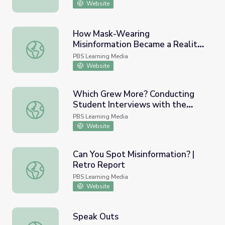
Website
How Mask-Wearing
Misinformation Became a Reality |
How Mask-Wearing Misinformation Became a Reality | Mi
Misinformation Nation
PBS Learning Media
Website
Which Grew More? Conducting
Student Interviews with the
Which Grew More? Conducting Student Interviews with 
Marigolds Problem
PBS Learning Media
Website
Can You Spot Misinformation? |
Retro Report
Can You Spot Misinformation? | Retro Report
PBS Learning Media
Website
Speak Outs