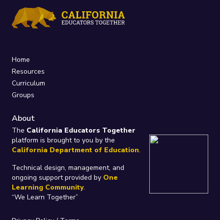
Home
Resources
Curriculum
Groups
About
The
California Educators Together
platform is brought to you by the
California Department of Education
.
Technical design, management, and
ongoing support provided by
One
Learning Community
.
“We Learn Together”