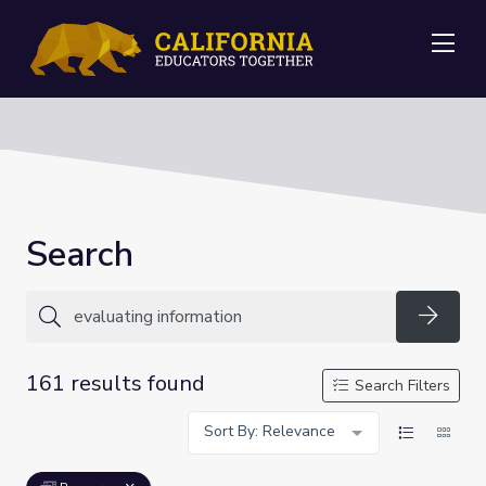
Me
Search
Searc
161 results found
Search Filters
Sort By: Relevance