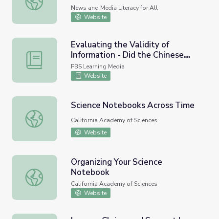
Reasoning
News and Media Literacy for All
Website
Evaluating the Validity of
Information - Did the Chinese
Evaluating the Validity of Information - Did the Chinese 
Discover America in 1421?
PBS Learning Media
Website
Science Notebooks Across Time
Science Notebooks Across Time
California Academy of Sciences
Website
Organizing Your Science
Notebook
Organizing Your Science Notebook
California Academy of Sciences
Website