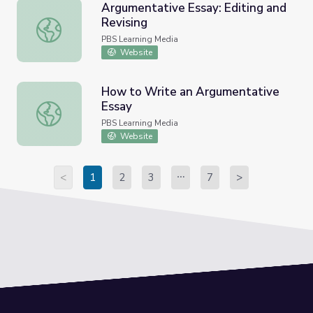
Argumentative Essay: Editing and
Revising
Argumentative Essay: Editing and Revising
PBS Learning Media
Website
How to Write an Argumentative
Essay
How to Write an Argumentative Essay
PBS Learning Media
Website
<
1
2
3
7
>