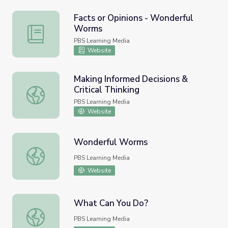
Facts or Opinions - Wonderful
Worms
Facts or Opinions - Wonderful Worms
PBS Learning Media
Website
Making Informed Decisions &
Critical Thinking
Making Informed Decisions & Critical Thinking
PBS Learning Media
Website
Wonderful Worms
Wonderful Worms
PBS Learning Media
Website
What Can You Do?
What Can You Do?
PBS Learning Media