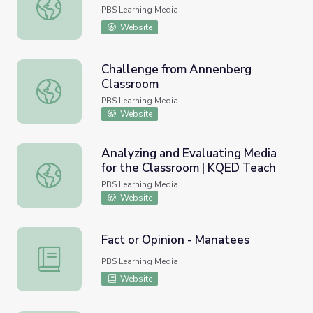
Speak Outs
PBS Learning Media
Website
Challenge from Annenberg
Classroom
Challenge from Annenberg Classroom
PBS Learning Media
Website
Analyzing and Evaluating Media
for the Classroom | KQED Teach
Analyzing and Evaluating Media for the Classroom | KQE
PBS Learning Media
Website
Fact or Opinion - Manatees
Fact or Opinion - Manatees
PBS Learning Media
Website