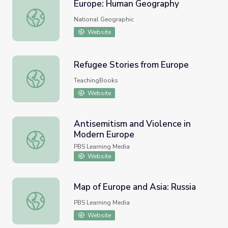
Europe: Human Geography
Europe: Human Geography
National Geographic
Website
Refugee Stories from Europe
Refugee Stories from Europe
TeachingBooks
Website
Antisemitism and Violence in
Modern Europe
Antisemitism and Violence in Modern Europe
PBS Learning Media
Website
Map of Europe and Asia: Russia
Map of Europe and Asia: Russia
PBS Learning Media
Website