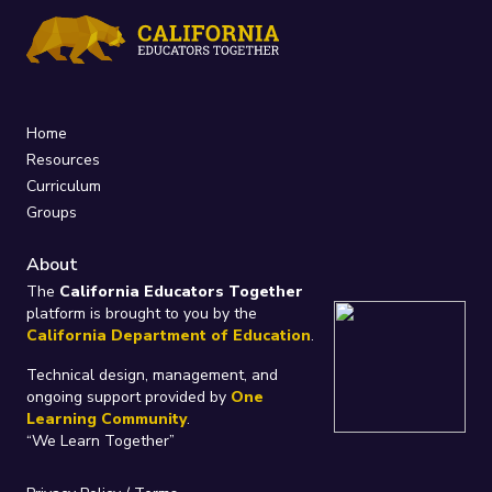
Home
Resources
Curriculum
Groups
About
The
California Educators Together
platform is brought to you by the
California Department of Education
.
Technical design, management, and
ongoing support provided by
One
Learning Community
.
“We Learn Together”