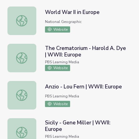
World War II in Europe
World War II in Europe
National Geographic
Website
The Crematorium - Harold A. Dye
| WWII: Europe
The Crematorium - Harold A. Dye | WWII: Europe
PBS Learning Media
Website
Anzio - Lou Fern | WWII: Europe
Anzio - Lou Fern | WWII: Europe
PBS Learning Media
Website
Sicily - Gene Miller | WWII:
Europe
Sicily - Gene Miller | WWII: Europe
PBS Learning Media