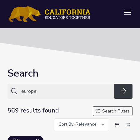
Me
Search
Searc
569 results found
Search Filters
Sort By: Relevance