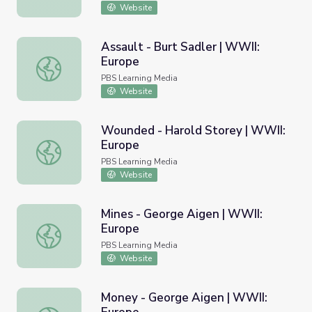
Website
Assault - Burt Sadler | WWII:
Europe
Assault - Burt Sadler | WWII: Europe
PBS Learning Media
Website
Wounded - Harold Storey | WWII:
Europe
Wounded - Harold Storey | WWII: Europe
PBS Learning Media
Website
Mines - George Aigen | WWII:
Europe
Mines - George Aigen | WWII: Europe
PBS Learning Media
Website
Money - George Aigen | WWII: