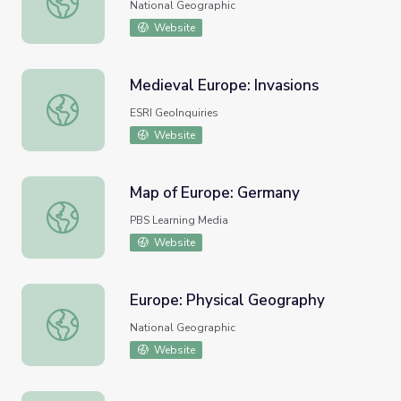
National Geographic
Website
Medieval Europe: Invasions
Medieval Europe: Invasions
ESRI GeoInquiries
Website
Map of Europe: Germany
Map of Europe: Germany
PBS Learning Media
Website
Europe: Physical Geography
Europe: Physical Geography
National Geographic
Website