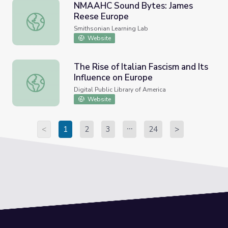
NMAAHC Sound Bytes: James
Reese Europe
NMAAHC Sound Bytes: James Reese Europe
Smithsonian Learning Lab
Website
The Rise of Italian Fascism and Its
Influence on Europe
The Rise of Italian Fascism and Its Influence on Europe
Digital Public Library of America
Website
<
1
2
3
24
>