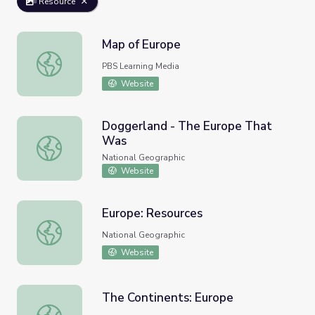
Resource
Map of Europe
Map of Europe
PBS Learning Media
Website
Doggerland - The Europe That
Was
Doggerland - The Europe That Was
National Geographic
Website
Europe: Resources
Europe: Resources
National Geographic
Website
The Continents: Europe
The Continents: Europe