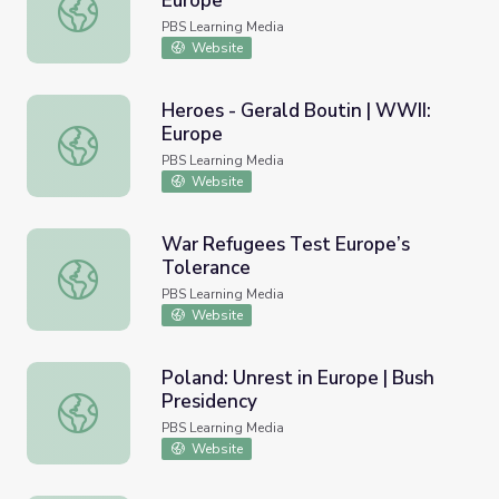
Europe
Money - George Aigen | WWII: Europe
PBS Learning Media
Website
Heroes - Gerald Boutin | WWII:
Europe
Heroes - Gerald Boutin | WWII: Europe
PBS Learning Media
Website
War Refugees Test Europe’s
Tolerance
War Refugees Test Europe’s Tolerance
PBS Learning Media
Website
Poland: Unrest in Europe | Bush
Presidency
Poland: Unrest in Europe | Bush Presidency
PBS Learning Media
Website