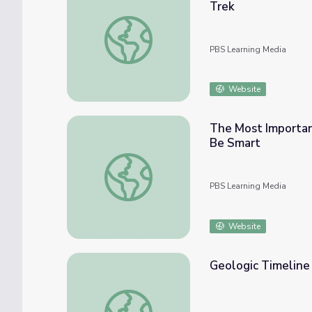
Trek
Kingdoms of Life: Kingdoms of Life Explaine
PBS Learning Media
Website
The Most Important
Be Smart
The Most Important Moment in the History o
PBS Learning Media
Website
Geologic Timeline 
Geologic Timeline | Science Around Cincy