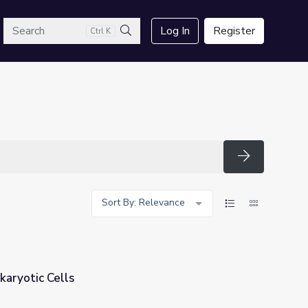
arch
Log In
Register
Ctrl K
Search
Search
Sort By: Relevance
karyotic Cells