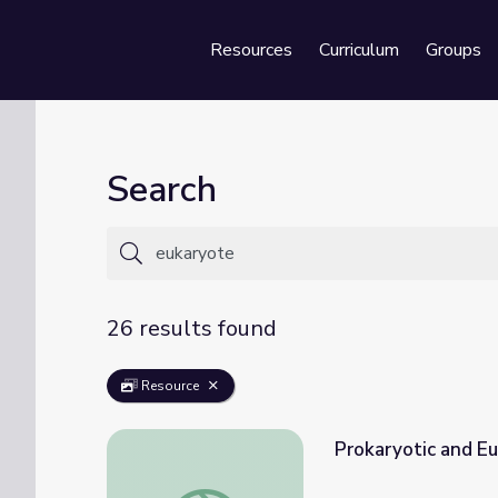
Resources
Curriculum
Groups
Se
Search
26 results found
Resource
Prokaryotic and Eu
Prokaryotic and Eukaryotic Cells