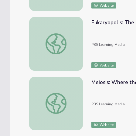
Website
Eukaryopolis: The 
Eukaryopolis: The City of Animal Cells | Cr
PBS Learning Media
Website
Meiosis: Where the
Meiosis: Where the Sex Starts | Crash Cour
PBS Learning Media
Website