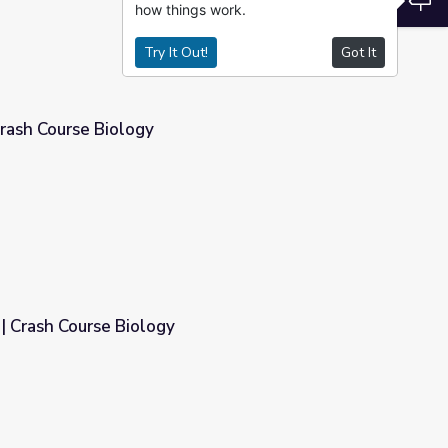
how things work.
Try It Out!
Got It
rash Course Biology
| Crash Course Biology