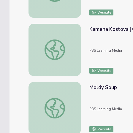
Website
Kamena Kostova | C
Kamena Kostova | Career Spotlights: Inspir
PBS Learning Media
Website
Moldy Soup
Moldy Soup
PBS Learning Media
Website