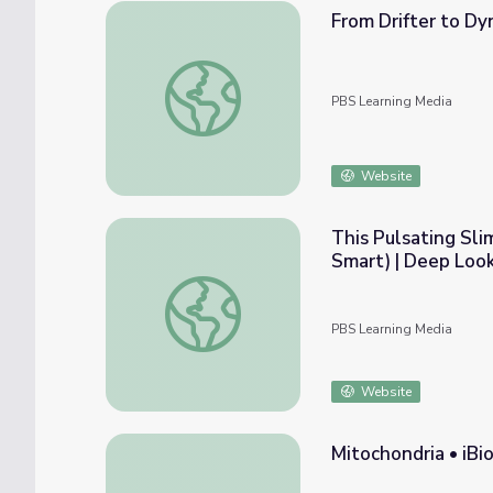
From Drifter to Dy
From Drifter to Dynamo: The Story of Pla
PBS Learning Media
Website
This Pulsating Sli
Smart) | Deep Loo
This Pulsating Slime Mold Comes in Peace (
PBS Learning Media
Website
Mitochondria • iBi