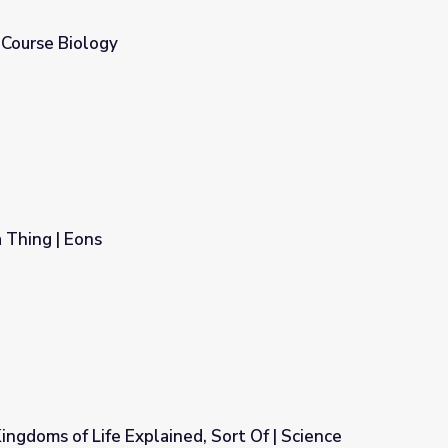
h Course Biology
Thing | Eons
ingdoms of Life Explained, Sort Of | Science