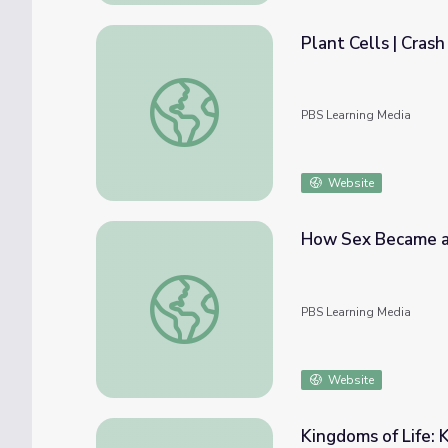
Plant Cells | Cras
Plant Cells | Crash Course Biology
PBS Learning Media
Website
How Sex Became a 
How Sex Became a Thing | Eons
PBS Learning Media
Website
Kingdoms of Life: K