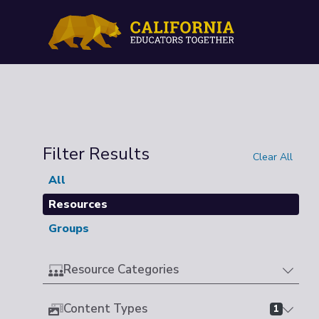
Filter Results
Clear All
All
Resources
Groups
Resource Categories
Content Types
1