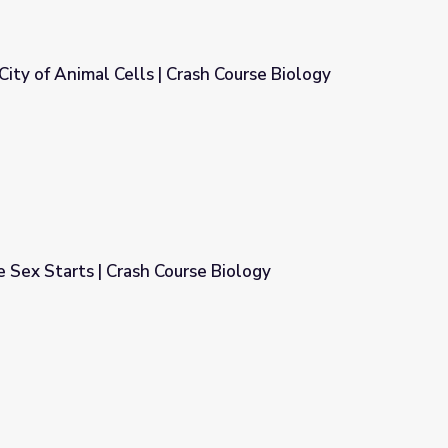
City of Animal Cells | Crash Course Biology
ash Course Biology
 Sex Starts | Crash Course Biology
se Biology