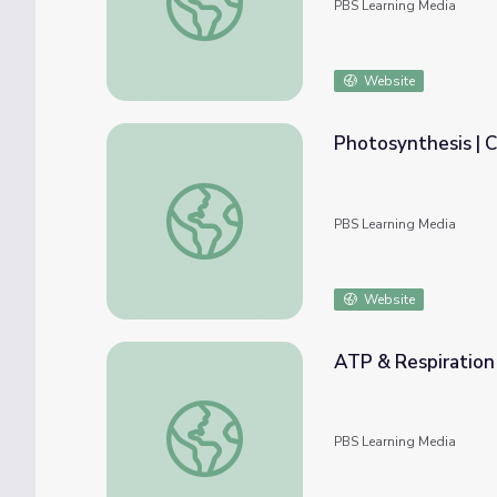
PBS Learning Media
Website
Photosynthesis | C
Photosynthesis | Crash Course Biology
PBS Learning Media
Website
ATP & Respiration 
ATP & Respiration | Crash Course Biology
PBS Learning Media