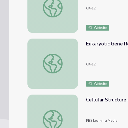
CK-12
Website
Eukaryotic Gene R
Eukaryotic Gene Regulation
CK-12
Website
Cellular Structure
Cellular Structure and Function
PBS Learning Media