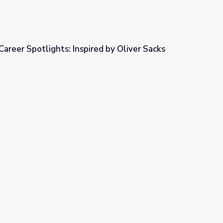
areer Spotlights: Inspired by Oliver Sacks
ed by Oliver Sacks