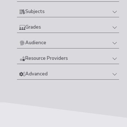
Subjects
Grades
Audience
Resource Providers
Advanced