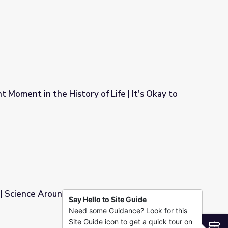
d, Sort Of | Science Trek
 Moment in the History of Life | It's Okay to
f Life | It's Okay to Be Smart
| Science Around Cincy
Say Hello to Site Guide
Need some Guidance? Look for this
Site Guide icon to get a quick tour on
S