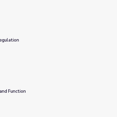
egulation
 and Function