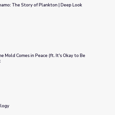
namo: The Story of Plankton | Deep Look
nkton | Deep Look
me Mold Comes in Peace (ft. It's Okay to Be
k
ft. It's Okay to Be Smart) | Deep Look
ology