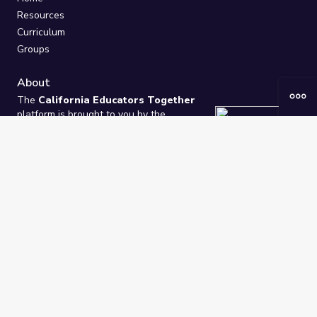
Resources
Curriculum
Groups
About
The
California Educators Together
platform is brought to you by the
California Department of Education
.
Technical design, management, and
ongoing support provided by
One
Learning Community
.
“We Learn Together”
Privacy Policy
/
Terms
Help / Contact Us
FAQs
2021-2026