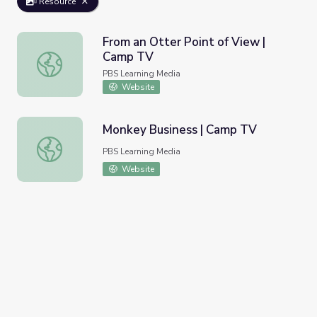
Resource
From an Otter Point of View |
Camp TV
From an Otter Point of View | Camp TV
PBS Learning Media
Website
Monkey Business | Camp TV
Monkey Business | Camp TV
PBS Learning Media
Website