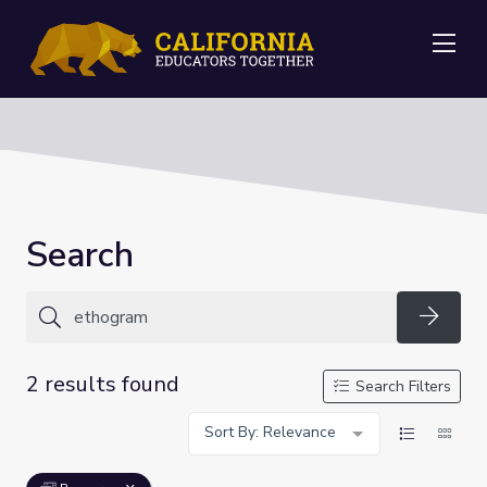
Me
Search
Searc
2 results found
Search Filters
Sort By: Relevance