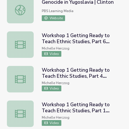
Genocide in Yugoslavia | Clinton
Genocide in Yugoslavia | Clinton
PBS Learning Media
Website
Workshop 1 Getting Ready to
Teach Ethnic Studies, Part 6
Workshop 1 Getting Ready to Teach Ethnic Studies, Par
(CRESC Recorded Workshop)
Michelle Herczog
Video
Workshop 1 Getting Ready to
Teach Ethic Studies, Part 4
Workshop 1 Getting Ready to Teach Ethic Studies, Part
(CRESC Recorded Workshop)
Michelle Herczog
Video
Workshop 1 Getting Ready to
Teach Ethnic Studies, Part 1
Workshop 1 Getting Ready to Teach Ethnic Studies, Par
(CRESC Recorded Workshop)
Michelle Herczog
Video