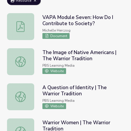
Resource
VAPA Module Seven: How Do I
Contribute to Society?
VAPA Module Seven: How Do I Contribute to Society?
Michelle Herczog
Document
The Image of Native Americans |
The Warrior Tradition
The Image of Native Americans | The Warrior Tradition
PBS Learning Media
Website
A Question of Identity | The
Warrior Tradition
A Question of Identity | The Warrior Tradition
PBS Learning Media
Website
Warrior Women | The Warrior
Tradition
Warrior Women | The Warrior Tradition