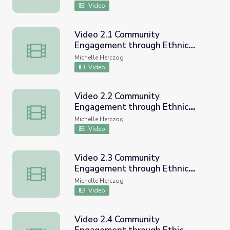
Video
Video 2.1 Community
Engagement through Ethnic
Video 2.1 Community Engagement through Ethnic Studi
Studies CVUSD Workshop
Michelle Herczog
Video
Video 2.2 Community
Engagement through Ethnic
Video 2.2 Community Engagement through Ethnic Studi
Studies CVUSD Workshop
Michelle Herczog
Video
Video 2.3 Community
Engagement through Ethnic
Video 2.3 Community Engagement through Ethnic Studi
Studies CVUSD Workshop
Michelle Herczog
Video
Video 2.4 Community