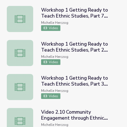
Workshop 1 Getting Ready to
Teach Ethnic Studies, Part 7
Workshop 1 Getting Ready to Teach Ethnic Studies, Par
(CRESC Recorded Workshop)
Michelle Herczog
Video
Workshop 1 Getting Ready to
Teach Ethnic Studies, Part 2
Workshop 1 Getting Ready to Teach Ethnic Studies, Par
(CRESC Recorded Workshop)
Michelle Herczog
Video
Workshop 1 Getting Ready to
Teach Ethnic Studies, Part 3
Workshop 1 Getting Ready to Teach Ethnic Studies, Pa
CRESC Recorded Workshop
Michelle Herczog
Video
Video 2.10 Community
Engagement through Ethnic
Video 2.10 Community Engagement through Ethnic Stu
Studies CVUSD Workshop
Michelle Herczog