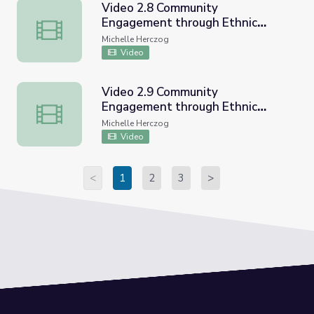
Video 2.8 Community
Engagement through Ethnic
Video 2.8 Community Engagement through Ethnic Studi
Studies CVUSD Workshop
Michelle Herczog
Video
Video 2.9 Community
Engagement through Ethnic
Video 2.9 Community Engagement through Ethnic Studi
Studies CVUSD Workshop
Michelle Herczog
Video
<
1
2
3
>