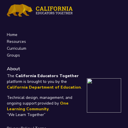
Home
Resources
Curriculum
Groups
About
The
California Educators Together
platform is brought to you by the
California Department of Education
.
Technical design, management, and
ongoing support provided by
One
Learning Community
.
“We Learn Together”