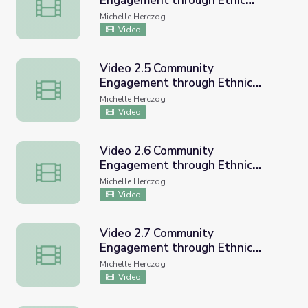
Engagement through Ethic
Video 2.4 Community Engagement through Ethic Studie
Studies CVUSD Workshop
Michelle Herczog
Video
Video 2.5 Community
Engagement through Ethnic
Video 2.5 Community Engagement through Ethnic Studi
Studies CVUSD Workshop
Michelle Herczog
Video
Video 2.6 Community
Engagement through Ethnic
Video 2.6 Community Engagement through Ethnic Studi
Studies CVUSD Workshop
Michelle Herczog
Video
Video 2.7 Community
Engagement through Ethnic
Video 2.7 Community Engagement through Ethnic Studi
Studies CVUSD Workshop
Michelle Herczog
Video