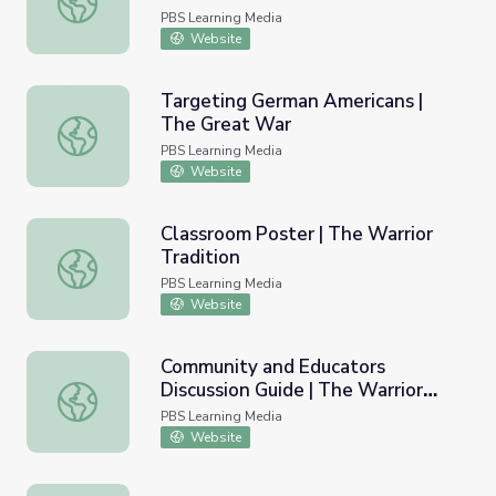
PBS Learning Media
Website
Targeting German Americans |
The Great War
Targeting German Americans | The Great War
PBS Learning Media
Website
Classroom Poster | The Warrior
Tradition
Classroom Poster | The Warrior Tradition
PBS Learning Media
Website
Community and Educators
Discussion Guide | The Warrior
Community and Educators Discussion Guide | The Warrior 
Tradition
PBS Learning Media
Website