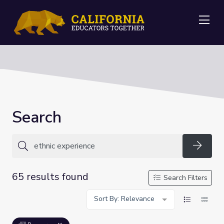
Me
Search
Searc
65 results found
Search Filters
Sort By: Relevance