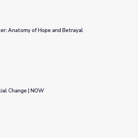
ter: Anatomy of Hope and Betrayal
d Betrayal
cial Change | NOW