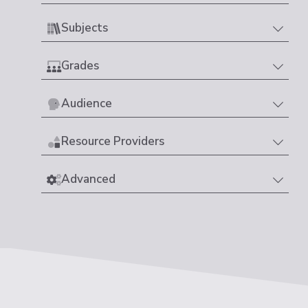
Subjects
Grades
Audience
Resource Providers
Advanced