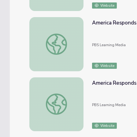
Website
America Responds 
America Responds | Afghanistan and Its N
PBS Learning Media
Website
America Responds 
America Responds | Classroom Resources: 
PBS Learning Media
Website