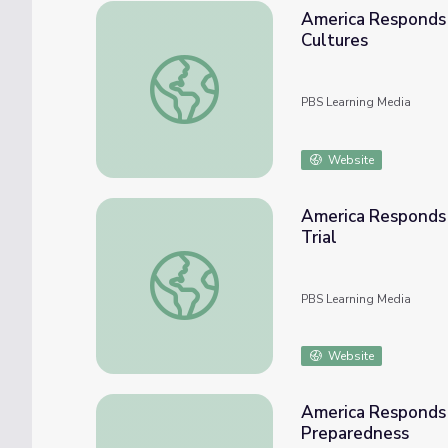
America Responds | Classroom Resources: A Nation of 
Cultures
America Responds | Classroom Resources: 
PBS Learning Media
Website
America Responds 
Trial
America Responds | Classroom Resources: To
PBS Learning Media
Website
America Responds 
Preparedness