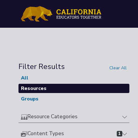
Filter Results
Clear All
All
Resources
Groups
Resource Categories
Content Types
1