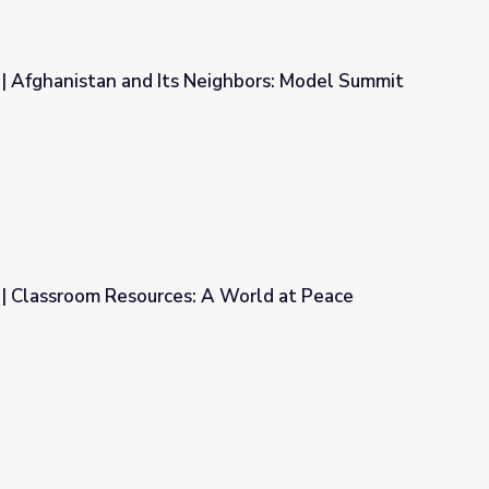
| Afghanistan and Its Neighbors: Model Summit
eighbors: Model Summit
| Classroom Resources: A World at Peace
A World at Peace