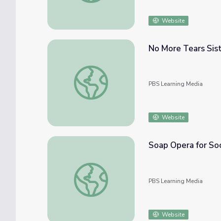
Website
No More Tears Sis
No More Tears Sister: Anatomy of Hope an
PBS Learning Media
Website
Soap Opera for So
Soap Opera for Social Change | NOW
PBS Learning Media
Website