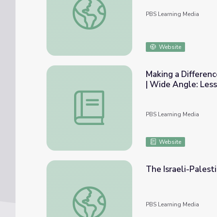
PBS Learning Media
Website
Making a Difference
| Wide Angle: Les
Making a Difference in the Midst of the Isr
PBS Learning Media
Website
The Israeli-Palest
The Israeli-Palestinian Conflict | Wide Angl
PBS Learning Media