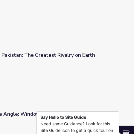
Global History
d Pakistan: The Greatest Rivalry on Earth
Rivalry on Earth
 Angle: Window into Global History
Say Hello to Site Guide
Need some Guidance? Look for this
obal History
Site Guide icon to get a quick tour on
S