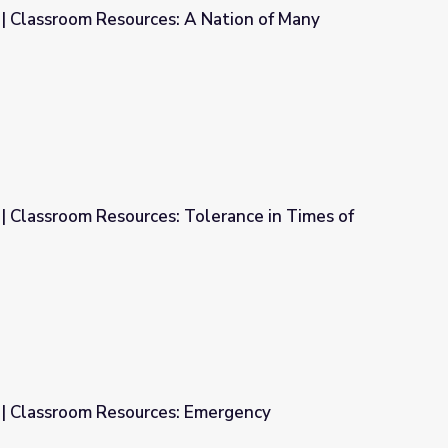
Many
A Nation of Many Cultures
| Classroom Resources: Tolerance in Times of
lerance in Times of Trial
| Classroom Resources: Emergency