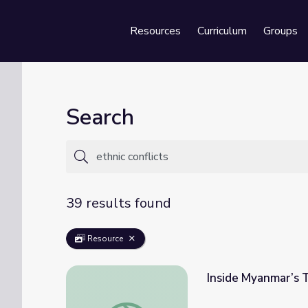
Resources
Curriculum
Groups
Se
Search
39 results found
Resource
Inside Myanmar’s T
Inside Myanmar’s Transition from Isolation