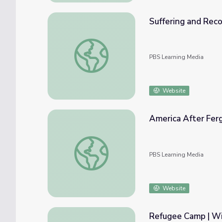
Suffering and Rec
Suffering and Recovery | Wide Angle
PBS Learning Media
Website
America After Fer
America After Ferguson: The Race Card Pro
PBS Learning Media
Website
Refugee Camp | Wi