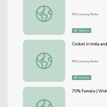
Refugee Camp | Wide Angle: Window into 
PBS Learning Media
Website
Cricket in India an
Cricket in India and Pakistan: The Greatest 
PBS Learning Media
Website
70% Female | Wide
70% Female | Wide Angle: Window into Gl