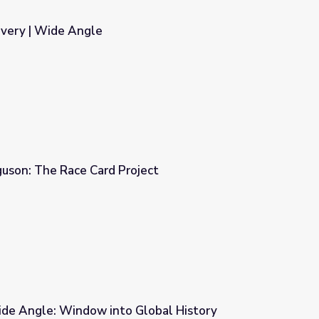
overy | Wide Angle
guson: The Race Card Project
ject
de Angle: Window into Global History