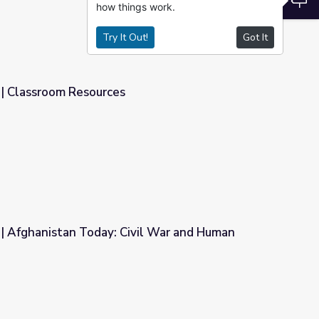
how things work.
Try It Out!
Got It
| Classroom Resources
| Afghanistan Today: Civil War and Human
vil War and Human Rights