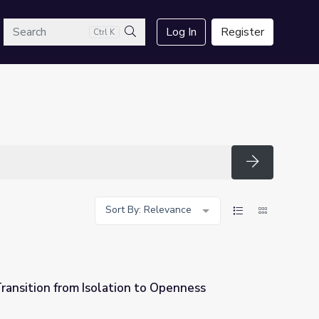
arch
Log In
Register
Ctrl K
Search
Search
Sort By: Relevance
ransition from Isolation to Openness
 to Openness