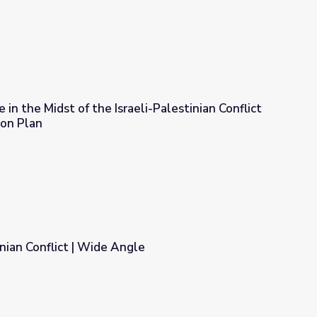
 in the Midst of the Israeli-Palestinian Conflict
son Plan
aeli-Palestinian Conflict | Wide Angle: Lesson Plan
inian Conflict | Wide Angle
e