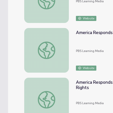
PBS Learning Media
Website
America Responds 
America Responds | Classroom Resources
PBS Learning Media
Website
America Responds 
Rights
America Responds | Afghanistan Today: Ci
PBS Learning Media