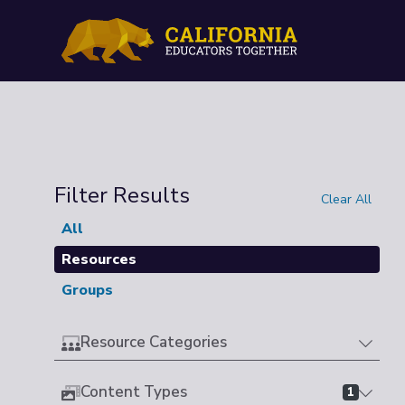
Filter Results
Clear All
All
Resources
Groups
Resource Categories
Content Types
1