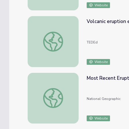
Website
Volcanic eruption
Volcanic eruption explained - Steven Ande
TEDEd
Website
Most Recent Erupti
Most Recent Eruption of Mount Fuji
National Geographic
Website