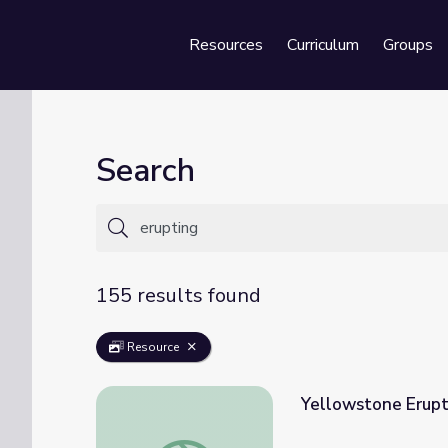
Resources
Curriculum
Groups
Se
Search
155 results found
Resource
Yellowstone Erupt
Yellowstone Eruptions