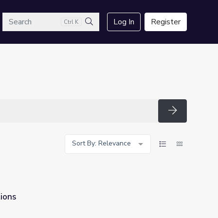
arch
Log In
Register
Ctrl K
Search
Search
Sort By: Relevance
ions