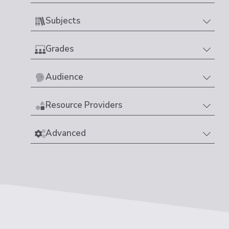
Subjects
Grades
Audience
Resource Providers
Advanced