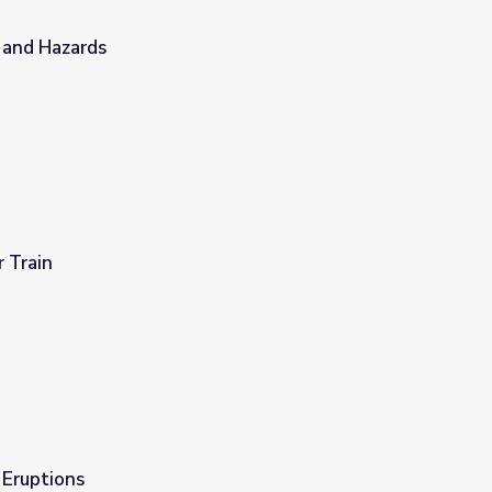
 and Hazards
r Train
 Eruptions