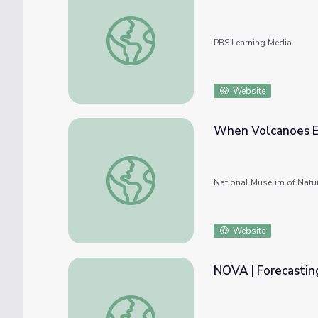
Exploring Volcanic Eruptions
PBS Learning Media
Website
When Volcanoes E
When Volcanoes Erupt
National Museum of Natur
Website
NOVA | Forecasting
NOVA | Forecasting Volcanic Eruptions