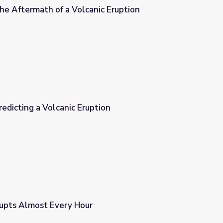
he Aftermath of a Volcanic Eruption
ic Eruption
edicting a Volcanic Eruption
tion
rupts Almost Every Hour