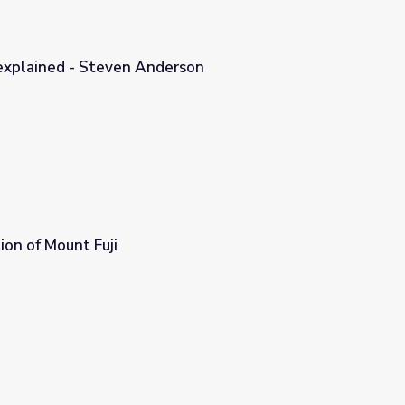
 explained - Steven Anderson
rson
on of Mount Fuji