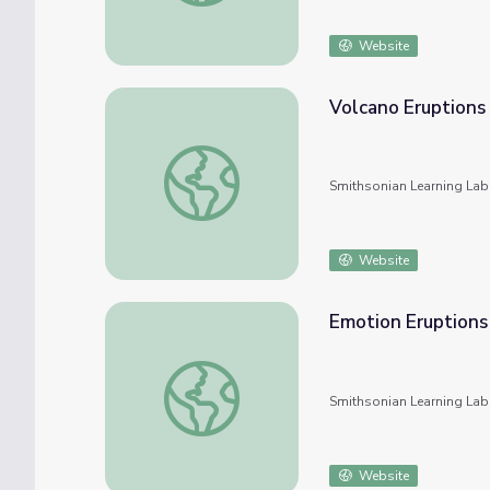
Website
Volcano Eruptions
Volcano Eruptions
Smithsonian Learning Lab
Website
Emotion Eruptions
Emotion Eruptions
Smithsonian Learning Lab
Website