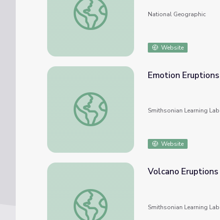
National Geographic
Website
Emotion Eruptions
Emotion Eruptions
Smithsonian Learning Lab
Website
Volcano Eruptions
Volcano Eruptions
Smithsonian Learning Lab