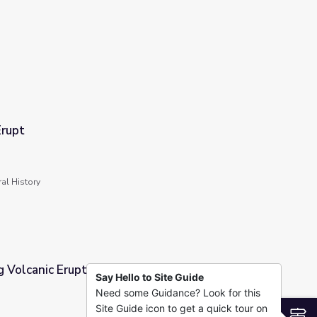
rupt
al History
 Volcanic Eruptions
Say Hello to Site Guide
Need some Guidance? Look for this
Site Guide icon to get a quick tour on
S