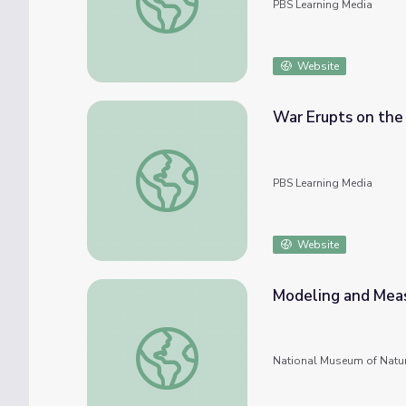
PBS Learning Media
Website
War Erupts on the
War Erupts on the Kentucky Frontier
PBS Learning Media
Website
Modeling and Meas
Modeling and Measuring Volcanic Eruptions
National Museum of Natur