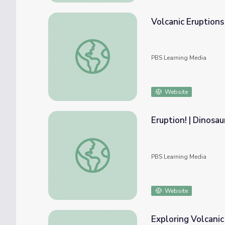
Volcanic Eruptions
Volcanic Eruptions and Hazards
PBS Learning Media
Website
Eruption! | Dinosau
Eruption! | Dinosaur Train
PBS Learning Media
Website
Exploring Volcanic