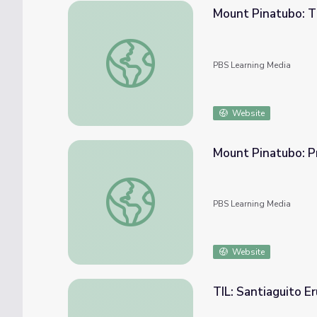
Mount Pinatubo: T
Mount Pinatubo: The Aftermath of a Volcan
PBS Learning Media
Website
Mount Pinatubo: Pr
Mount Pinatubo: Predicting a Volcanic Erup
PBS Learning Media
Website
TIL: Santiaguito E