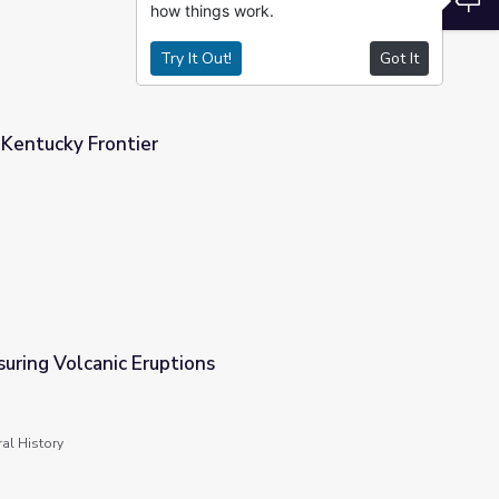
how things work.
Try It Out!
Got It
 Kentucky Frontier
uring Volcanic Eruptions
al History