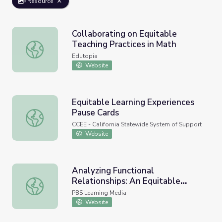
Resource
Collaborating on Equitable
Teaching Practices in Math
Collaborating on Equitable Teaching Practices in Math
Edutopia
Website
Equitable Learning Experiences
Pause Cards
Equitable Learning Experiences Pause Cards
CCEE - California Statewide System of Support
Website
Analyzing Functional
Relationships: An Equitable
Analyzing Functional Relationships: An Equitable Societ
Society? | The Lowdown
PBS Learning Media
Website