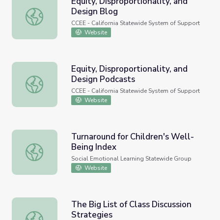
Equity, Disproportionality, and
Design Blog
Equity, Disproportionality, and Design Blog
CCEE - California Statewide System of Support
Website
Equity, Disproportionality, and
Design Podcasts
Equity, Disproportionality, and Design Podcasts
CCEE - California Statewide System of Support
Website
Turnaround for Children's Well-
Being Index
Turnaround for Children's Well-Being Index
Social Emotional Learning Statewide Group
Website
The Big List of Class Discussion
Strategies
The Big List of Class Discussion Strategies