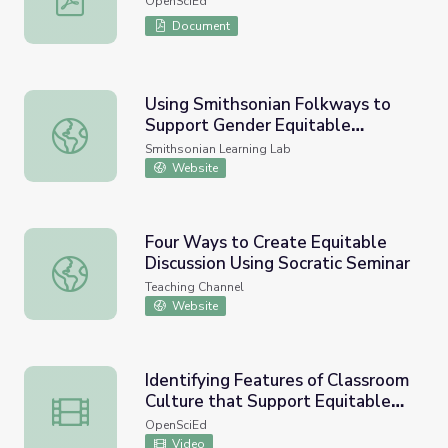
OpenSciEd
Document
Using Smithsonian Folkways to
Support Gender Equitable
Using Smithsonian Folkways to Support Gender Equitable
Teaching in Classrooms
Smithsonian Learning Lab
Website
Four Ways to Create Equitable
Discussion Using Socratic Seminar
Four Ways to Create Equitable Discussion Using Socratic
Teaching Channel
Website
Identifying Features of Classroom
Culture that Support Equitable
Identifying Features of Classroom Culture that Support
Sensemaking Classroom Video
OpenSciEd
Video