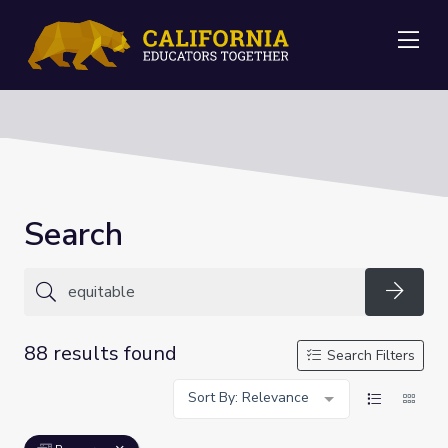
Me
Search
Searc
88 results found
Search Filters
Sort By: Relevance