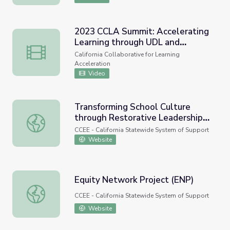
2023 CCLA Summit: Accelerating
Learning through UDL and
2023 CCLA Summit: Accelerating Learning through UDL a
Equitable Learning Environments
California Collaborative for Learning
Acceleration
Video
Transforming School Culture
through Restorative Leadership
Transforming School Culture through Restorative Leaders
and Equitable Student Discipline
CCEE - California Statewide System of Support
Practices (Research-Practice
Website
Webinar)
Equity Network Project (ENP)
Equity Network Project (ENP)
CCEE - California Statewide System of Support
Website