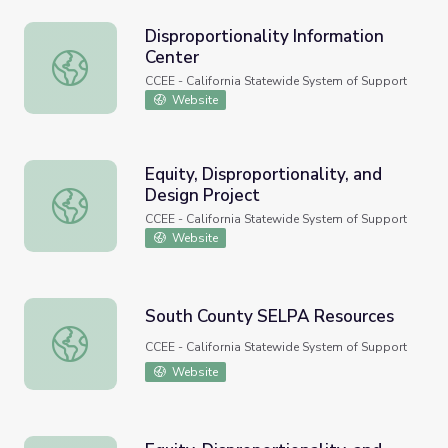
Disproportionality Information
Center
Disproportionality Information Center
CCEE - California Statewide System of Support
Website
Equity, Disproportionality, and
Design Project
Equity, Disproportionality, and Design Project
CCEE - California Statewide System of Support
Website
South County SELPA Resources
South County SELPA Resources
CCEE - California Statewide System of Support
Website