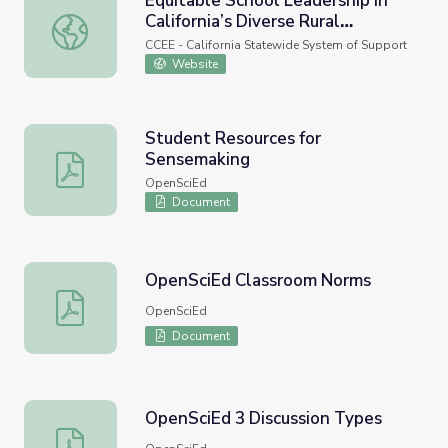
Equitable School Leadership in
California’s Diverse Rural
Equitable School Leadership in California’s Diverse Rural
Contexts
CCEE - California Statewide System of Support
Website
Student Resources for
Sensemaking
Student Resources for Sensemaking
OpenSciEd
Document
OpenSciEd Classroom Norms
OpenSciEd Classroom Norms
OpenSciEd
Document
OpenSciEd 3 Discussion Types
OpenSciEd 3 Discussion Types