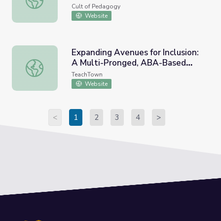
Cult of Pedagogy
Website
Expanding Avenues for Inclusion:
A Multi-Pronged, ABA-Based
Expanding Avenues for Inclusion: A Multi-Pronged, ABA
Approach (Webinar)
TeachTown
Website
<
1
2
3
4
>