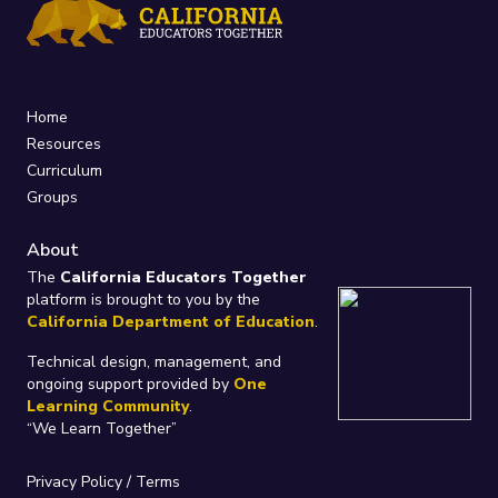
Home
Resources
Curriculum
Groups
About
The
California Educators Together
platform is brought to you by the
California Department of Education
.
Technical design, management, and
ongoing support provided by
One
Learning Community
.
“We Learn Together”
Privacy Policy
/
Terms