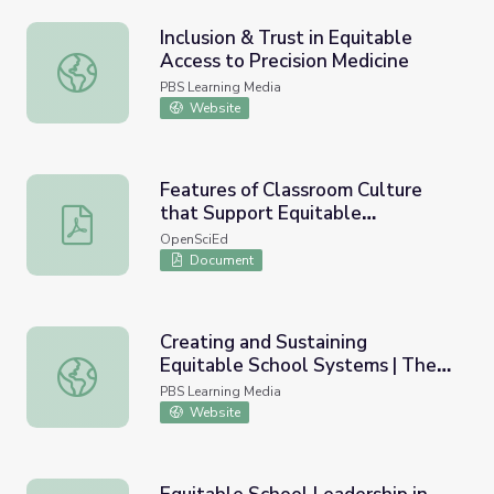
Inclusion & Trust in Equitable
Access to Precision Medicine
Inclusion & Trust in Equitable Access to Precision Medicin
PBS Learning Media
Website
Features of Classroom Culture
that Support Equitable
Features of Classroom Culture that Support Equitable 
Sensemaking
OpenSciEd
Document
Creating and Sustaining
Equitable School Systems | The
Creating and Sustaining Equitable School Systems | The
Long View
PBS Learning Media
Website