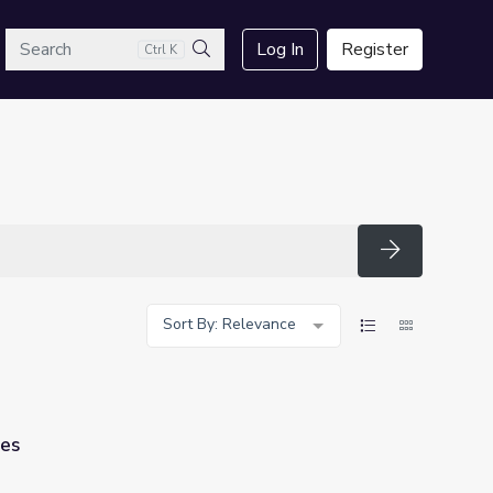
arch
Log In
Register
Ctrl K
Search
Search
Sort By: Relevance
les