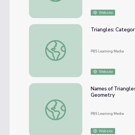
Website
Triangles: Categor
Triangles: Categorization by Angle or Equal
PBS Learning Media
Website
Names of Triangles
Geometry
Names of Triangles Based on Side Lengths 
PBS Learning Media
Website