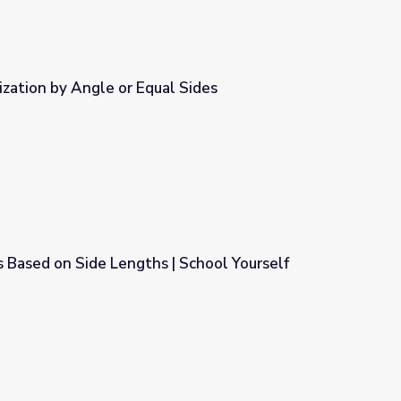
ization by Angle or Equal Sides
 Sides
 Based on Side Lengths | School Yourself
| School Yourself Geometry