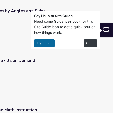
les by Angles and Sides
Say Hello to Site Guide
Need some Guidance? Look for this
Site Guide icon to get a quick tour on
S
how things work.
Try It Out!
Got It
| Skills on Demand
ed Math Instruction