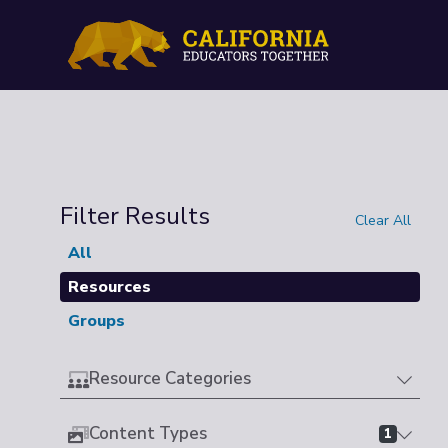
Filter Results
Clear All
All
Resources
Groups
Resource Categories
Content Types
1