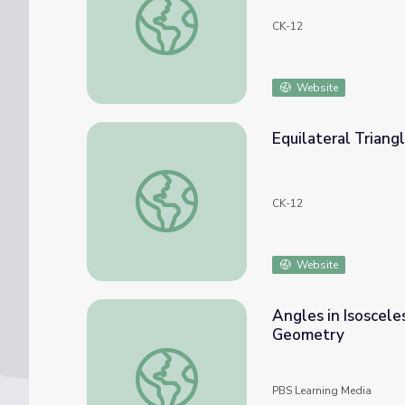
CK-12
Website
Equilateral Triang
Equilateral Triangles
CK-12
Website
Angles in Isosceles
Geometry
Angles in Isosceles and Equilateral Triangl
PBS Learning Media