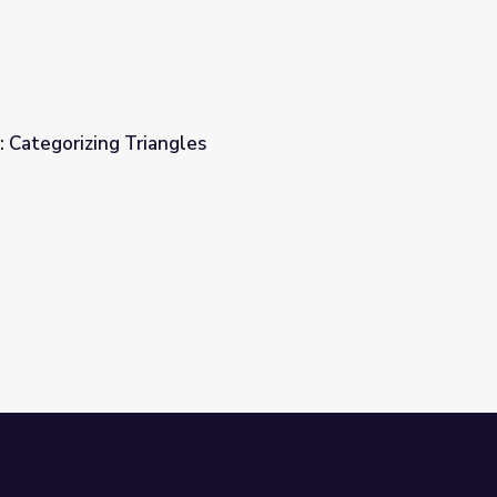
: Categorizing Triangles