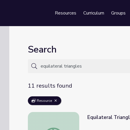
Resources
Curriculum
Groups
Se
Search
11 results found
Resource
Equilateral Triang
Equilateral Triangles