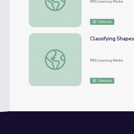
PBS Learning Media
Website
Classifying Shapes
Classifying Shapes: Categorizing Triangles
PBS Learning Media
Website