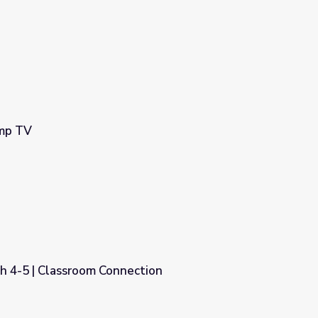
amp TV
h 4-5 | Classroom Connection
ction