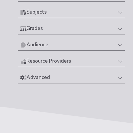
Subjects
Grades
Audience
Resource Providers
Advanced