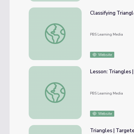
Classifying Triang
Classifying Triangles by Angles and Sides
PBS Learning Media
Website
Lesson: Triangles 
Lesson: Triangles | Skills on Demand
PBS Learning Media
Website
Triangles | Target