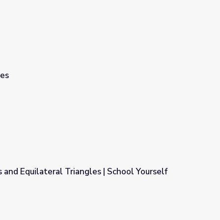
les
 and Equilateral Triangles | School Yourself
es | School Yourself Geometry