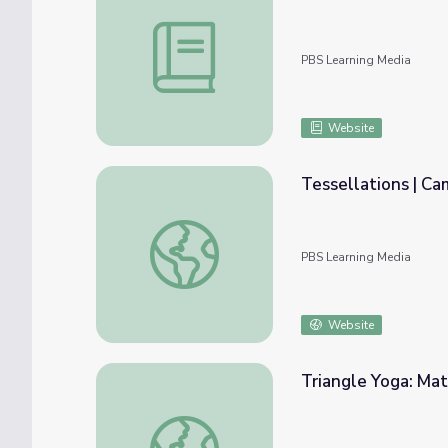
Triangles | Targeted Math Instruction
PBS Learning Media
Website
Tessellations | C
Tessellations | Camp TV
PBS Learning Media
Website
Triangle Yoga: Mat
Triangle Yoga: Math 4-5 | Classroom Conne