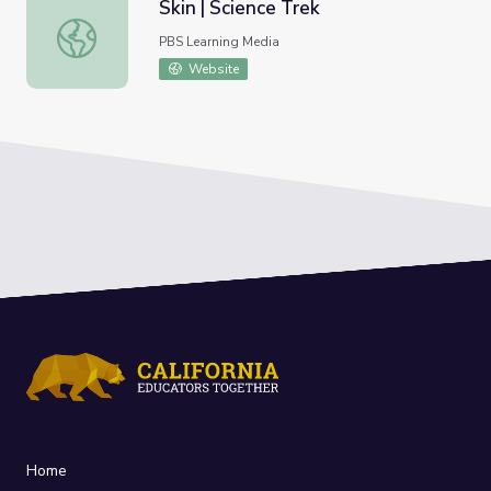
Skin | Science Trek
Skin | Science Trek
PBS Learning Media
Website
Home