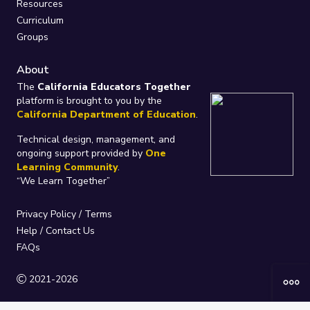
Resources
Curriculum
Groups
About
The
California Educators Together
platform is brought to you by the
California Department of Education
.
Technical design, management, and
ongoing support provided by
One
Learning Community
.
“We Learn Together”
Privacy Policy
/
Terms
Help / Contact Us
FAQs
2021-2026