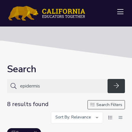
Me
Search
Searc
8 results found
Search Filters
Sort By: Relevance