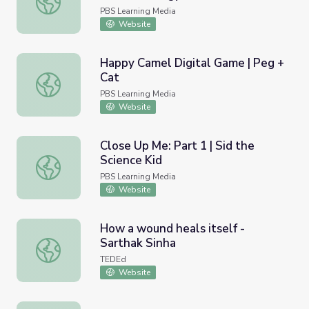
PBS Learning Media
Website
Happy Camel Digital Game | Peg +
Cat
Happy Camel Digital Game | Peg + Cat
PBS Learning Media
Website
Close Up Me: Part 1 | Sid the
Science Kid
Close Up Me: Part 1 | Sid the Science Kid
PBS Learning Media
Website
How a wound heals itself -
Sarthak Sinha
How a wound heals itself - Sarthak Sinha
TEDEd
Website