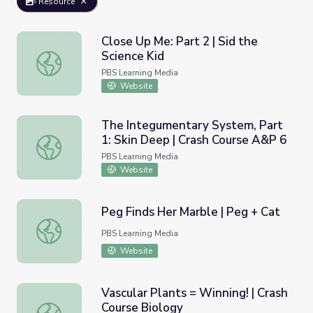
Resource
Close Up Me: Part 2 | Sid the
Science Kid
Close Up Me: Part 2 | Sid the Science Kid
PBS Learning Media
Website
The Integumentary System, Part
1: Skin Deep | Crash Course A&P 6
The Integumentary System, Part 1: Skin Deep | Crash Co
PBS Learning Media
Website
Peg Finds Her Marble | Peg + Cat
Peg Finds Her Marble | Peg + Cat
PBS Learning Media
Website
Vascular Plants = Winning! | Crash
Course Biology
Vascular Plants = Winning! | Crash Course Biology