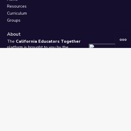
Resources
Curriculum
Groups
About
The
California Educators Together
platform is brought to you by the
California Department of Education
.
Technical design, management, and
ongoing support provided by
One
Learning Community
.
“We Learn Together”
Privacy Policy
/
Terms
Help / Contact Us
FAQs
2021-2026