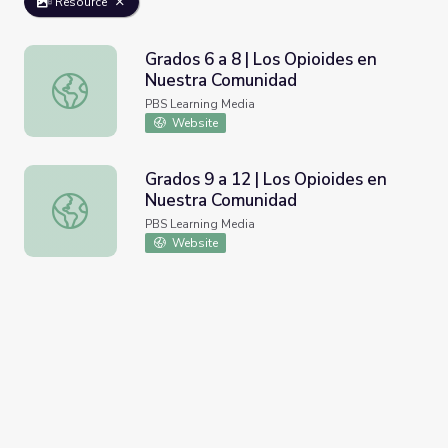
Resource
Grados 6 a 8 | Los Opioides en
Nuestra Comunidad
Grados 6 a 8 | Los Opioides en Nuestra Comunidad
PBS Learning Media
Website
Grados 9 a 12 | Los Opioides en
Nuestra Comunidad
Grados 9 a 12 | Los Opioides en Nuestra Comunidad
PBS Learning Media
Website