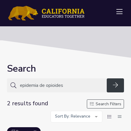
Me
Search
Searc
2 results found
Search Filters
Sort By: Relevance