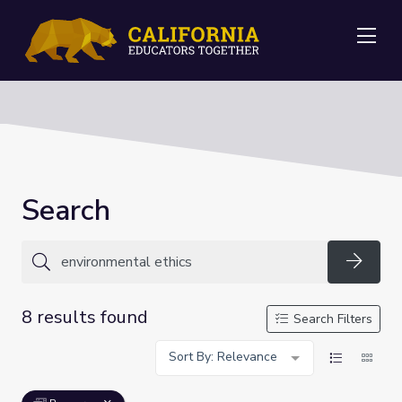
Me
Search
Searc
8 results found
Search Filters
Sort By: Relevance