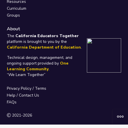
Resources
Curriculum
Groups
About
The
California Educators Together
platform is brought to you by the
California Department of Education
.
Technical design, management, and
ongoing support provided by
One
Learning Community
.
“We Learn Together”
Privacy Policy
/
Terms
Help / Contact Us
FAQs
2021-2026