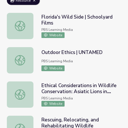
Resource
Florida's Wild Side | Schoolyard
Films
Florida's Wild Side | Schoolyard Films
PBS Learning Media
Website
Outdoor Ethics | UNTAMED
Outdoor Ethics | UNTAMED
PBS Learning Media
Website
Ethical Considerations in Wildlife
Conservation: Asiatic Lions in
Ethical Considerations in Wildlife Conservation: Asiatic Lio
India
PBS Learning Media
Website
Rescuing, Relocating, and
Rehabilitating Wildlife
Rescuing, Relocating, and Rehabilitating Wildlife