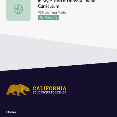
In My Blood It Runs: A Living
Curriculum
In My Blood It Runs: A Living Curriculum
PBS Learning Media
Website
Home