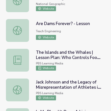
National Geographic
Website
Are Dams Forever? - Lesson
Are Dams Forever? - Lesson
Teach Engineering
Website
The Islands and the Whales |
Lesson Plan: Who Controls Food
The Islands and the Whales | Lesson Plan: Who Controls
Culture?
PBS Learning Media
Website
Jack Johnson and the Legacy of
Misrepresentation of Athletes in
Jack Johnson and the Legacy of Misrepresentation of Athl
the Media
PBS Learning Media
Website