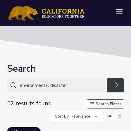
Me
Search
Searc
52 results found
Search Filters
Sort By: Relevance