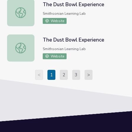
The Dust Bowl Experience
The Dust Bowl Experience
Smithsonian Learning Lab
Website
The Dust Bowl Experience
The Dust Bowl Experience
Smithsonian Learning Lab
Website
<
1
2
3
>