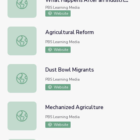
What Happens After an Industrial
Grit | The Ethics of Recovery: What Happens After an Ind
Disaster?
PBS Learning Media
Website
Agricultural Reform
Agricultural Reform
PBS Learning Media
Website
Dust Bowl Migrants
Dust Bowl Migrants
PBS Learning Media
Website
Mechanized Agriculture
Mechanized Agriculture
PBS Learning Media
Website