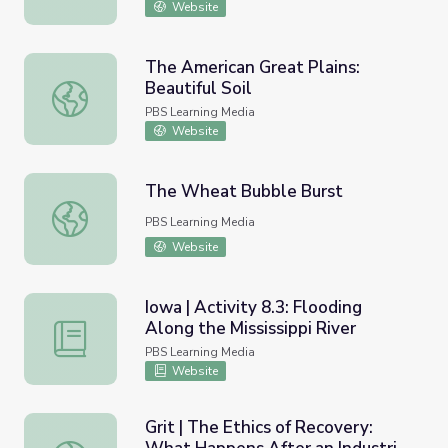
Website
The American Great Plains:
Beautiful Soil
The American Great Plains: Beautiful Soil
PBS Learning Media
Website
The Wheat Bubble Burst
The Wheat Bubble Burst
PBS Learning Media
Website
Iowa | Activity 8.3: Flooding
Along the Mississippi River
Iowa | Activity 8.3: Flooding Along the Mississippi River
PBS Learning Media
Website
Grit | The Ethics of Recovery: