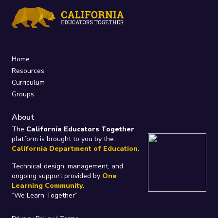
Home
Resources
Curriculum
Groups
About
The
California Educators Together
platform is brought to you by the
California Department of Education
.
Technical design, management, and
ongoing support provided by
One
Learning Community
.
“We Learn Together”