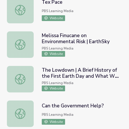
Tex Pace
Tex Pace
PBS Learning Media
Website
Melissa Finucane on
Environmental Risk | EarthSky
Melissa Finucane on Environmental Risk | EarthSky
PBS Learning Media
Website
The Lowdown | A Brief History of
the First Earth Day and What We
The Lowdown | A Brief History of the First Earth Day a
Can Learn From Its Success
PBS Learning Media
Lesson Plan
Website
Can the Government Help?
Can the Government Help?
PBS Learning Media
Website