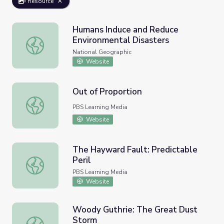
Resource
Humans Induce and Reduce
Environmental Disasters
Humans Induce and Reduce Environmental Disasters
National Geographic
Website
Out of Proportion
Out of Proportion
PBS Learning Media
Website
The Hayward Fault: Predictable
Peril
The Hayward Fault: Predictable Peril
PBS Learning Media
Website
Woody Guthrie: The Great Dust
Storm
Woody Guthrie: The Great Dust Storm