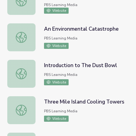
PBS Learning Media
Website
An Environmental Catastrophe
An Environmental Catastrophe
PBS Learning Media
Website
Introduction to The Dust Bowl
Introduction to The Dust Bowl
PBS Learning Media
Website
Three Mile Island Cooling Towers
Three Mile Island Cooling Towers
PBS Learning Media
Website