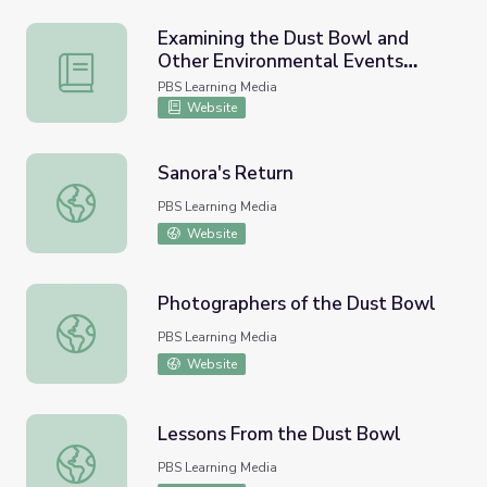
Examining the Dust Bowl and
Other Environmental Events
Examining the Dust Bowl and Other Environmental Event
through Story
PBS Learning Media
Website
Sanora's Return
Sanora's Return
PBS Learning Media
Website
Photographers of the Dust Bowl
Photographers of the Dust Bowl
PBS Learning Media
Website
Lessons From the Dust Bowl
Lessons From the Dust Bowl
PBS Learning Media