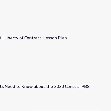
| Liberty of Contract: Lesson Plan
Lesson Plan
s Need to Know about the 2020 Census | PBS
the 2020 Census | PBS NewsHour