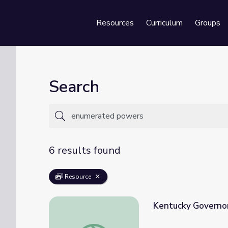
Resources
Curriculum
Groups
Se
Search
6 results found
Resource
Kentucky Governor 
Kentucky Governor | Social Studies Shorts