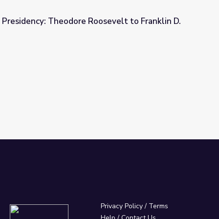
 Presidency: Theodore Roosevelt to Franklin D.
osevelt to Franklin D. Roosevelt
Privacy Policy
/
Terms
Help / Contact Us