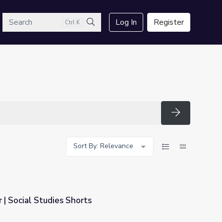
arch
Log In
Register
Ctrl K
Search
Search
Sort By: Relevance
| Social Studies Shorts