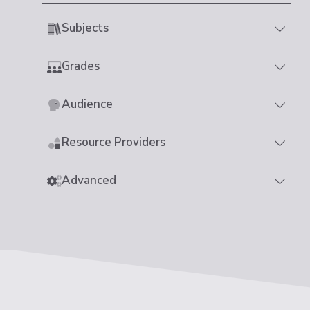
Subjects
Grades
Audience
Resource Providers
Advanced