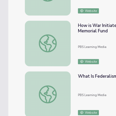
Website
How is War Initiat
Memorial Fund
How is War Initiated? Discussion Guide | 
PBS Learning Media
Website
What Is Federalism
What Is Federalism? | Things Explained
PBS Learning Media
Website