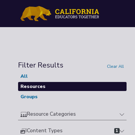
Filter Results
Clear All
All
Resources
Groups
Resource Categories
Content Types
1