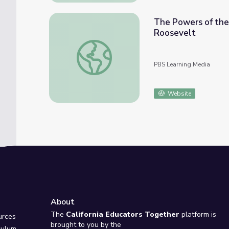
The Powers of the
Roosevelt
The Powers of the Presidency: Theodore Ro
PBS Learning Media
Website
About
e
The
California Educators Together
platform is
urces
brought to you by the
culum