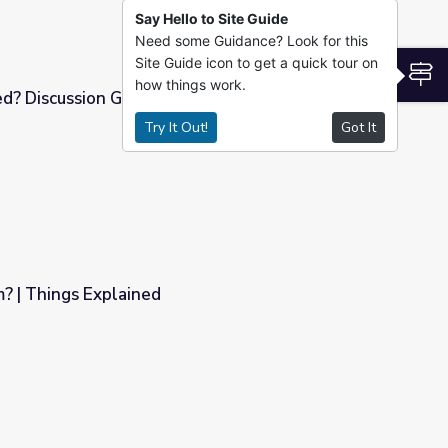
Say Hello to Site Guide
Need some Guidance? Look for this
Site Guide icon to get a quick tour on
S
how things work.
ed? Discussion Guide | Vietnam Veterans
Try It Out!
Got It
Vietnam Veterans Memorial Fund
? | Things Explained