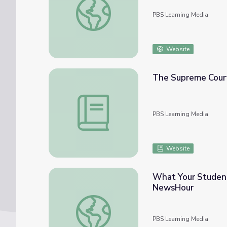
PBS Learning Media
Website
The Supreme Court 
The Supreme Court | Liberty of Contract: 
PBS Learning Media
Website
What Your Student
NewsHour
What Your Students Need to Know about 
PBS Learning Media