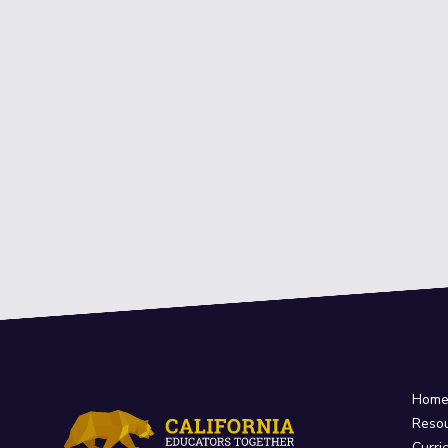
Hom
Reso
Curri