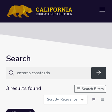
Me
Search
Searc
3 results found
Search Filters
Sort By: Relevance