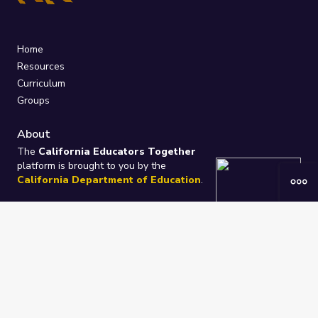
Home
Resources
Curriculum
Groups
About
The
California Educators Together
platform is brought to you by the
California Department of Education
.
Technical design, management, and
ongoing support provided by
One
Learning Community
.
“We Learn Together”
Privacy Policy
/
Terms
Help / Contact Us
FAQs