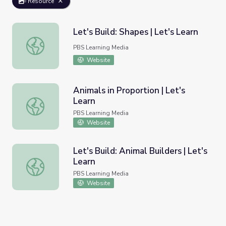
Resource
Let's Build: Shapes | Let's Learn
Let's Build: Shapes | Let's Learn
PBS Learning Media
Website
Animals in Proportion | Let's
Learn
Animals in Proportion | Let's Learn
PBS Learning Media
Website
Let's Build: Animal Builders | Let's
Learn
Let's Build: Animal Builders | Let's Learn
PBS Learning Media
Website