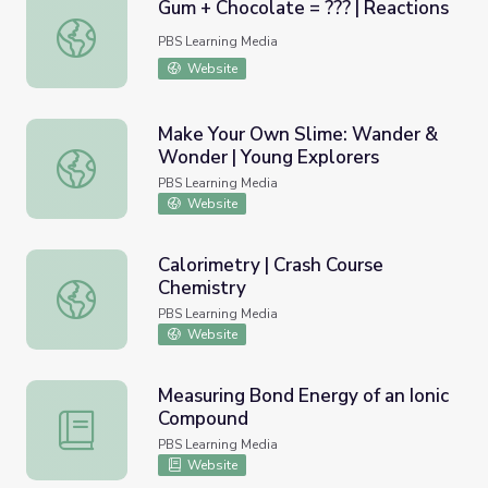
Gum + Chocolate = ??? | Reactions
Gum + Chocolate = ??? | Reactions
PBS Learning Media
Website
Make Your Own Slime: Wander &
Wonder | Young Explorers
Make Your Own Slime: Wander & Wonder | Young Explore
PBS Learning Media
Website
Calorimetry | Crash Course
Chemistry
Calorimetry | Crash Course Chemistry
PBS Learning Media
Website
Measuring Bond Energy of an Ionic
Compound
Measuring Bond Energy of an Ionic Compound
PBS Learning Media
Website