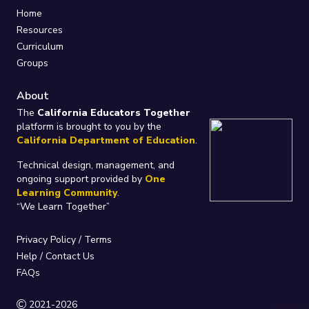
Home
Resources
Curriculum
Groups
About
The
California Educators Together
platform is brought to you by the
California Department of Education
.
Technical design, management, and
ongoing support provided by
One
Learning Community
.
“We Learn Together”
Privacy Policy
/
Terms
Help / Contact Us
FAQs
2021-2026