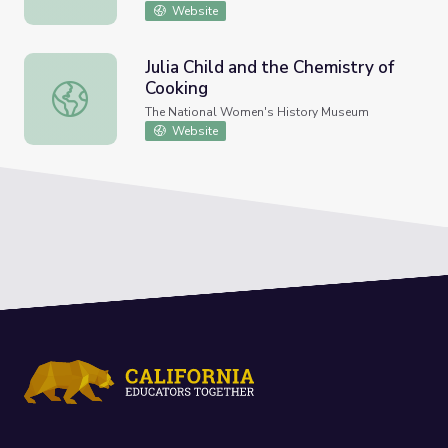
Website
Julia Child and the Chemistry of
Cooking
Julia Child and the Chemistry of Cooking
The National Women's History Museum
Website