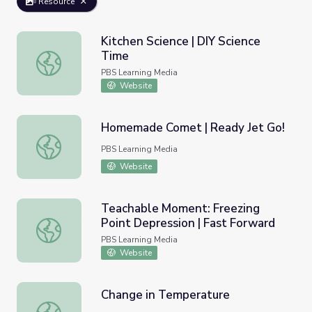
Resource
Kitchen Science | DIY Science
Time
Kitchen Science | DIY Science Time
PBS Learning Media
Website
Homemade Comet | Ready Jet Go!
Homemade Comet | Ready Jet Go!
PBS Learning Media
Website
Teachable Moment: Freezing
Point Depression | Fast Forward
Teachable Moment: Freezing Point Depression | Fast Fo
PBS Learning Media
Website
Change in Temperature
Change in Temperature