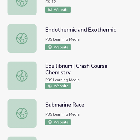
CK-12
Website
Endothermic and Exothermic
Endothermic and Exothermic
PBS Learning Media
Website
Equilibrium | Crash Course
Chemistry
Equilibrium | Crash Course Chemistry
PBS Learning Media
Website
Submarine Race
Submarine Race
PBS Learning Media
Website