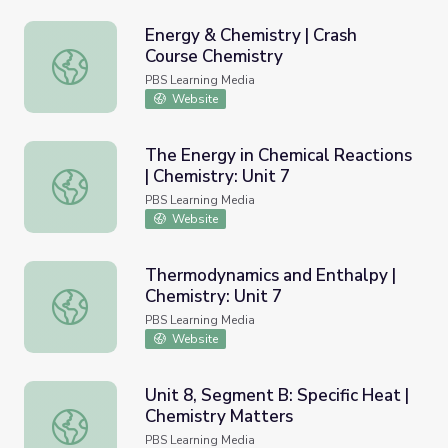
Energy & Chemistry | Crash
Course Chemistry
Energy & Chemistry | Crash Course Chemistry
PBS Learning Media
Website
The Energy in Chemical Reactions
| Chemistry: Unit 7
The Energy in Chemical Reactions | Chemistry: Unit 7
PBS Learning Media
Website
Thermodynamics and Enthalpy |
Chemistry: Unit 7
Thermodynamics and Enthalpy | Chemistry: Unit 7
PBS Learning Media
Website
Unit 8, Segment B: Specific Heat |
Chemistry Matters
Unit 8, Segment B: Specific Heat | Chemistry Matters
PBS Learning Media