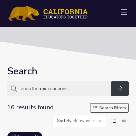
Me
Search
Searc
16 results found
Search Filters
Sort By: Relevance