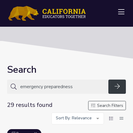
Me
Search
Searc
29 results found
Search Filters
Sort By: Relevance