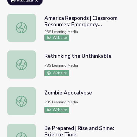
Resource
America Responds | Classroom
Resources: Emergency
America Responds | Classroom Resources: Emergency Pr
Preparedness
PBS Learning Media
Website
Rethinking the Unthinkable
Rethinking the Unthinkable
PBS Learning Media
Website
Zombie Apocalypse
Zombie Apocalypse
PBS Learning Media
Website
Be Prepared | Rise and Shine:
Science Time
Be Prepared | Rise and Shine: Science Time