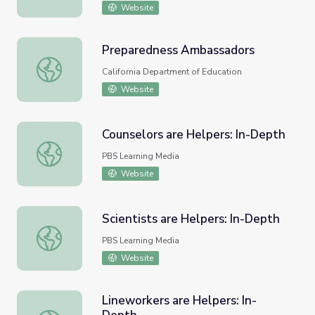
Website
Preparedness Ambassadors
Preparedness Ambassadors
California Department of Education
Website
Counselors are Helpers: In-Depth
Counselors are Helpers: In-Depth
PBS Learning Media
Website
Scientists are Helpers: In-Depth
Scientists are Helpers: In-Depth
PBS Learning Media
Website
Lineworkers are Helpers: In-