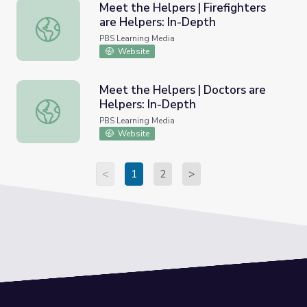
Meet the Helpers | Firefighters
are Helpers: In-Depth
Meet the Helpers | Firefighters are Helpers: In-Depth
PBS Learning Media
Website
Meet the Helpers | Doctors are
Helpers: In-Depth
Meet the Helpers | Doctors are Helpers: In-Depth
PBS Learning Media
Website
<
1
2
>