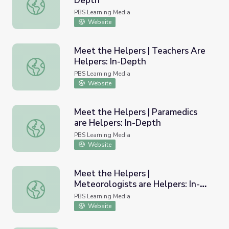
Depth
Lineworkers are Helpers: In-Depth
PBS Learning Media
Website
Meet the Helpers | Teachers Are
Helpers: In-Depth
Meet the Helpers | Teachers Are Helpers: In-Depth
PBS Learning Media
Website
Meet the Helpers | Paramedics
are Helpers: In-Depth
Meet the Helpers | Paramedics are Helpers: In-Depth
PBS Learning Media
Website
Meet the Helpers |
Meteorologists are Helpers: In-
Meet the Helpers | Meteorologists are Helpers: In-Dept
Depth
PBS Learning Media
Website