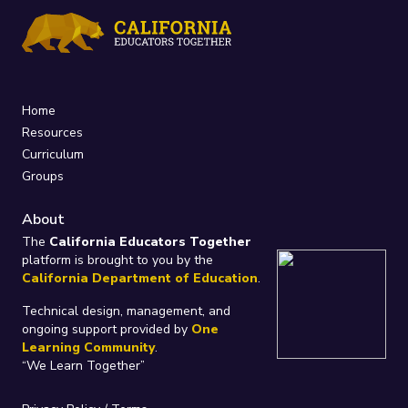
Home
Resources
Curriculum
Groups
About
The
California Educators Together
platform is brought to you by the
California Department of Education
.
Technical design, management, and
ongoing support provided by
One
Learning Community
.
“We Learn Together”