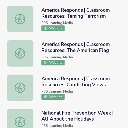
America Responds | Classroom
Resources: Taming Terrorism
America Responds | Classroom Resources: Taming Terror
PBS Learning Media
Website
America Responds | Classroom
Resources: The American Flag
America Responds | Classroom Resources: The American 
PBS Learning Media
Website
America Responds | Classroom
Resources: Conflicting Views
America Responds | Classroom Resources: Conflicting Vi
PBS Learning Media
Website
National Fire Prevention Week |
All About the Holidays
National Fire Prevention Week | All About the Holidays
PBS Learning Media