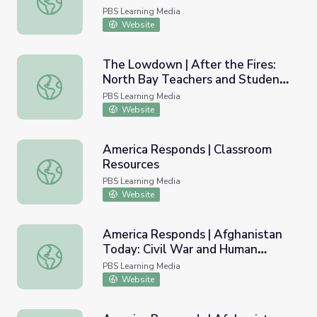
PBS Learning Media
Website
The Lowdown | After the Fires:
North Bay Teachers and Students
The Lowdown | After the Fires: North Bay Teachers and 
Talk Disaster Prep Lesson Plan
PBS Learning Media
Website
America Responds | Classroom
Resources
America Responds | Classroom Resources
PBS Learning Media
Website
America Responds | Afghanistan
Today: Civil War and Human
America Responds | Afghanistan Today: Civil War and Hu
Rights
PBS Learning Media
Website