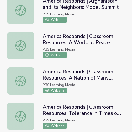
America Responds | Afghanistan
and Its Neighbors: Model Summit
America Responds | Afghanistan and Its Neighbors: Mode
PBS Learning Media
Website
America Responds | Classroom
Resources: A World at Peace
America Responds | Classroom Resources: A World at Pe
PBS Learning Media
Website
America Responds | Classroom
Resources: A Nation of Many
America Responds | Classroom Resources: A Nation of Ma
Cultures
PBS Learning Media
Website
America Responds | Classroom
Resources: Tolerance in Times of
America Responds | Classroom Resources: Tolerance in Ti
Trial
PBS Learning Media
Website