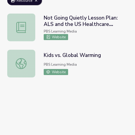
Resource
Not Going Quietly Lesson Plan:
ALS and the US Healthcare
Not Going Quietly Lesson Plan: ALS and the US Healthc
System
PBS Learning Media
Website
Kids vs. Global Warming
Kids vs. Global Warming
PBS Learning Media
Website