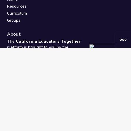
Resources
Curriculum
Groups
About
The
California Educators Together
platform is brought to you by the
California Department of Education
.
Technical design, management, and
ongoing support provided by
One
Learning Community
.
“We Learn Together”
Privacy Policy
/
Terms
Help / Contact Us
FAQs
2021-2026