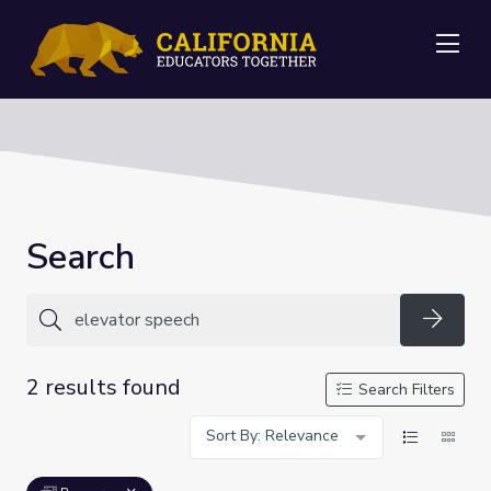
Me
Search
Searc
2 results found
Search Filters
Sort By: Relevance