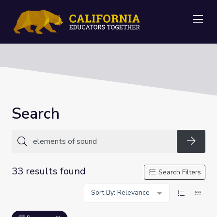
Me
Search
Searc
33 results found
Search Filters
Sort By: Relevance