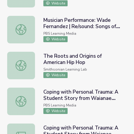
Website
Musician Performance: Wade
Fernandez | Re/sound: Songs of
Musician Performance: Wade Fernandez | Re/sound: Songs
Wisconsin
PBS Learning Media
Website
The Roots and Origins of
American Hip Hop
The Roots and Origins of American Hip Hop
Smithsonian Learning Lab
Website
Coping with Personal Trauma: A
Student Story from Waianae
Coping with Personal Trauma: A Student Story from Waia
Intermediate | HIKI NŌ
PBS Learning Media
Website
Coping with Personal Trauma: A