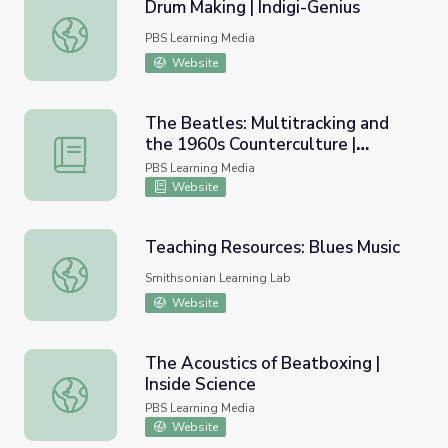
Drum Making | Indigi-Genius
Drum Making | Indigi-Genius
PBS Learning Media
Website
The Beatles: Multitracking and
the 1960s Counterculture |
The Beatles: Multitracking and the 1960s Counterculture
Lesson Plan | Soundbreaking
PBS Learning Media
Website
Teaching Resources: Blues Music
Teaching Resources: Blues Music
Smithsonian Learning Lab
Website
The Acoustics of Beatboxing |
Inside Science
The Acoustics of Beatboxing | Inside Science
PBS Learning Media
Website