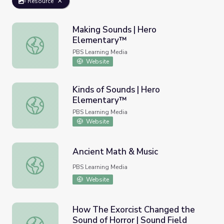
Resource
Making Sounds | Hero
Elementary™
Making Sounds | Hero Elementary™
PBS Learning Media
Website
Kinds of Sounds | Hero
Elementary™
Kinds of Sounds | Hero Elementary™
PBS Learning Media
Website
Ancient Math & Music
Ancient Math & Music
PBS Learning Media
Website
How The Exorcist Changed the
Sound of Horror | Sound Field
How The Exorcist Changed the Sound of Horror | Sound F