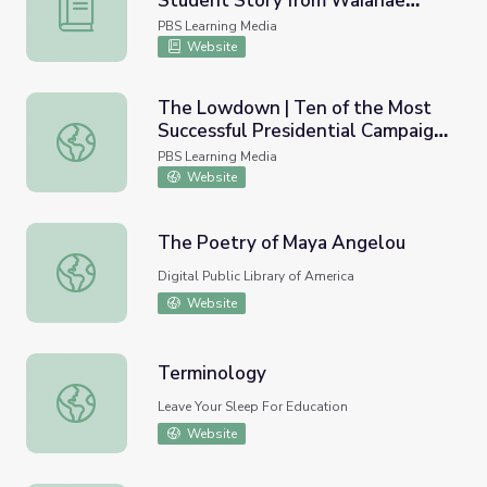
Student Story from Waianae
Coping with Personal Trauma: A Student Story from Waia
Intermediate (Lesson Plan) | HIKI
PBS Learning Media
NŌ
Website
The Lowdown | Ten of the Most
Successful Presidential Campaign
The Lowdown | Ten of the Most Successful Presidential
Ads Ever Made Lesson Plan
PBS Learning Media
Website
The Poetry of Maya Angelou
The Poetry of Maya Angelou
Digital Public Library of America
Website
Terminology
Terminology
Leave Your Sleep For Education
Website