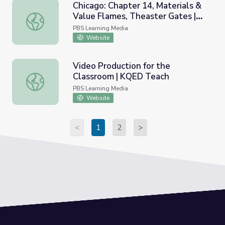
Chicago: Chapter 14, Materials &
Value Flames, Theaster Gates |
Chicago: Chapter 14, Materials & Value Flames, Theaster 
art21
PBS Learning Media
Website
Video Production for the
Classroom | KQED Teach
Video Production for the Classroom | KQED Teach
PBS Learning Media
Website
<
1
2
>