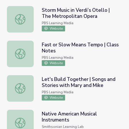
Storm Music in Verdi’s Otello |
The Metropolitan Opera
Storm Music in Verdi’s Otello | The Metropolitan Opera
PBS Learning Media
Website
Fast or Slow Means Tempo | Class
Notes
Fast or Slow Means Tempo | Class Notes
PBS Learning Media
Website
Let's Build Together | Songs and
Stories with Mary and Mike
Let's Build Together | Songs and Stories with Mary and M
PBS Learning Media
Website
Native American Musical
Instruments
Native American Musical Instruments
Smithsonian Learning Lab