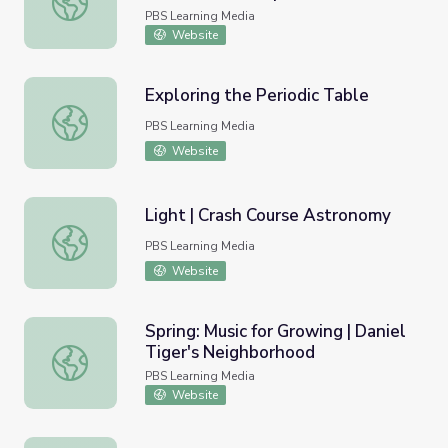
PBS Learning Media
Website
Exploring the Periodic Table
Exploring the Periodic Table
PBS Learning Media
Website
Light | Crash Course Astronomy
Light | Crash Course Astronomy
PBS Learning Media
Website
Spring: Music for Growing | Daniel
Tiger's Neighborhood
Spring: Music for Growing | Daniel Tiger's Neighborhood
PBS Learning Media
Website