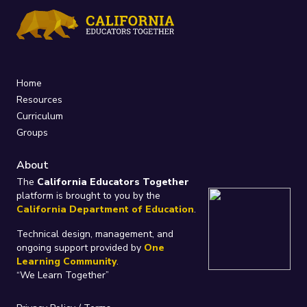
Home
Resources
Curriculum
Groups
About
The
California Educators Together
platform is brought to you by the
California Department of Education
.
Technical design, management, and
ongoing support provided by
One
Learning Community
.
“We Learn Together”