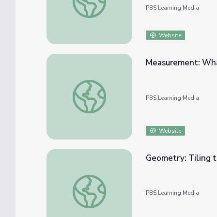
PBS Learning Media
Website
Measurement: Wha
Measurement: What's Your Angle?
PBS Learning Media
Website
Geometry: Tiling t
Geometry: Tiling the Plaza
PBS Learning Media