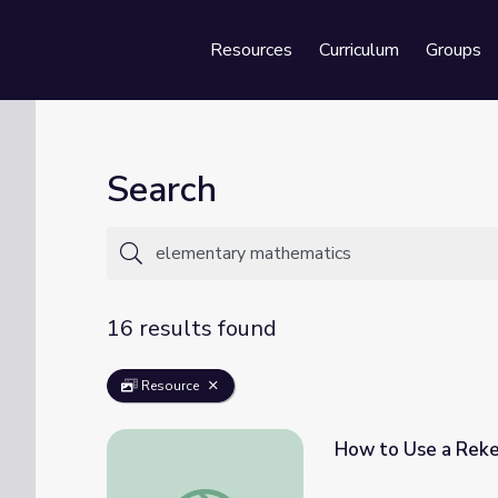
Resources
Curriculum
Groups
Se
Search
16 results found
Resource
How to Use a Rek
How to Use a Rekenrek