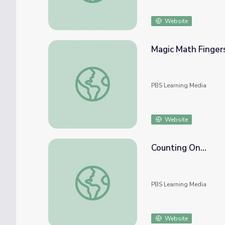
Website
Magic Math Finger
Magic Math Fingers
PBS Learning Media
Website
Counting On...
Counting On...
PBS Learning Media
Website