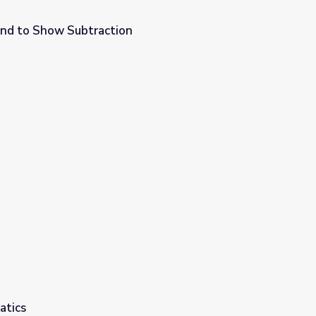
nd to Show Subtraction
atics