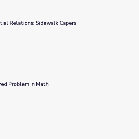
ial Relations: Sidewalk Capers
Capers
ved Problem in Math