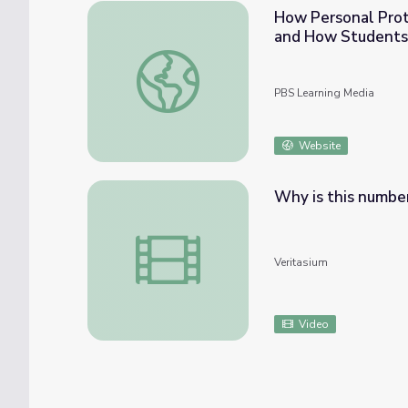
How Personal Prot
and How Students
How Personal Protective Equipment (PPE)
PBS Learning Media
Website
Why is this numbe
Why is this number everywhere?
Veritasium
Video