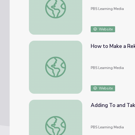
PBS Learning Media
Website
How to Make a Re
How to Make a Rekenrek
PBS Learning Media
Website
Adding To and Tak
Adding To and Taking From
PBS Learning Media