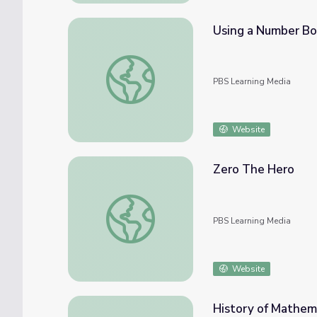
Using a Number Bo
Using a Number Bond to Show Subtraction
PBS Learning Media
Website
Zero The Hero
Zero The Hero
PBS Learning Media
Website
History of Mathem