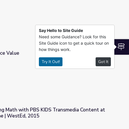
Say Hello to Site Guide
Need some Guidance? Look for this
Site Guide icon to get a quick tour on
S
how things work.
ce Value
Try It Out!
Got It
ng Math with PBS KIDS Transmedia Content at
e | WestEd, 2015
Transmedia Content at School and at Home | WestEd, 2015