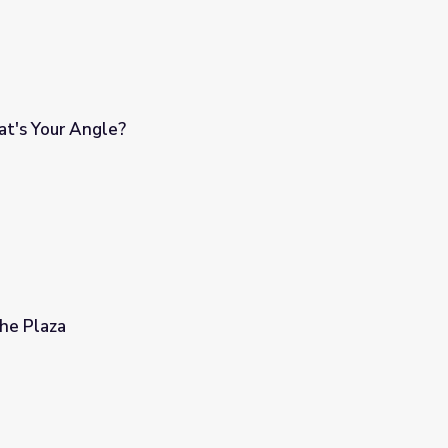
t's Your Angle?
he Plaza