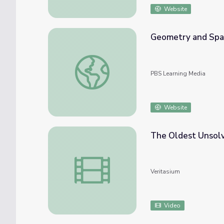
Website
Geometry and Spat
Geometry and Spatial Relations: Sidewalk 
PBS Learning Media
Website
The Oldest Unsol
The Oldest Unsolved Problem in Math
Veritasium
Video