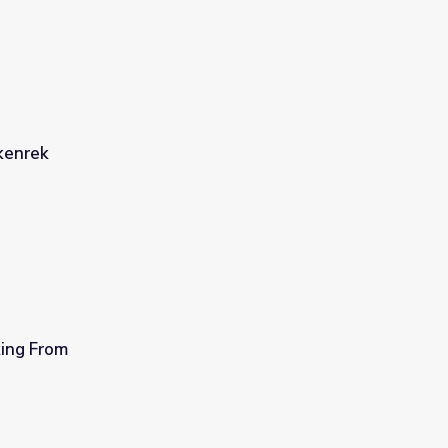
kenrek
ing From