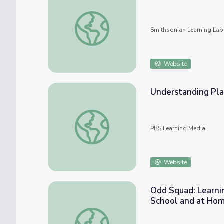
History of Mathematics
Smithsonian Learning Lab
Website
Understanding Pla
Understanding Place Value
PBS Learning Media
Website
Odd Squad: Learni
School and at Hom
Odd Squad: Learning Math with PBS KIDS 