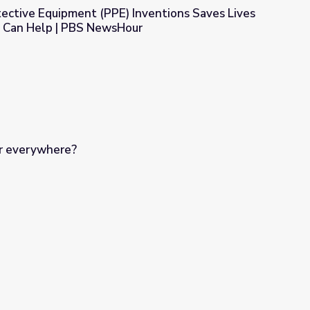
ective Equipment (PPE) Inventions Saves Lives
 Can Help | PBS NewsHour
 Inventions Saves Lives and How Students Can Help | PBS New
r everywhere?