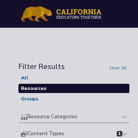
Filter Results
Clear All
All
Resources
Groups
Resource Categories
Content Types
1