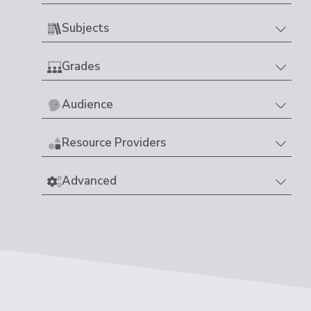
Subjects
Grades
Audience
Resource Providers
Advanced