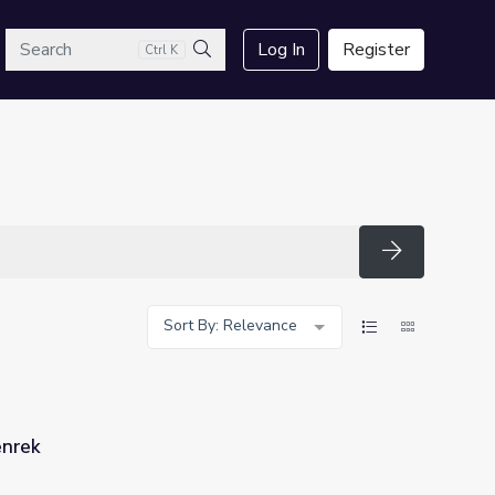
arch
Log In
Register
Ctrl K
Search
Search
Sort By: Relevance
enrek