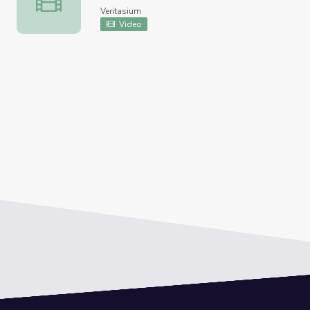
Veritasium
Video