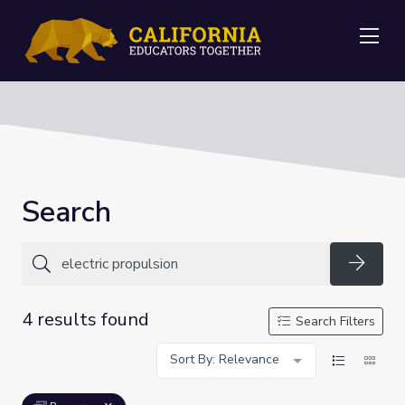
Me
Search
Searc
4 results found
Search Filters
Sort By: Relevance