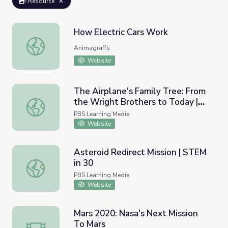
Resource
How Electric Cars Work
How Electric Cars Work
Animagraffs
Website
The Airplane's Family Tree: From
the Wright Brothers to Today |
The Airplane's Family Tree: From the Wright Brothers to
STEM in 30
PBS Learning Media
Website
Asteroid Redirect Mission | STEM
in 30
Asteroid Redirect Mission | STEM in 30
PBS Learning Media
Website
Mars 2020: Nasa's Next Mission
To Mars
Mars 2020: Nasa's Next Mission To Mars