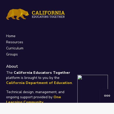
Home
Resources
Curriculum
Groups
About
The
California Educators Together
platform is brought to you by the
California Department of Education
.
Technical design, management, and
ongoing support provided by
One
Learning Community
.
“We Learn Together”