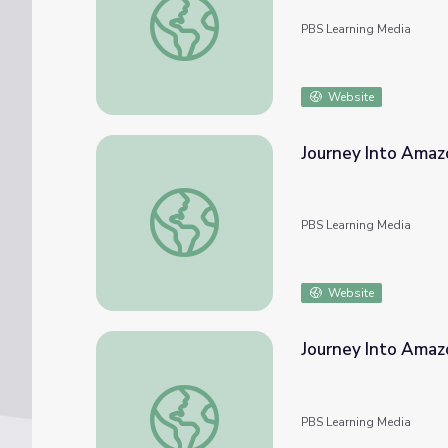
PBS Learning Media
Website
Journey Into Amaz
Journey Into Amazonia | Waterworlds
PBS Learning Media
Website
Journey Into Amazo
Journey Into Amazonia | Play Amazon Explo
PBS Learning Media