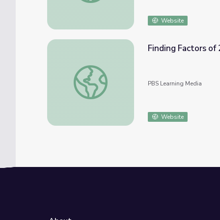
Website
Finding Factors of 
Finding Factors of 20
PBS Learning Media
Website