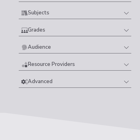
Subjects
Grades
Audience
Resource Providers
Advanced