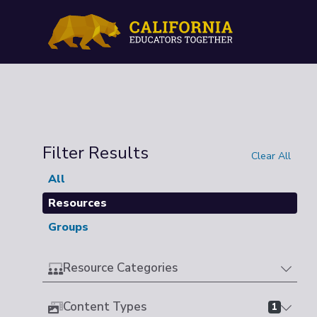
Filter Results
Clear All
All
Resources
Groups
Resource Categories
Content Types
1