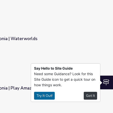
onia | Waterworlds
Say Hello to Site Guide
Need some Guidance? Look for this
Site Guide icon to get a quick tour on
S
how things work.
nia | Play Amazon Explorer!
Try It Out!
Got It
rer!