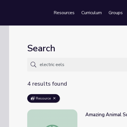
Resources
Curriculum
Groups
Se
Search
4 results found
Resource
Amazing Animal Su
Amazing Animal Superpowers | It's Okay t