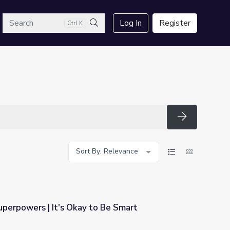
arch
Log In
Register
Ctrl K
Search
Search
Sort By: Relevance
perpowers | It's Okay to Be Smart
o Be Smart