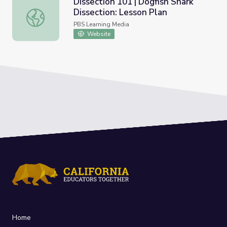
Dissection 101 | Dogfish Shark
Dissection: Lesson Plan
Dissection 101 | Dogfish Shark Dissection: Lesson Plan
PBS Learning Media
Website
Home