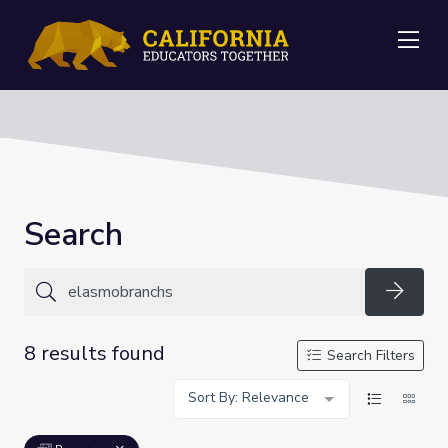
Me
Search
Searc
8 results found
Search Filters
Sort By: Relevance