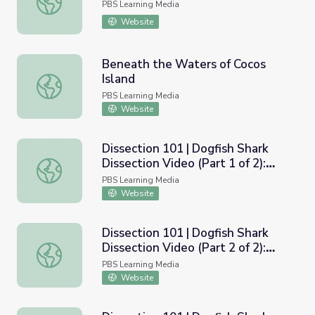
PBS Learning Media
Website
Beneath the Waters of Cocos
Island
Beneath the Waters of Cocos Island
PBS Learning Media
Website
Dissection 101 | Dogfish Shark
Dissection Video (Part 1 of 2):
Dissection 101 | Dogfish Shark Dissection Video (Part 1 of
Exterior
PBS Learning Media
Website
Dissection 101 | Dogfish Shark
Dissection Video (Part 2 of 2):
Dissection 101 | Dogfish Shark Dissection Video (Part 2 of 
Interior
PBS Learning Media
Website