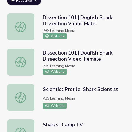
Resource
Dissection 101 | Dogfish Shark
Dissection Video: Male
Dissection 101 | Dogfish Shark Dissection Video: Male
PBS Learning Media
Website
Dissection 101 | Dogfish Shark
Dissection Video: Female
Dissection 101 | Dogfish Shark Dissection Video: Female
PBS Learning Media
Website
Scientist Profile: Shark Scientist
Scientist Profile: Shark Scientist
PBS Learning Media
Website
Sharks | Camp TV
Sharks | Camp TV