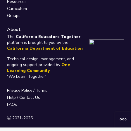
Resources
Curriculum
Groups
About
The
California Educators Together
platform is brought to you by the
California Department of Education
.
Technical design, management, and
ongoing support provided by
One
Learning Community
.
“We Learn Together”
Privacy Policy
/
Terms
Help / Contact Us
FAQs
2021-2026