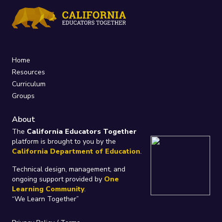
Home
Resources
Curriculum
Groups
About
The
California Educators Together
platform is brought to you by the
California Department of Education
.
Technical design, management, and
ongoing support provided by
One
Learning Community
.
“We Learn Together”