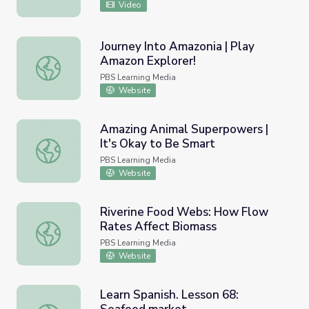
Video
Journey Into Amazonia | Play
Amazon Explorer!
Journey Into Amazonia | Play Amazon Explorer!
PBS Learning Media
Website
Amazing Animal Superpowers |
It's Okay to Be Smart
Amazing Animal Superpowers | It's Okay to Be Smart
PBS Learning Media
Website
Riverine Food Webs: How Flow
Rates Affect Biomass
Riverine Food Webs: How Flow Rates Affect Biomass
PBS Learning Media
Website
Learn Spanish. Lesson 68: