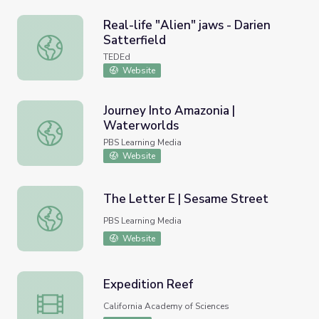
Real-life "Alien" jaws - Darien
Satterfield
Real-life "Alien" jaws - Darien Satterfield
TEDEd
Website
Journey Into Amazonia |
Waterworlds
Journey Into Amazonia | Waterworlds
PBS Learning Media
Website
The Letter E | Sesame Street
The Letter E | Sesame Street
PBS Learning Media
Website
Expedition Reef
Expedition Reef
California Academy of Sciences