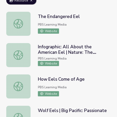
Resource
The Endangered Eel
The Endangered Eel
PBS Learning Media
Website
Infographic: All About the
American Eel | Nature: The
Infographic: All About the American Eel | Nature: The Mys
Mystery of Eels
PBS Learning Media
Website
How Eels Come of Age
How Eels Come of Age
PBS Learning Media
Website
Wolf Eels | Big Pacific: Passionate
Wolf Eels | Big Pacific: Passionate