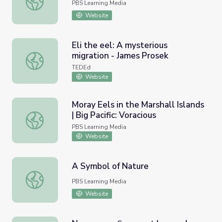
PBS Learning Media
Website
Eli the eel: A mysterious
migration - James Prosek
Eli the eel: A mysterious migration - James Prosek
TEDEd
Website
Moray Eels in the Marshall Islands
| Big Pacific: Voracious
Moray Eels in the Marshall Islands | Big Pacific: Voracious
PBS Learning Media
Website
A Symbol of Nature
A Symbol of Nature
PBS Learning Media
Website