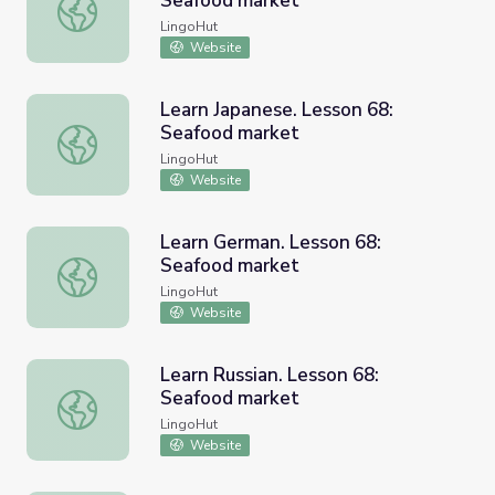
Seafood market
Learn Spanish. Lesson 68: Seafood market
LingoHut
Website
Learn Japanese. Lesson 68:
Seafood market
Learn Japanese. Lesson 68: Seafood market
LingoHut
Website
Learn German. Lesson 68:
Seafood market
Learn German. Lesson 68: Seafood market
LingoHut
Website
Learn Russian. Lesson 68:
Seafood market
Learn Russian. Lesson 68: Seafood market
LingoHut
Website