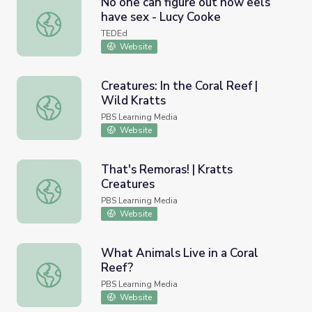
No one can figure out how eels
have sex - Lucy Cooke
No one can figure out how eels have sex - Lucy Cooke
TEDEd
Website
Creatures: In the Coral Reef |
Wild Kratts
Creatures: In the Coral Reef | Wild Kratts
PBS Learning Media
Website
That's Remoras! | Kratts
Creatures
That's Remoras! | Kratts Creatures
PBS Learning Media
Website
What Animals Live in a Coral
Reef?
What Animals Live in a Coral Reef?
PBS Learning Media
Website