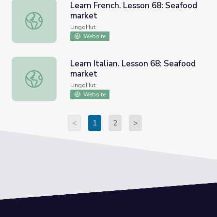
Learn French. Lesson 68: Seafood
market
Learn French. Lesson 68: Seafood market
LingoHut
Website
Learn Italian. Lesson 68: Seafood
market
Learn Italian. Lesson 68: Seafood market
LingoHut
Website
<
1
2
>