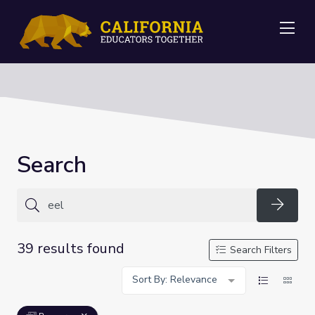
Me
Search
Searc
39 results found
Search Filters
Sort By: Relevance