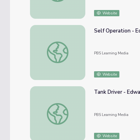
Website
Self Operation - E
Self Operation - Edward LaPorta | WWII: N
PBS Learning Media
Website
Tank Driver - Edwa
Tank Driver - Edward LaPorta | WWII: Nort
PBS Learning Media
Website