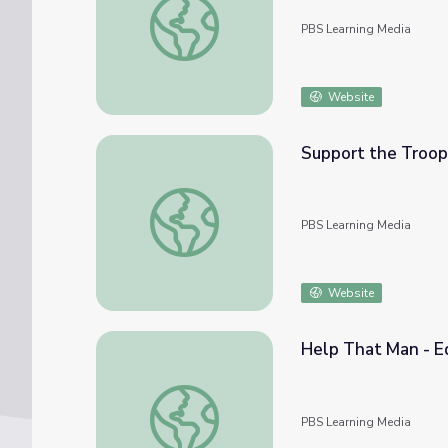
PBS Learning Media
Website
Support the Troop
Support the Troops - Edward LaPorta | W
PBS Learning Media
Website
Help That Man - E
Help That Man - Edward LaPorta | WWII: N
PBS Learning Media