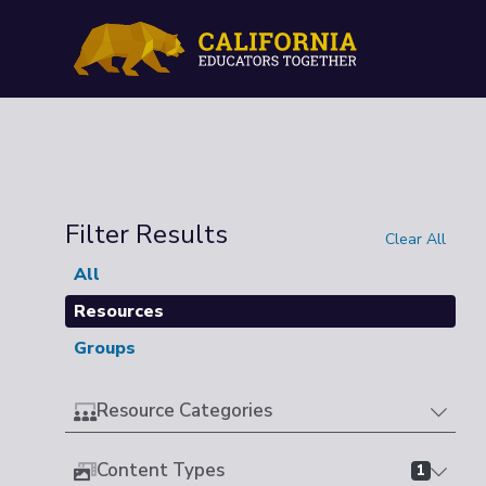
Filter Results
Clear All
All
Resources
Groups
Resource Categories
Content Types
1