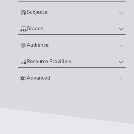
Subjects
Grades
Audience
Resource Providers
Advanced