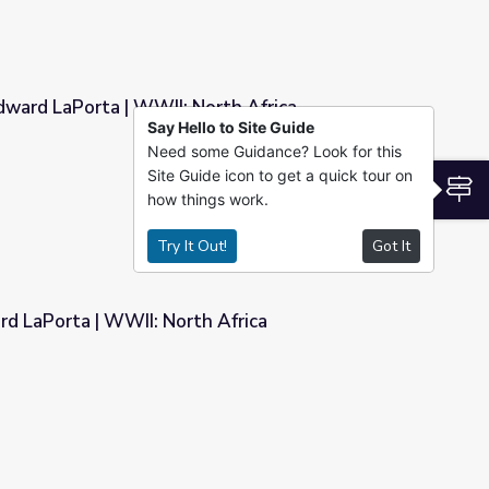
dward LaPorta | WWII: North Africa
Say Hello to Site Guide
Need some Guidance? Look for this
orth Africa
Site Guide icon to get a quick tour on
S
how things work.
Try It Out!
Got It
rd LaPorta | WWII: North Africa
h Africa