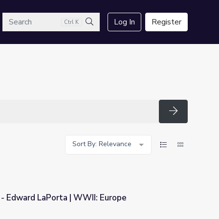
arch
Log In
Register
Ctrl K
Search
Search
Sort By: Relevance
 - Edward LaPorta | WWII: Europe
II: Europe