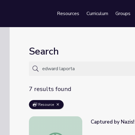
Resources
Curriculum
Groups
Se
Search
7 results found
Resource
Captured by Nazis!
Captured by Nazis! - Edward LaPorta | WW