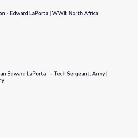
ion - Edward LaPorta | WWII: North Africa
WII: North Africa
ran Edward LaPorta - Tech Sergeant, Army |
ry
ch Sergeant, Army | Georgia Oral History