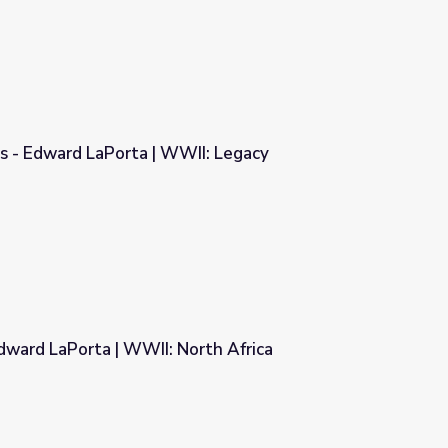
s - Edward LaPorta | WWII: Legacy
WII: Legacy
dward LaPorta | WWII: North Africa
orth Africa