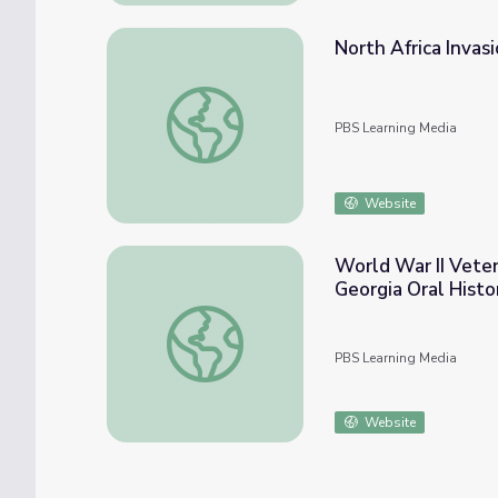
North Africa Invas
North Africa Invasion - Edward LaPorta | W
PBS Learning Media
Website
World War II Vete
Georgia Oral Histo
World War II Veteran Edward LaPorta - Te
PBS Learning Media
Website