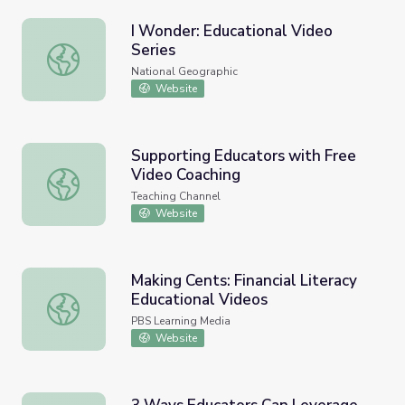
I Wonder: Educational Video
Series
I Wonder: Educational Video Series
National Geographic
Website
Supporting Educators with Free
Video Coaching
Supporting Educators with Free Video Coaching
Teaching Channel
Website
Making Cents: Financial Literacy
Educational Videos
Making Cents: Financial Literacy Educational Videos
PBS Learning Media
Website