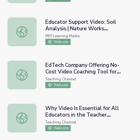
Educator Support Video: Soil
Analysis | Nature Works
Educator Support Video: Soil Analysis | Nature Works Ev
Everywhere
PBS Learning Media
Website
EdTech Company Offering No-
Cost Video Coaching Tool for
EdTech Company Offering No-Cost Video Coaching Tool f
Educators
Teaching Channel
Website
Why Video Is Essential for All
Educators in the Teacher
Why Video Is Essential for All Educators in the Teacher 
Feedback Process
Teaching Channel
Website