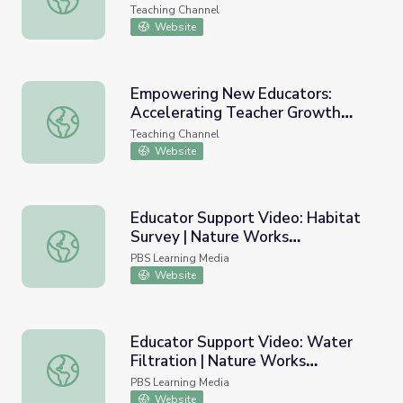
Video
Teaching Channel
Website
Empowering New Educators:
Accelerating Teacher Growth
Empowering New Educators: Accelerating Teacher Growt
with Video
Teaching Channel
Website
Educator Support Video: Habitat
Survey | Nature Works
Educator Support Video: Habitat Survey | Nature Works
Everywhere
PBS Learning Media
Website
Educator Support Video: Water
Filtration | Nature Works
Educator Support Video: Water Filtration | Nature Work
Everywhere
PBS Learning Media
Website