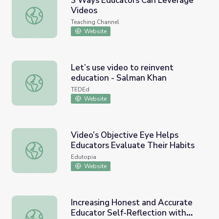
3 Ways Educators Can Leverage
Videos
3 Ways Educators Can Leverage Videos
Teaching Channel
Website
Let’s use video to reinvent
education - Salman Khan
Let’s use video to reinvent education - Salman Khan
TEDEd
Website
Video’s Objective Eye Helps
Educators Evaluate Their Habits
Video’s Objective Eye Helps Educators Evaluate Their Ha
Edutopia
Website
Increasing Honest and Accurate
Educator Self-Reflection with
Increasing Honest and Accurate Educator Self-Reflection