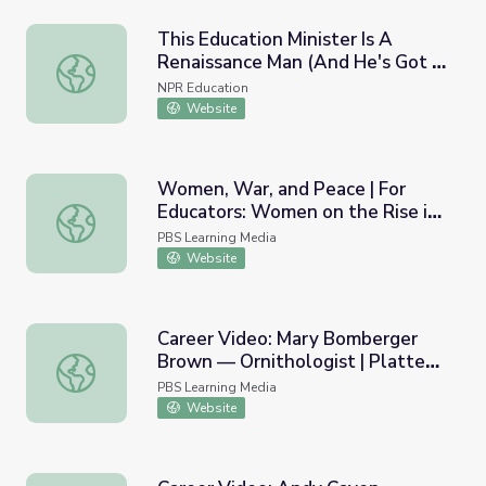
This Education Minister Is A
Renaissance Man (And He's Got A
This Education Minister Is A Renaissance Man (And He's 
Music Video To Prove It)
NPR Education
Website
Women, War, and Peace | For
Educators: Women on the Rise in
Women, War, and Peace | For Educators: Women on the R
Afghanistan, Video Segments
PBS Learning Media
Website
Career Video: Mary Bomberger
Brown — Ornithologist | Platte
Career Video: Mary Bomberger Brown — Ornithologist | P
Basin Education
PBS Learning Media
Website