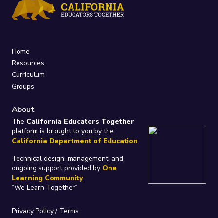
Home
Resources
Curriculum
Groups
About
The
California Educators Together
platform is brought to you by the
California Department of Education
.
Technical design, management, and
ongoing support provided by
One
Learning Community
.
“We Learn Together”
Privacy Policy
/
Terms