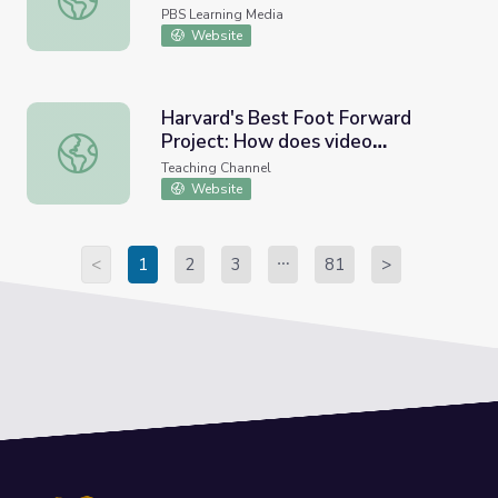
Education
PBS Learning Media
Website
Harvard's Best Foot Forward
Project: How does video
Harvard's Best Foot Forward Project: How does video te
technology impact educator
Teaching Channel
effectiveness?
Website
<
1
2
3
81
>