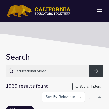
Me
Search
Searc
1939 results found
Search Filters
Sort By: Relevance