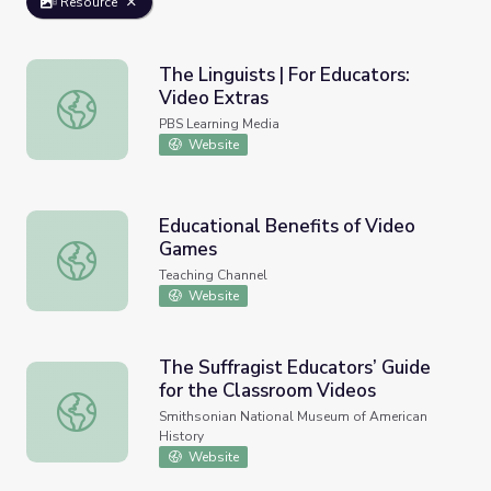
Resource
The Linguists | For Educators:
Video Extras
The Linguists | For Educators: Video Extras
PBS Learning Media
Website
Educational Benefits of Video
Games
Educational Benefits of Video Games
Teaching Channel
Website
The Suffragist Educators’ Guide
for the Classroom Videos
The Suffragist Educators’ Guide for the Classroom Videos
Smithsonian National Museum of American
History
Website