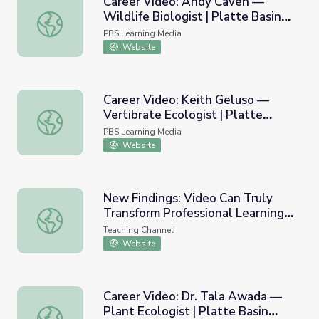
Career Video: Andy Caven —
Wildlife Biologist | Platte Basin
Career Video: Andy Caven — Wildlife Biologist | Platte B
Education
PBS Learning Media
Website
Career Video: Keith Geluso —
Vertibrate Ecologist | Platte
Career Video: Keith Geluso — Vertibrate Ecologist | Plat
Basin Education
PBS Learning Media
Website
New Findings: Video Can Truly
Transform Professional Learning
New Findings: Video Can Truly Transform Professional Lea
for Educators
Teaching Channel
Website
Career Video: Dr. Tala Awada —
Plant Ecologist | Platte Basin
Career Video: Dr. Tala Awada — Plant Ecologist | Platte 