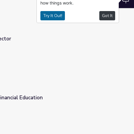
how things work.
Try It Out!
Got It
ector
nancial Education