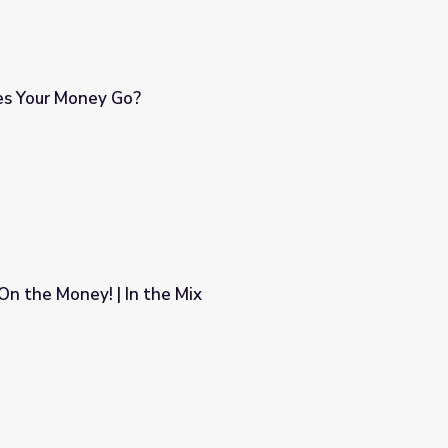
s Your Money Go?
 On the Money! | In the Mix
ix