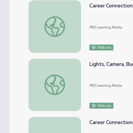
Career Connections
Career Connections | Fiscal Analyst
PBS Learning Media
Website
Lights, Camera, Bu
Lights, Camera, Budget! | A Personal Fina
PBS Learning Media
Website
Career Connections