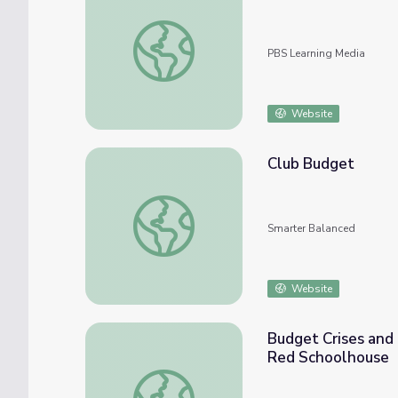
How Will the Coronavirus Affect College |
PBS Learning Media
Website
Club Budget
Club Budget
Smarter Balanced
Website
Budget Crises and 
Red Schoolhouse
Budget Crises and Technology Could Break