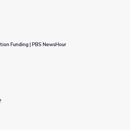
ation Funding | PBS NewsHour
sHour
?