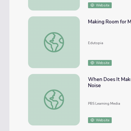
Website
Making Room for 
Making Room for Making
Edutopia
Website
When Does It Make
Noise
When Does It Make Sense to Rename a Sch
PBS Learning Media
Website