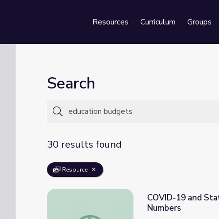
Resources
Curriculum
Groups
Se
Search
30 results found
Resource
COVID-19 and Stat
Numbers
COVID-19 and State Education Budgets: T