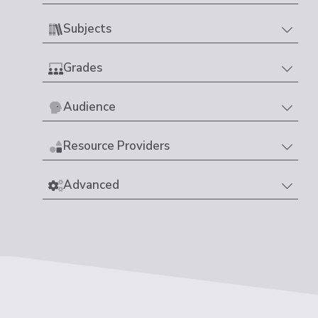
Subjects
Grades
Audience
Resource Providers
Advanced