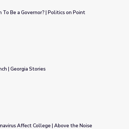
To Be a Governor? | Politics on Point
itics on Point
ch | Georgia Stories
avirus Affect College | Above the Noise