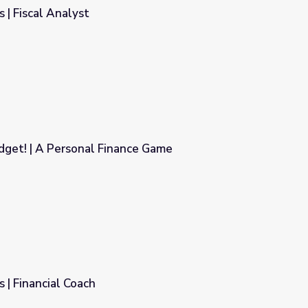
 | Fiscal Analyst
dget! | A Personal Finance Game
nce Game
 | Financial Coach