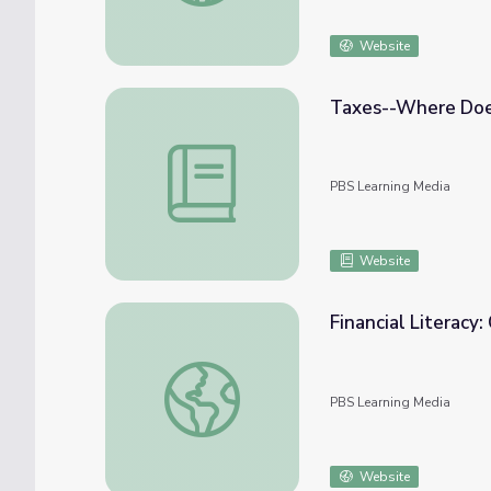
Website
Taxes--Where Doe
Taxes--Where Does Your Money Go?
PBS Learning Media
Website
Financial Literacy:
Financial Literacy: On the Money! | In the M
PBS Learning Media
Website