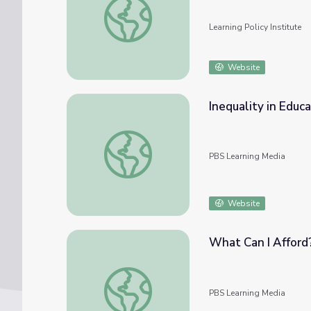
Learning Policy Institute
Website
Inequality in Educ
Inequality in Education Funding | PBS New
PBS Learning Media
Website
What Can I Afford
What Can I Afford?
PBS Learning Media