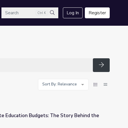
arch
Log In
Register
Ctrl K
Search
Search
Sort By: Relevance
e Education Budgets: The Story Behind the
he Story Behind the Numbers