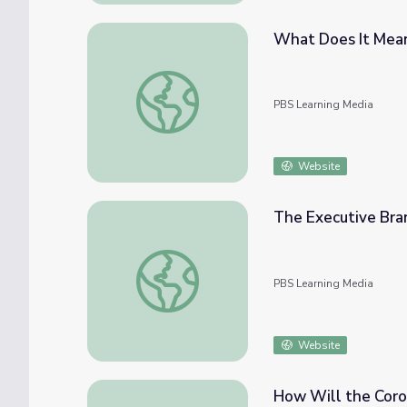
What Does It Mean 
What Does It Mean To Be a Governor? | Pol
PBS Learning Media
Website
The Executive Bran
The Executive Branch | Georgia Stories
PBS Learning Media
Website
How Will the Coron