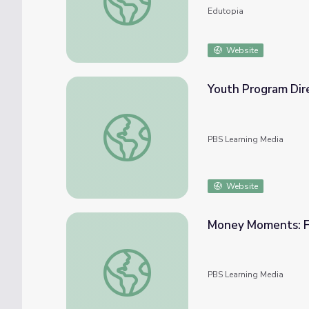
Edutopia
Website
Youth Program Dir
Youth Program Director
PBS Learning Media
Website
Money Moments: Fi
Money Moments: Financial Education
PBS Learning Media