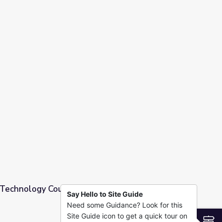
 Above the Noise
Technology Could Break the Mold of the Little
Say Hello to Site Guide
Need some Guidance? Look for this
 the Mold of the Little Red Schoolhouse
Site Guide icon to get a quick tour on
S