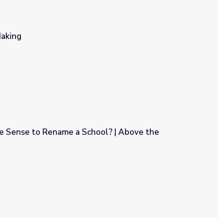
Making
 Sense to Rename a School? | Above the
ool? | Above the Noise