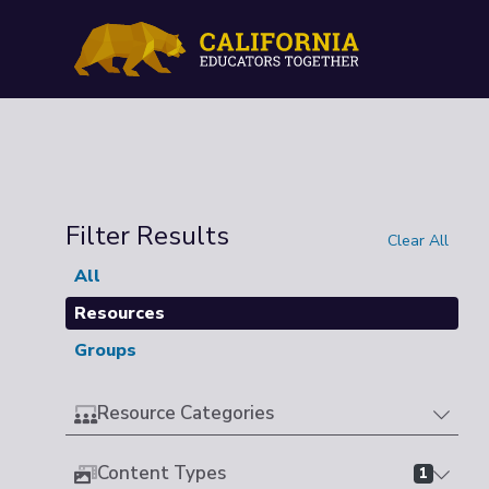
Filter Results
Clear All
All
Resources
Groups
Resource Categories
Content Types
1