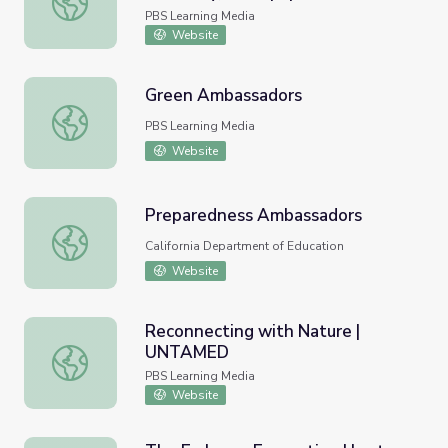
and Ambassador
PBS Learning Media
Website
Green Ambassadors
Green Ambassadors
PBS Learning Media
Website
Preparedness Ambassadors
Preparedness Ambassadors
California Department of Education
Website
Reconnecting with Nature |
UNTAMED
Reconnecting with Nature | UNTAMED
PBS Learning Media
Website