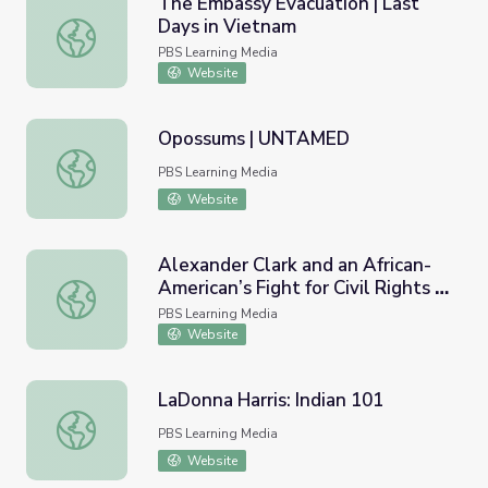
The Embassy Evacuation | Last
Days in Vietnam
The Embassy Evacuation | Last Days in Vietnam
PBS Learning Media
Website
Opossums | UNTAMED
Opossums | UNTAMED
PBS Learning Media
Website
Alexander Clark and an African-
American’s Fight for Civil Rights |
Alexander Clark and an African-American’s Fight for Civil R
Video Gallery
PBS Learning Media
Website
LaDonna Harris: Indian 101
LaDonna Harris: Indian 101
PBS Learning Media
Website