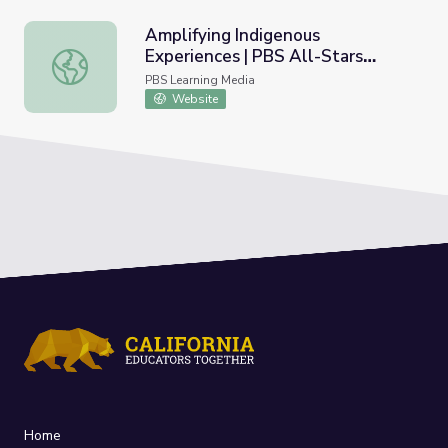
Amplifying Indigenous
Experiences | PBS All-Stars
Amplifying Indigenous Experiences | PBS All-Stars Lesso
Lessons
PBS Learning Media
Website
Home