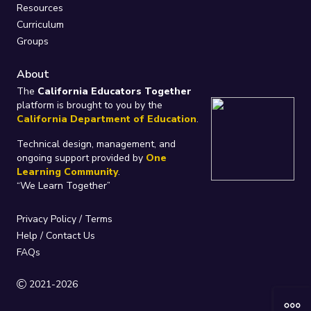
Resources
Curriculum
Groups
About
The
California Educators Together
platform is brought to you by the
California Department of Education
.
Technical design, management, and
ongoing support provided by
One
Learning Community
.
“We Learn Together”
Privacy Policy
/
Terms
Help / Contact Us
FAQs
2021-2026