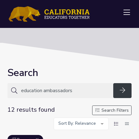
Me
Search
Searc
12 results found
Search Filters
Sort By: Relevance