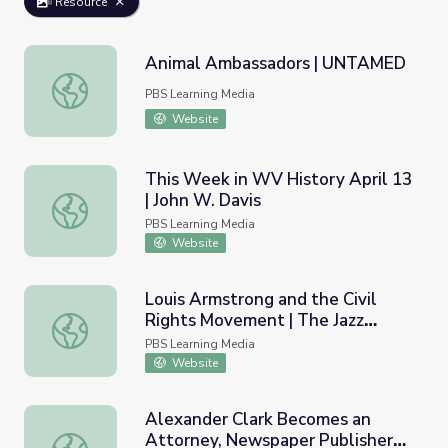
Resource
Animal Ambassadors | UNTAMED
Animal Ambassadors | UNTAMED
PBS Learning Media
Website
This Week in WV History April 13
| John W. Davis
This Week in WV History April 13 | John W. Davis
PBS Learning Media
Website
Louis Armstrong and the Civil
Rights Movement | The Jazz
Louis Armstrong and the Civil Rights Movement | The Ja
Ambassadors
PBS Learning Media
Website
Alexander Clark Becomes an
Attorney, Newspaper Publisher
Alexander Clark Becomes an Attorney, Newspaper Publi