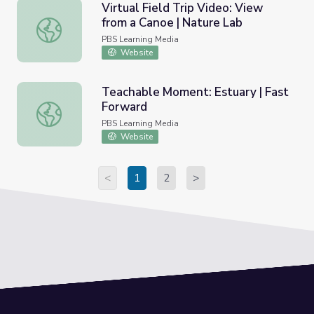
Virtual Field Trip Video: View
from a Canoe | Nature Lab
Virtual Field Trip Video: View from a Canoe | Nature Lab
PBS Learning Media
Website
Teachable Moment: Estuary | Fast
Forward
Teachable Moment: Estuary | Fast Forward
PBS Learning Media
Website
<
1
2
>