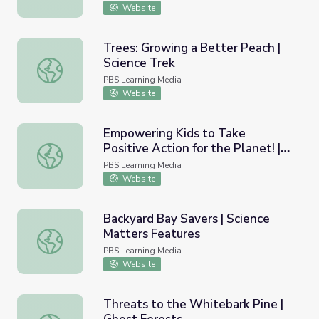
Website
Trees: Growing a Better Peach |
Science Trek
Trees: Growing a Better Peach | Science Trek
PBS Learning Media
Website
Empowering Kids to Take
Positive Action for the Planet! |
Empowering Kids to Take Positive Action for the Planet! 
Kids for Positive Change
PBS Learning Media
Website
Backyard Bay Savers | Science
Matters Features
Backyard Bay Savers | Science Matters Features
PBS Learning Media
Website
Threats to the Whitebark Pine |