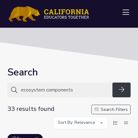
Me
Search
Searc
33 results found
Search Filters
Sort By: Relevance