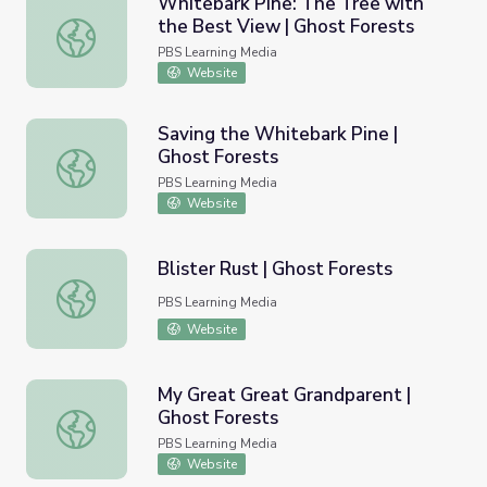
Whitebark Pine: The Tree with
the Best View | Ghost Forests
Whitebark Pine: The Tree with the Best View | Ghost Fo
PBS Learning Media
Website
Saving the Whitebark Pine |
Ghost Forests
Saving the Whitebark Pine | Ghost Forests
PBS Learning Media
Website
Blister Rust | Ghost Forests
Blister Rust | Ghost Forests
PBS Learning Media
Website
My Great Great Grandparent |
Ghost Forests
My Great Great Grandparent | Ghost Forests
PBS Learning Media
Website