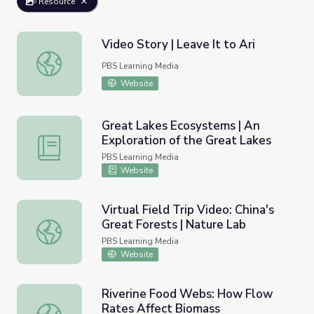
Resource
Video Story | Leave It to Ari
Video Story | Leave It to Ari
PBS Learning Media
Website
Great Lakes Ecosystems | An
Exploration of the Great Lakes
Great Lakes Ecosystems | An Exploration of the Great L
PBS Learning Media
Website
Virtual Field Trip Video: China's
Great Forests | Nature Lab
Virtual Field Trip Video: China's Great Forests | Nature La
PBS Learning Media
Website
Riverine Food Webs: How Flow
Rates Affect Biomass
Riverine Food Webs: How Flow Rates Affect Biomass