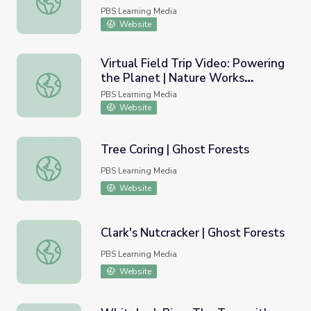
PBS Learning Media
Website
Virtual Field Trip Video: Powering
the Planet | Nature Works
Virtual Field Trip Video: Powering the Planet | Nature 
Everywhere
PBS Learning Media
Website
Tree Coring | Ghost Forests
Tree Coring | Ghost Forests
PBS Learning Media
Website
Clark's Nutcracker | Ghost Forests
Clark's Nutcracker | Ghost Forests
PBS Learning Media
Website