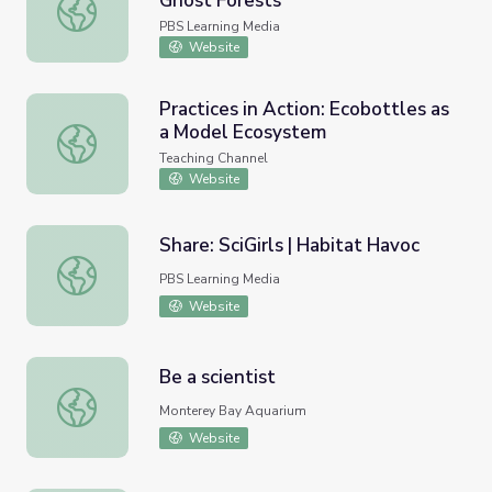
Ghost Forests
Threats to the Whitebark Pine | Ghost Forests
PBS Learning Media
Website
Practices in Action: Ecobottles as
a Model Ecosystem
Practices in Action: Ecobottles as a Model Ecosystem
Teaching Channel
Website
Share: SciGirls | Habitat Havoc
Share: SciGirls | Habitat Havoc
PBS Learning Media
Website
Be a scientist
Be a scientist
Monterey Bay Aquarium
Website