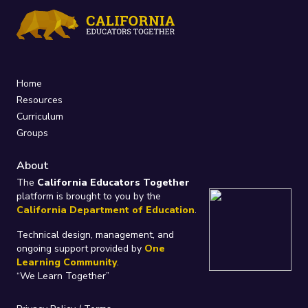
Home
Resources
Curriculum
Groups
About
The
California Educators Together
platform is brought to you by the
California Department of Education
.
Technical design, management, and
ongoing support provided by
One
Learning Community
.
“We Learn Together”