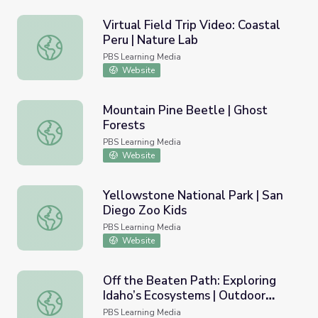
Virtual Field Trip Video: Coastal
Peru | Nature Lab
Virtual Field Trip Video: Coastal Peru | Nature Lab
PBS Learning Media
Website
Mountain Pine Beetle | Ghost
Forests
Mountain Pine Beetle | Ghost Forests
PBS Learning Media
Website
Yellowstone National Park | San
Diego Zoo Kids
Yellowstone National Park | San Diego Zoo Kids
PBS Learning Media
Website
Off the Beaten Path: Exploring
Idaho’s Ecosystems | Outdoor
Off the Beaten Path: Exploring Idaho’s Ecosystems | Out
Idaho
PBS Learning Media