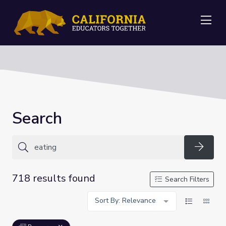
Me
Search
Searc
718 results found
Search Filters
Sort By: Relevance