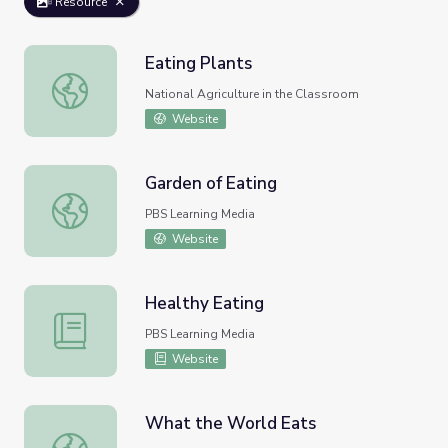
Resource
Eating Plants
Eating Plants
National Agriculture in the Classroom
Website
Garden of Eating
Garden of Eating
PBS Learning Media
Website
Healthy Eating
Healthy Eating
PBS Learning Media
Website
What the World Eats
What the World Eats