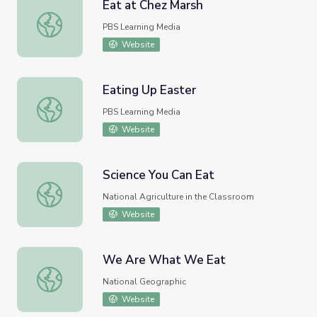
Eat at Chez Marsh
Eat at Chez Marsh
PBS Learning Media
Website
Eating Up Easter
Eating Up Easter
PBS Learning Media
Website
Science You Can Eat
Science You Can Eat
National Agriculture in the Classroom
Website
We Are What We Eat
We Are What We Eat
National Geographic
Website