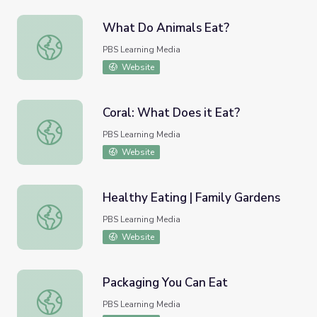
What Do Animals Eat?
What Do Animals Eat?
PBS Learning Media
Website
Coral: What Does it Eat?
Coral: What Does it Eat?
PBS Learning Media
Website
Healthy Eating | Family Gardens
Healthy Eating | Family Gardens
PBS Learning Media
Website
Packaging You Can Eat
Packaging You Can Eat
PBS Learning Media