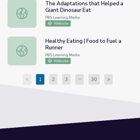
The Adaptations that Helped a
Giant Dinosaur Eat
The Adaptations that Helped a Giant Dinosaur Eat
PBS Learning Media
Website
Healthy Eating | Food to Fuel a
Runner
Healthy Eating | Food to Fuel a Runner
PBS Learning Media
Website
<
1
2
3
30
>