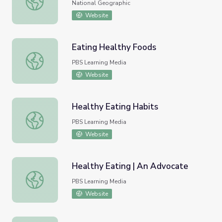
National Geographic
Website
Eating Healthy Foods
Eating Healthy Foods
PBS Learning Media
Website
Healthy Eating Habits
Healthy Eating Habits
PBS Learning Media
Website
Healthy Eating | An Advocate
Healthy Eating | An Advocate
PBS Learning Media
Website