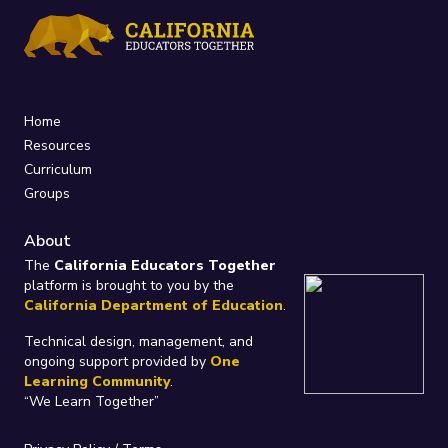
Home
Resources
Curriculum
Groups
About
The
California Educators Together
platform is brought to you by the
California Department of Education
.
Technical design, management, and
ongoing support provided by
One
Learning Community
.
“We Learn Together”