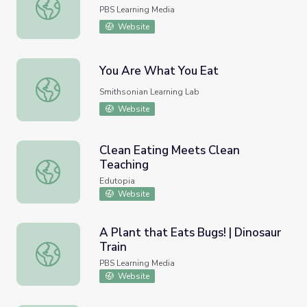
Let Them Eat Flies
PBS Learning Media
Website
You Are What You Eat
You Are What You Eat
Smithsonian Learning Lab
Website
Clean Eating Meets Clean
Teaching
Clean Eating Meets Clean Teaching
Edutopia
Website
A Plant that Eats Bugs! | Dinosaur
Train
A Plant that Eats Bugs! | Dinosaur Train
PBS Learning Media
Website