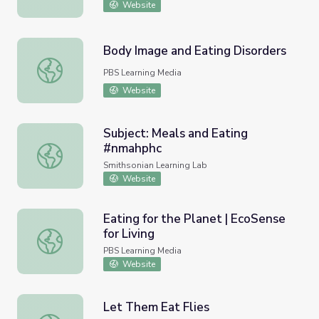
Website
Body Image and Eating Disorders
Body Image and Eating Disorders
PBS Learning Media
Website
Subject: Meals and Eating
#nmahphc
Subject: Meals and Eating #nmahphc
Smithsonian Learning Lab
Website
Eating for the Planet | EcoSense
for Living
Eating for the Planet | EcoSense for Living
PBS Learning Media
Website
Let Them Eat Flies