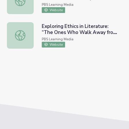
Guin
PBS Learning Media
Website
Exploring Ethics in Literature:
“The Ones Who Walk Away from
Exploring Ethics in Literature: “The Ones Who Walk Away
Omelas” | Ursula K. Le Guin
PBS Learning Media
Website