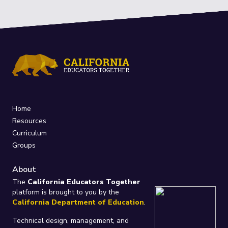
Home
Resources
Curriculum
Groups
About
The
California Educators Together
platform is brought to you by the
California Department of Education
.
Technical design, management, and