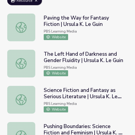
Resource
Paving the Way for Fantasy
Fiction | Ursula K. Le Guin
Paving the Way for Fantasy Fiction | Ursula K. Le Guin
PBS Learning Media
Website
The Left Hand of Darkness and
Gender Fluidity | Ursula K. Le Guin
The Left Hand of Darkness and Gender Fluidity | Ursula K
PBS Learning Media
Website
Science Fiction and Fantasy as
Serious Literature | Ursula K. Le
Science Fiction and Fantasy as Serious Literature | Ursula
Guin
PBS Learning Media
Website
Pushing Boundaries: Science
Fiction and Feminism | Ursula K. Le
Pushing Boundaries: Science Fiction and Feminism | Ursula