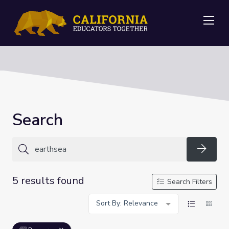
Me
Search
Searc
5 results found
Search Filters
Sort By: Relevance