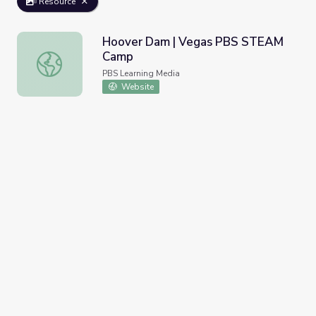
Resource
Hoover Dam | Vegas PBS STEAM
Camp
Hoover Dam | Vegas PBS STEAM Camp
PBS Learning Media
Website