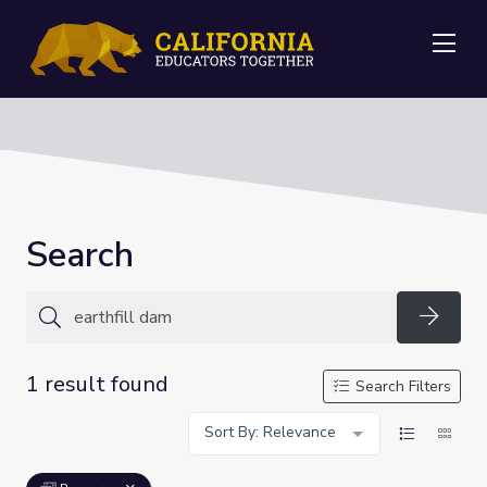
Me
Search
Searc
1 result found
Search Filters
Sort By: Relevance