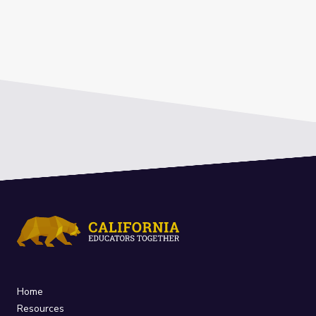
Home
Resources