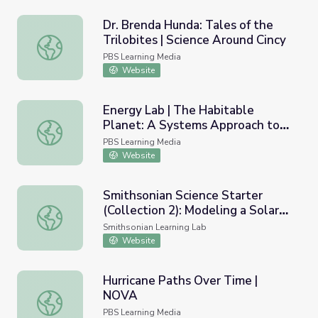
Dr. Brenda Hunda: Tales of the
Trilobites | Science Around Cincy
Dr. Brenda Hunda: Tales of the Trilobites | Science Aroun
PBS Learning Media
Website
Energy Lab | The Habitable
Planet: A Systems Approach to
Energy Lab | The Habitable Planet: A Systems Approach 
Environmental Science
PBS Learning Media
Website
Smithsonian Science Starter
(Collection 2): Modeling a Solar
Smithsonian Science Starter (Collection 2): Modeling a Sol
Eclipse
Smithsonian Learning Lab
Website
Hurricane Paths Over Time |
NOVA
Hurricane Paths Over Time | NOVA
PBS Learning Media