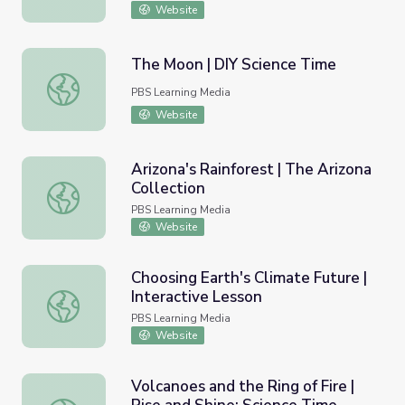
Website
The Moon | DIY Science Time
The Moon | DIY Science Time
PBS Learning Media
Website
Arizona's Rainforest | The Arizona
Collection
Arizona's Rainforest | The Arizona Collection
PBS Learning Media
Website
Choosing Earth's Climate Future |
Interactive Lesson
Choosing Earth's Climate Future | Interactive Lesson
PBS Learning Media
Website
Volcanoes and the Ring of Fire |