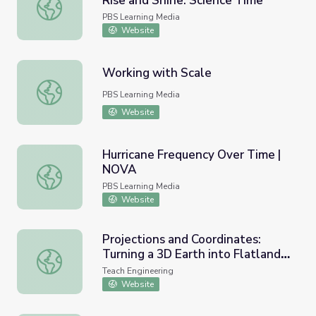
Rise and Shine: Science Time
Volcanoes and the Ring of Fire | Rise and Shine: Science 
PBS Learning Media
Website
Working with Scale
Working with Scale
PBS Learning Media
Website
Hurricane Frequency Over Time |
NOVA
Hurricane Frequency Over Time | NOVA
PBS Learning Media
Website
Projections and Coordinates:
Turning a 3D Earth into Flatlands
Projections and Coordinates: Turning a 3D Earth into Flat
- Lesson
Teach Engineering
Website