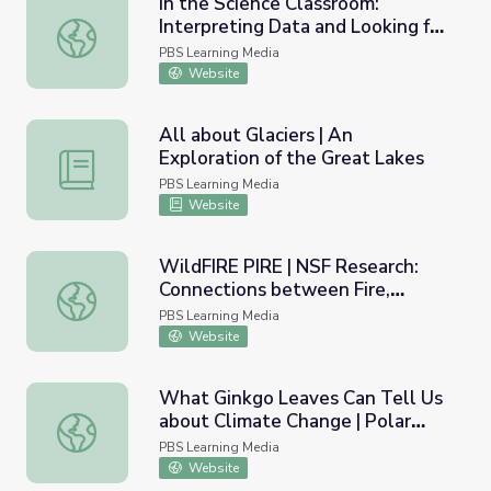
In the Science Classroom:
Interpreting Data and Looking for
In the Science Classroom: Interpreting Data and Looking 
Patterns
PBS Learning Media
Website
All about Glaciers | An
Exploration of the Great Lakes
All about Glaciers | An Exploration of the Great Lakes
PBS Learning Media
Website
WildFIRE PIRE | NSF Research:
Connections between Fire,
WildFIRE PIRE | NSF Research: Connections between Fire
Climate, and People
PBS Learning Media
Website
What Ginkgo Leaves Can Tell Us
about Climate Change | Polar
What Ginkgo Leaves Can Tell Us about Climate Change |
Extremes
PBS Learning Media
Website