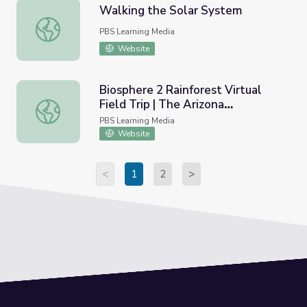
Walking the Solar System
Walking the Solar System
PBS Learning Media
Website
Biosphere 2 Rainforest Virtual
Field Trip | The Arizona
Biosphere 2 Rainforest Virtual Field Trip | The Arizona Co
Collection
PBS Learning Media
Website
<
1
2
>