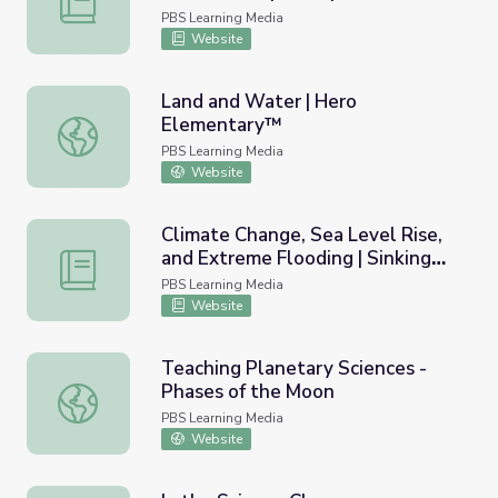
the Great Lakes
PBS Learning Media
Website
Land and Water | Hero
Elementary™
Land and Water | Hero Elementary™
PBS Learning Media
Website
Climate Change, Sea Level Rise,
and Extreme Flooding | Sinking
Climate Change, Sea Level Rise, and Extreme Flooding | S
Cities
PBS Learning Media
Website
Teaching Planetary Sciences -
Phases of the Moon
Teaching Planetary Sciences - Phases of the Moon
PBS Learning Media
Website