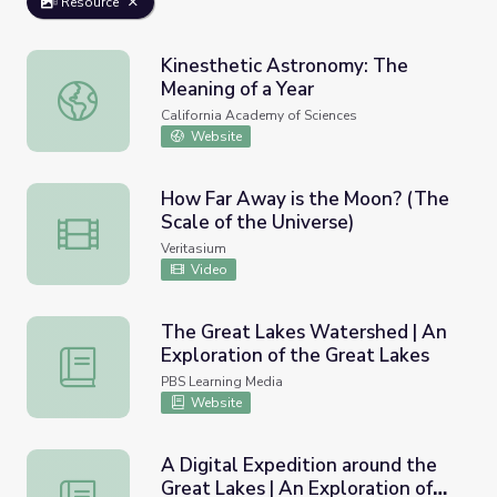
Resource
Kinesthetic Astronomy: The
Meaning of a Year
Kinesthetic Astronomy: The Meaning of a Year
California Academy of Sciences
Website
How Far Away is the Moon? (The
Scale of the Universe)
How Far Away is the Moon? (The Scale of the Universe)
Veritasium
Video
The Great Lakes Watershed | An
Exploration of the Great Lakes
The Great Lakes Watershed | An Exploration of the Gre
PBS Learning Media
Website
A Digital Expedition around the
Great Lakes | An Exploration of
A Digital Expedition around the Great Lakes | An Explora