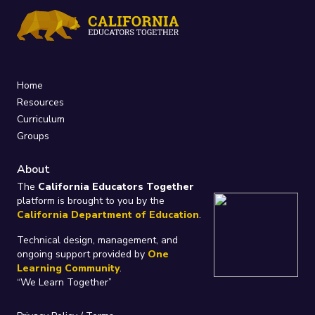
Home
Resources
Curriculum
Groups
About
The
California Educators Together
platform is brought to you by the
California Department of Education
.
Technical design, management, and
ongoing support provided by
One
Learning Community
.
“We Learn Together”