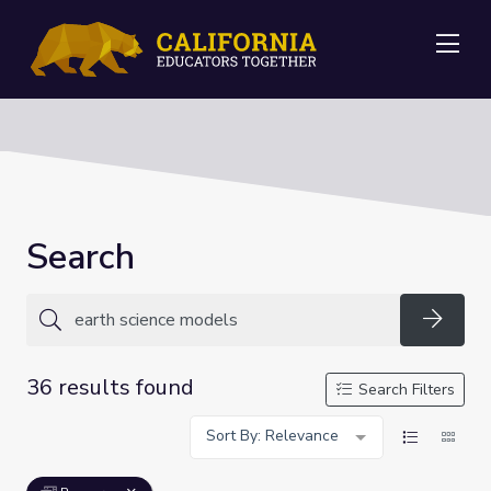
Me
Search
Searc
36 results found
Search Filters
Sort By: Relevance