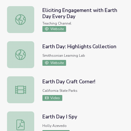
Eliciting Engagement with Earth
Day Every Day
Eliciting Engagement with Earth Day Every Day
Teaching Channel
Website
Earth Day: Highlights Collection
Earth Day: Highlights Collection
Smithsonian Learning Lab
Website
Earth Day Craft Corner!
Earth Day Craft Corner!
California State Parks
Video
Earth Day I Spy
Earth Day I Spy
Holly Azevedo