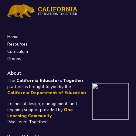
Home
Resources
Curriculum
Groups
About
The
California Educators Together
platform is brought to you by the
California Department of Education
.
Technical design, management, and
ongoing support provided by
One
Learning Community
.
“We Learn Together”