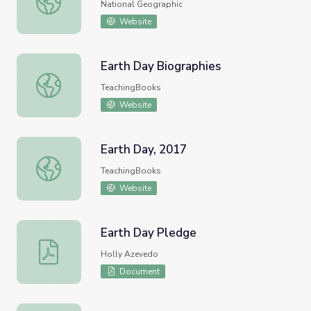
National Geographic
Website
Earth Day Biographies
Earth Day Biographies
TeachingBooks
Website
Earth Day, 2017
Earth Day, 2017
TeachingBooks
Website
Earth Day Pledge
Earth Day Pledge
Holly Azevedo
Document