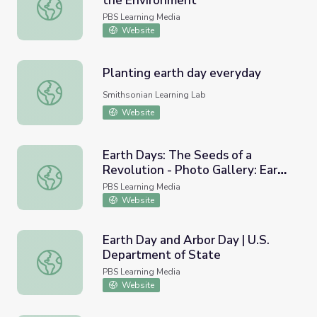
the Environment
Earth Days: The Presidency and the Environment
PBS Learning Media
Website
Planting earth day everyday
Planting earth day everyday
Smithsonian Learning Lab
Website
Earth Days: The Seeds of a
Revolution - Photo Gallery: Earth
Earth Days: The Seeds of a Revolution - Photo Gallery: 
Day across America
PBS Learning Media
Website
Earth Day and Arbor Day | U.S.
Department of State
Earth Day and Arbor Day | U.S. Department of State
PBS Learning Media
Website