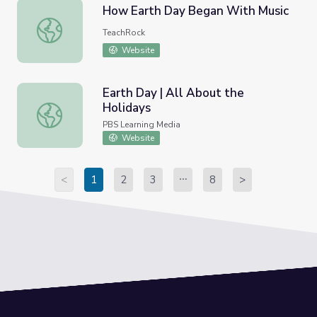
How Earth Day Began With Music
How Earth Day Began With Music
TeachRock
Website
Earth Day | All About the
Holidays
Earth Day | All About the Holidays
PBS Learning Media
Website
<
1
2
3
8
>