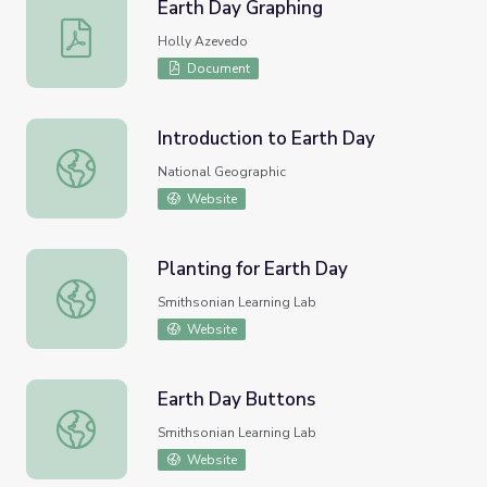
Earth Day Graphing
Earth Day Graphing
Holly Azevedo
Document
Introduction to Earth Day
Introduction to Earth Day
National Geographic
Website
Planting for Earth Day
Planting for Earth Day
Smithsonian Learning Lab
Website
Earth Day Buttons
Earth Day Buttons
Smithsonian Learning Lab
Website