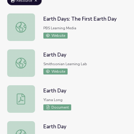
Resource
Earth Days: The First Earth Day
Earth Days: The First Earth Day
PBS Learning Media
Website
Earth Day
Earth Day
Smithsonian Learning Lab
Website
Earth Day
Earth Day
Ylana Long
Document
Earth Day
Earth Day