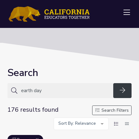
Me
Search
Searc
176 results found
Search Filters
Sort By: Relevance