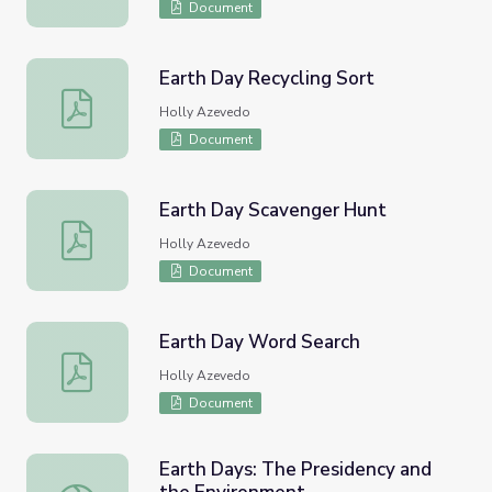
Document
Earth Day Recycling Sort
Earth Day Recycling Sort
Holly Azevedo
Document
Earth Day Scavenger Hunt
Earth Day Scavenger Hunt
Holly Azevedo
Document
Earth Day Word Search
Earth Day Word Search
Holly Azevedo
Document
Earth Days: The Presidency and