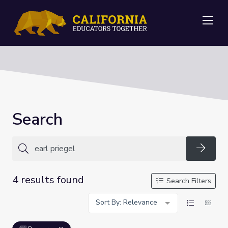
Me
Search
Searc
4 results found
Search Filters
Sort By: Relevance