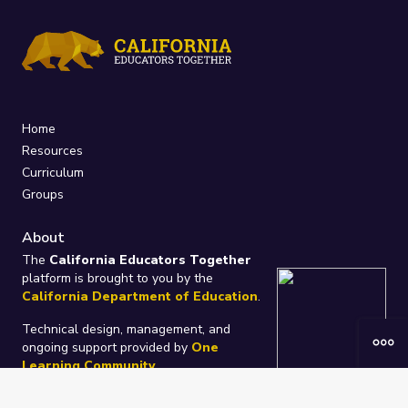
Home
Resources
Curriculum
Groups
About
The
California Educators Together
platform is brought to you by the
California Department of Education
.
Technical design, management, and
ongoing support provided by
One
Learning Community
.
“We Learn Together”