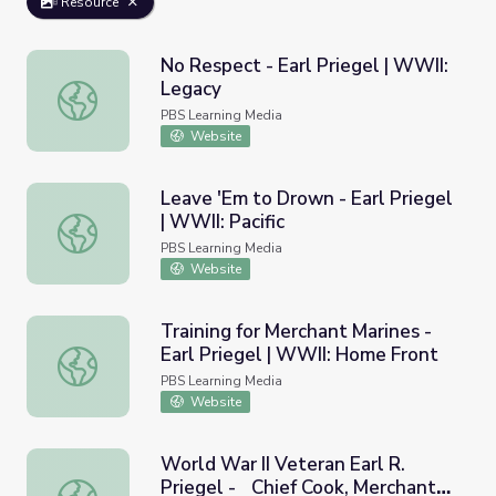
Resource
No Respect - Earl Priegel | WWII:
Legacy
No Respect - Earl Priegel | WWII: Legacy
PBS Learning Media
Website
Leave 'Em to Drown - Earl Priegel
| WWII: Pacific
Leave 'Em to Drown - Earl Priegel | WWII: Pacific
PBS Learning Media
Website
Training for Merchant Marines -
Earl Priegel | WWII: Home Front
Training for Merchant Marines - Earl Priegel | WWII: Hom
PBS Learning Media
Website
World War II Veteran Earl R.
Priegel - Chief Cook, Merchant
World War II Veteran Earl R. Priegel - Chief Cook, Mercha