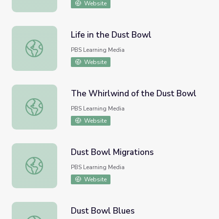
Website
Life in the Dust Bowl
Life in the Dust Bowl
PBS Learning Media
Website
The Whirlwind of the Dust Bowl
The Whirlwind of the Dust Bowl
PBS Learning Media
Website
Dust Bowl Migrations
Dust Bowl Migrations
PBS Learning Media
Website
Dust Bowl Blues