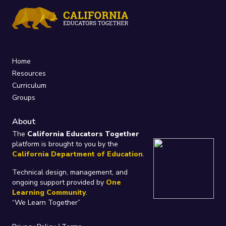
Home
Resources
Curriculum
Groups
About
The
California Educators Together
platform is brought to you by the
California Department of Education
.
Technical design, management, and
ongoing support provided by
One
Learning Community
.
“We Learn Together”