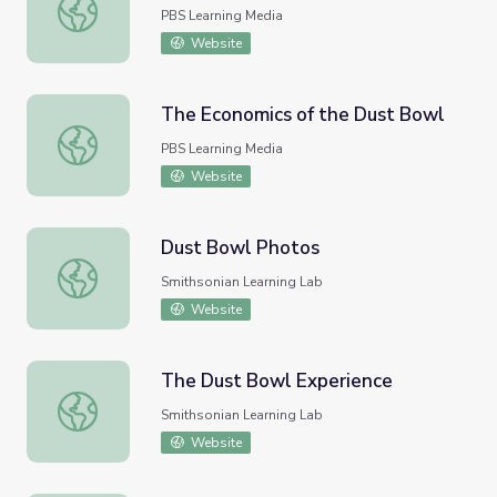
Dust Bowl Blues
PBS Learning Media
Website
The Economics of the Dust Bowl
The Economics of the Dust Bowl
PBS Learning Media
Website
Dust Bowl Photos
Dust Bowl Photos
Smithsonian Learning Lab
Website
The Dust Bowl Experience
The Dust Bowl Experience
Smithsonian Learning Lab
Website