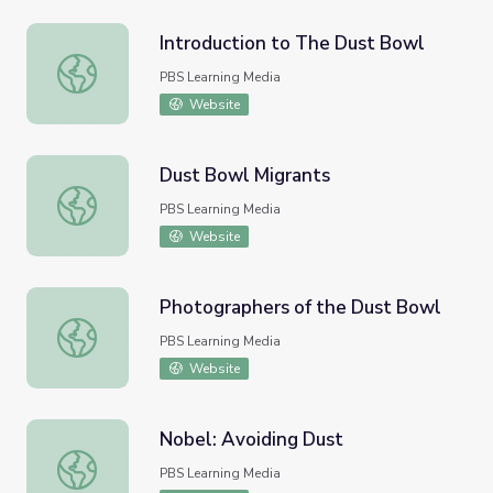
Introduction to The Dust Bowl
Introduction to The Dust Bowl
PBS Learning Media
Website
Dust Bowl Migrants
Dust Bowl Migrants
PBS Learning Media
Website
Photographers of the Dust Bowl
Photographers of the Dust Bowl
PBS Learning Media
Website
Nobel: Avoiding Dust
Nobel: Avoiding Dust
PBS Learning Media