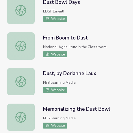
Dust Bowl Days
Dust Bowl Days
EDSITEment!
Website
From Boom to Dust
From Boom to Dust
National Agriculture in the Classroom
Website
Dust, by Dorianne Laux
Dust, by Dorianne Laux
PBS Learning Media
Website
Memorializing the Dust Bowl
Memorializing the Dust Bowl
PBS Learning Media
Website