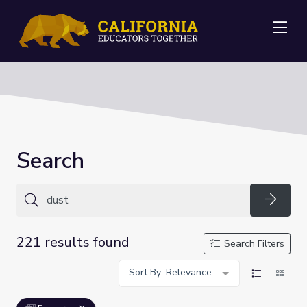
Me
Search
Searc
221 results found
Search Filters
Sort By: Relevance