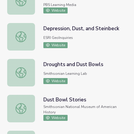
PBS Learning Media
Website
Depression, Dust, and Steinbeck
Depression, Dust, and Steinbeck
ESRI GeoInquiries
Website
Droughts and Dust Bowls
Droughts and Dust Bowls
Smithsonian Learning Lab
Website
Dust Bowl Stories
Dust Bowl Stories
Smithsonian National Museum of American
History
Website