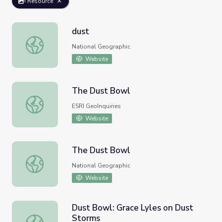
Resource
dust
dust
National Geographic
Website
The Dust Bowl
The Dust Bowl
ESRI GeoInquiries
Website
The Dust Bowl
The Dust Bowl
National Geographic
Website
Dust Bowl: Grace Lyles on Dust
Storms
Dust Bowl: Grace Lyles on Dust Storms