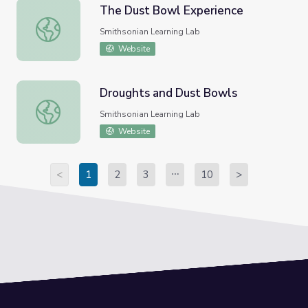
The Dust Bowl Experience
The Dust Bowl Experience
Smithsonian Learning Lab
Website
Droughts and Dust Bowls
Droughts and Dust Bowls
Smithsonian Learning Lab
Website
<
1
2
3
10
>