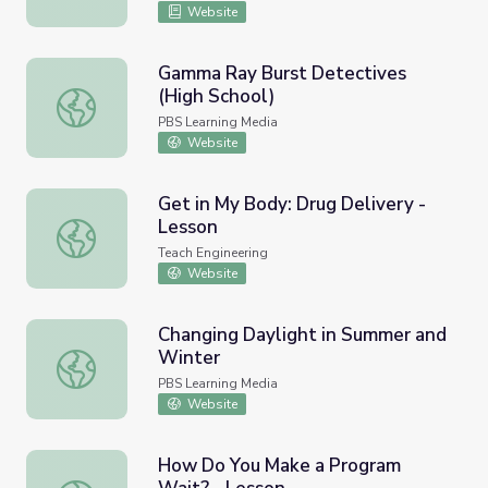
Website
Gamma Ray Burst Detectives
(High School)
Gamma Ray Burst Detectives (High School)
PBS Learning Media
Website
Get in My Body: Drug Delivery -
Lesson
Get in My Body: Drug Delivery - Lesson
Teach Engineering
Website
Changing Daylight in Summer and
Winter
Changing Daylight in Summer and Winter
PBS Learning Media
Website
How Do You Make a Program