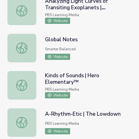
Analyzing Light Curves of
Transiting Exoplanets |
Analyzing Light Curves of Transiting Exoplanets | Interac
Interactive Lesson
PBS Learning Media
Website
Global Notes
Global Notes
Smarter Balanced
Website
Kinds of Sounds | Hero
Elementary™
Kinds of Sounds | Hero Elementary™
PBS Learning Media
Website
A-Rhythm-Etic | The Lowdown
A-Rhythm-Etic | The Lowdown
PBS Learning Media
Website