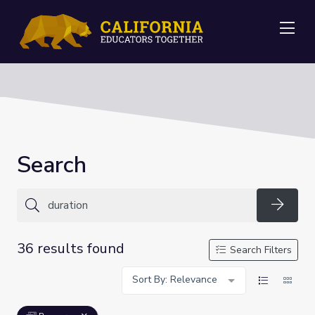
Me
Search
Searc
36 results found
Search Filters
Sort By: Relevance