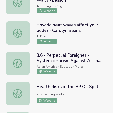
Wait? - Lesson
How Do You Make a Program Wait? - Lesson
Teach Engineering
Website
How do heat waves affect your
body? - Carolyn Beans
How do heat waves affect your body? - Carolyn Beans
TEDEd
Website
3.6 - Perpetual Foreigner -
Systemic Racism Against Asian
3.6 - Perpetual Foreigner - Systemic Racism Against Asi
Americans
Asian American Education Project
Website
Health Risks of the BP Oil Spill
Health Risks of the BP Oil Spill
PBS Learning Media
Website