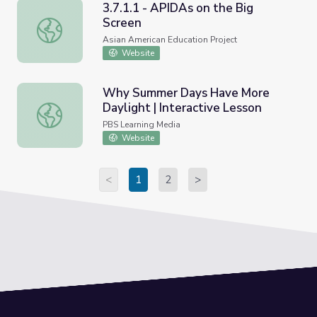
3.7.1.1 - APIDAs on the Big
Screen
3.7.1.1 - APIDAs on the Big Screen
Asian American Education Project
Website
Why Summer Days Have More
Daylight | Interactive Lesson
Why Summer Days Have More Daylight | Interactive Les
PBS Learning Media
Website
<
1
2
>