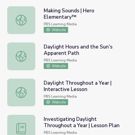
Making Sounds | Hero
Elementary™
Making Sounds | Hero Elementary™
PBS Learning Media
Website
Daylight Hours and the Sun’s
Apparent Path
Daylight Hours and the Sun’s Apparent Path
PBS Learning Media
Website
Daylight Throughout a Year |
Interactive Lesson
Daylight Throughout a Year | Interactive Lesson
PBS Learning Media
Website
Investigating Daylight
Throughout a Year | Lesson Plan
Investigating Daylight Throughout a Year | Lesson Plan
PBS Learning Media