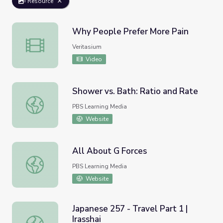
Resource
Why People Prefer More Pain
Why People Prefer More Pain
Veritasium
Video
Shower vs. Bath: Ratio and Rate
Shower vs. Bath: Ratio and Rate
PBS Learning Media
Website
All About G Forces
All About G Forces
PBS Learning Media
Website
Japanese 257 - Travel Part 1 |
Irasshai
Japanese 257 - Travel Part 1 | Irasshai