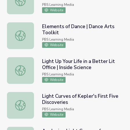
PBS Learning Media
Website
Elements of Dance | Dance Arts
Toolkit
Elements of Dance | Dance Arts Toolkit
PBS Learning Media
Website
Light Up Your Life in a Better Lit
Office | Inside Science
Light Up Your Life in a Better Lit Office | Inside Science
PBS Learning Media
Website
Light Curves of Kepler's First Five
Discoveries
Light Curves of Kepler's First Five Discoveries
PBS Learning Media
Website