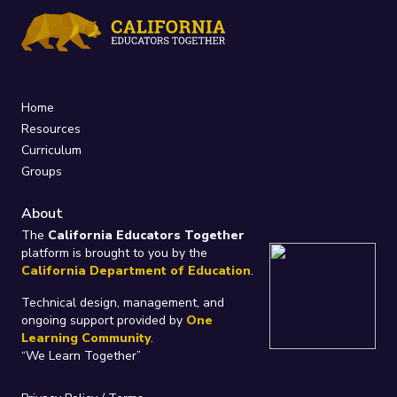
Home
Resources
Curriculum
Groups
About
The
California Educators Together
platform is brought to you by the
California Department of Education
.
Technical design, management, and
ongoing support provided by
One
Learning Community
.
“We Learn Together”