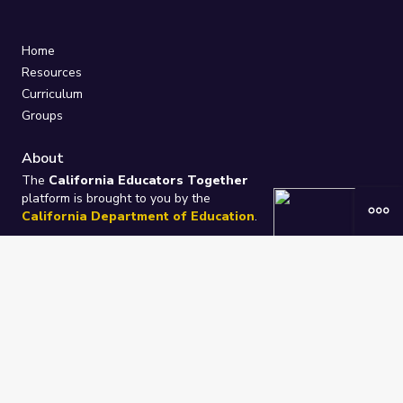
Home
Resources
Curriculum
Groups
About
The
California Educators Together
platform is brought to you by the
California Department of Education
.
Technical design, management, and
ongoing support provided by
One
Learning Community
.
“We Learn Together”
Privacy Policy
/
Terms
Help / Contact Us
FAQs