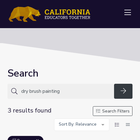
Me
Search
Searc
3 results found
Search Filters
Sort By: Relevance