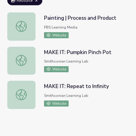
Resource
Painting | Process and Product
Painting | Process and Product
PBS Learning Media
Website
MAKE IT: Pumpkin Pinch Pot
MAKE IT: Pumpkin Pinch Pot
Smithsonian Learning Lab
Website
MAKE IT: Repeat to Infinity
MAKE IT: Repeat to Infinity
Smithsonian Learning Lab
Website